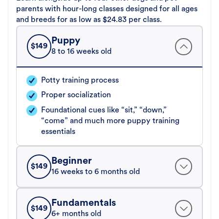
parents with hour-long classes designed for all ages
and breeds for as low as $24.83 per class.
Puppy
$
149
8 to 16 weeks old
Potty training process
Proper socialization
Foundational cues like “sit,” “down,”
“come” and much more puppy training
essentials
Beginner
$
149
16 weeks to 6 months old
Fundamentals
$
149
6+ months old