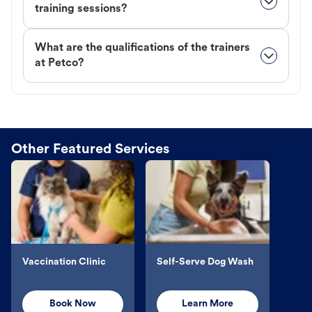
training sessions?
What are the qualifications of the trainers
at Petco?
Other Featured Services
Vaccination Clinic
Self-Serve Dog Wash
Book Now
Learn More