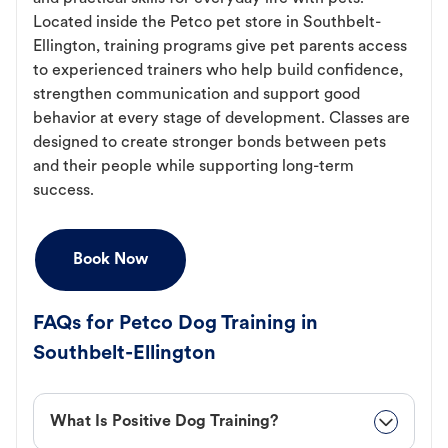
Located inside the Petco pet store in Southbelt-
Ellington, training programs give pet parents access
to experienced trainers who help build confidence,
strengthen communication and support good
behavior at every stage of development. Classes are
designed to create stronger bonds between pets
and their people while supporting long-term
success.
Book Now
FAQs for Petco Dog Training in
Southbelt-Ellington
What Is Positive Dog Training?