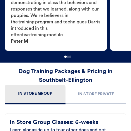
demonstrating in class the behaviors and
responses that we learned, along with our
puppies. We're believers in
the training program and techniques Darris
introduced in this
effective training module.
Peter M
Dog Training Packages & Pricing in
Southbelt-Ellington
IN STORE GROUP
IN STORE PRIVATE
In Store Group Classes: 6-weeks
Learn alongside up to four other dogs and pet