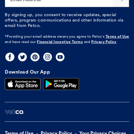
By signing up, you consent to receive updates, special
offers, program communications and other information via
email from Petco.
*Providing your email address means you agree to
Petco's
Terms of Use
and have read our
Financial Incentive Terms
and
Privacy Policy
Download Our App
Terms of Use
Privacy Policy
Your Privacy Choices