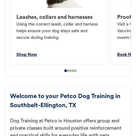
Leashes, collars and harnesses
Proof o
Using the correct leash, collar and harness
Visit a Ve
helps ensure your dog stays safe and
Vaccinati
secure during training.
meets loc
Shop Now
Book No
Welcome to your Petco Dog Training in
Southbelt-Ellington, TX
Dog Training at Petco in Houston offers group and
private classes built around positive reinforcement
and practical skills for everyday life with pets.