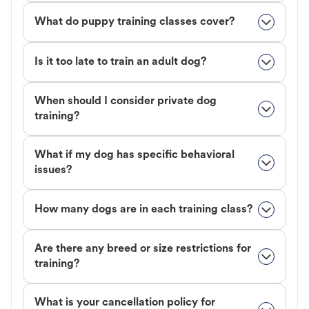
What do puppy training classes cover?
Is it too late to train an adult dog?
When should I consider private dog
training?
What if my dog has specific behavioral
issues?
How many dogs are in each training class?
Are there any breed or size restrictions for
training?
What is your cancellation policy for