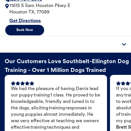
11615 S Sam Houston Pkwy E
Houston
TX
,
77089
Get Directions
Book Now
Our Customers Love Southbelt-Ellington Dog
Training - Over 1 Million Dogs Trained
We had the pleasure of having Darris lead
If you 
our puppy training 1 class. He proved to be
any tra
knowledgeable, friendly and tuned in to
to wor
the dogs, eliciting training responses in
absolut
young puppies almost immediately. He
of trai
was very effective at teaching we owners
my pu
effective training techniques and
Brett S