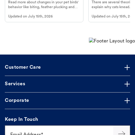
Read more about changes in your pet birds'
There are several theories 
behavior like biting, feather plucking and
explain why cats knead. L
more.
cat's behavior at Petco.
Updated on
July 15th, 2026
Updated on
July 15th, 202
Customer Care
Services
Corporate
Keep In Touch
Email Address*