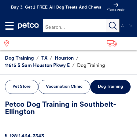
Buy 3, Get 1 FREE All Dog Treats And Chews
*Terms Apply
Search...
Dog Training
/
TX
/
Houston
/
11615 S Sam Houston Pkwy E
/
Dog Training
Pet Store
Vaccination Clinic
Dog Training
Petco Dog Training in Southbelt-
Ellington
(281) 464-3543