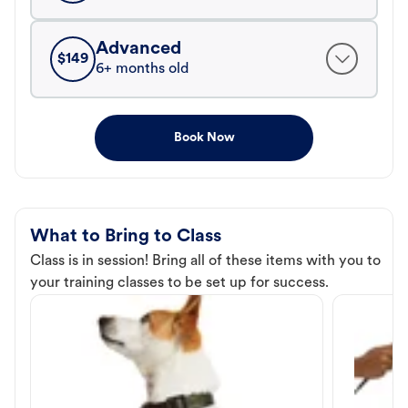
Advanced
$
149
6+ months old
Book Now
What to Bring to Class
Class is in session! Bring all of these items with you to
your training classes to be set up for success.