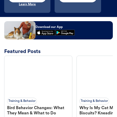
Learn More
Download our App
Featured Posts
Training & Behavior
Training & Behavior
Bird Behavior Changes: What
Why Is My Cat Ma
They Mean & What to Do
Biscuits? Kneading