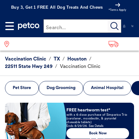
Buy 3, Get 1 FREE All Dog Treats And Chews
*Terms Apply
Search...
Vaccination Clinic
/
TX
/
Houston
/
22511 State Hwy 249
/
Vaccination Clinic
Pet Store
Dog Grooming
Animal Hospital
Book Now
FREE heartworm test*
with a 6-dose purchase of Simparica Trio
(sarolaner, moxidectin, & pyrantel
chewable tablets)
Ends 8/29/26. See Details
Book Now