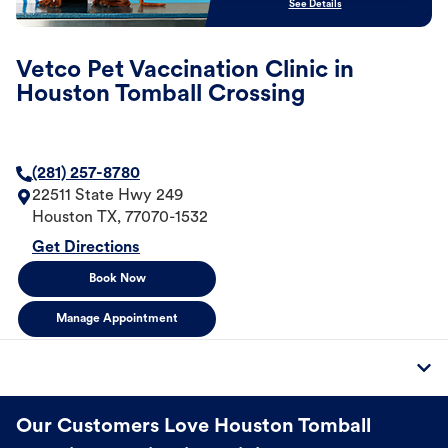
See Details
Vetco Pet Vaccination Clinic in
Houston Tomball Crossing
(281) 257-8780
22511 State Hwy 249
Houston
TX
,
77070-1532
Get Directions
Book Now
Manage Appointment
Our Customers Love Houston Tomball