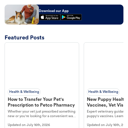
Download our App
Featured Posts
Health & Wellbeing
Health & Wellbeing
How to Transfer Your Pet's
New Puppy Health 
Prescription to Petco Pharmacy
Vaccines, Vet Visits
Year Essentials
Whether your vet just prescribed something
Expert veterinary guidance
new or you're looking for a convenient way
puppy's vaccines. Learn cr
to fill an ongoing medication, the Petco
types, and why vaccinations
Updated on
July 16th, 2026
Updated on
July 16th, 202
online pharmacy, fulfilled by Vetsource,
long, healthy life. Get trus