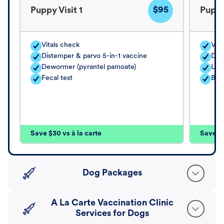
$95
Puppy Visit 1
Puppy
Vitals check
Vita
Distemper & parvo 5-in-1 vaccine
Dis
Dewormer (pyrantel pamoate)
Lep
Fecal test
Bor
Save $30 vs à la carte
Save $4
Dog Packages
A La Carte Vaccination Clinic
Services for Dogs