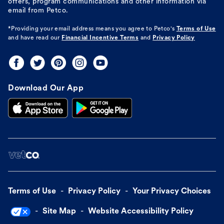
offers, program communications and other information via
email from Petco.
*Providing your email address means you agree to
Petco's
Terms of Use
and have read our
Financial Incentive Terms
and
Privacy Policy
Download Our App
Terms of Use
Privacy Policy
Your Privacy Choices
Site Map
Website Accessibility Policy