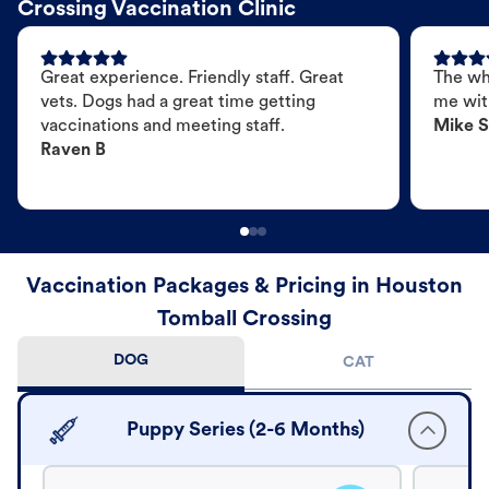
Crossing Vaccination Clinic
Great experience. Friendly staff. Great
The wh
vets. Dogs had a great time getting
me wit
vaccinations and meeting staff.
Mike S
Raven B
Vaccination Packages & Pricing in Houston
Tomball Crossing
DOG
CAT
Puppy Series (2-6 Months)