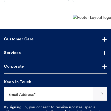
makes the process straightforward.
Customer Care
Services
Corporate
Keep In Touch
Email Address*
By signing up, you consent to receive updates, special