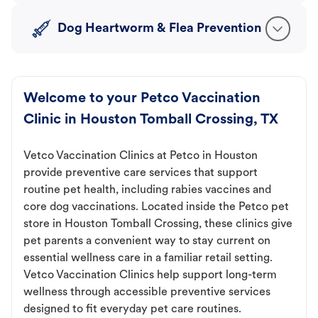
Dog Heartworm & Flea Prevention
Welcome to your Petco Vaccination
Clinic in Houston Tomball Crossing, TX
Vetco Vaccination Clinics at Petco in Houston
provide preventive care services that support
routine pet health, including rabies vaccines and
core dog vaccinations. Located inside the Petco pet
store in Houston Tomball Crossing, these clinics give
pet parents a convenient way to stay current on
essential wellness care in a familiar retail setting.
Vetco Vaccination Clinics help support long-term
wellness through accessible preventive services
designed to fit everyday pet care routines.