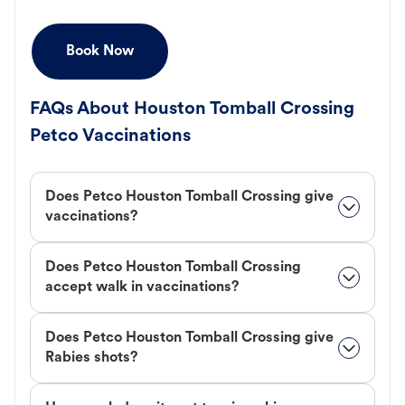
Book Now
FAQs About Houston Tomball Crossing
Petco Vaccinations
Does Petco Houston Tomball Crossing give
vaccinations?
Does Petco Houston Tomball Crossing
accept walk in vaccinations?
Does Petco Houston Tomball Crossing give
Rabies shots?