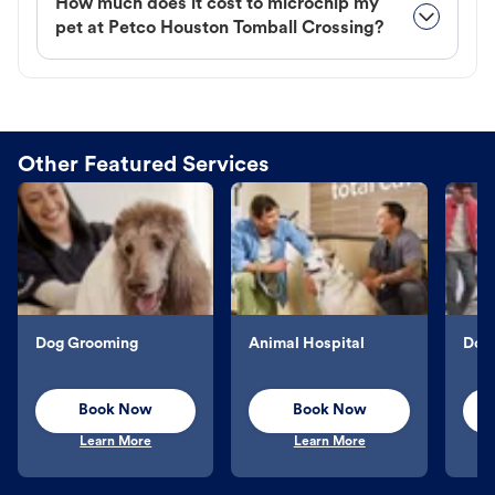
How much does it cost to microchip my
pet at Petco Houston Tomball Crossing?
Other Featured Services
Dog Grooming
Animal Hospital
Dog 
Book Now
Book Now
Learn More
Learn More