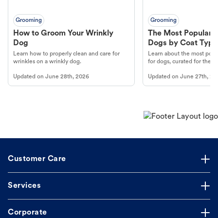
Grooming
Grooming
How to Groom Your Wrinkly
The Most Popular H
Dog
Dogs by Coat Type
Learn how to properly clean and care for
Learn about the most popul
wrinkles on a wrinkly dog.
for dogs, curated for their 
Updated on
June 28th, 2026
Updated on
June 27th, 20
Customer Care
Services
Corporate