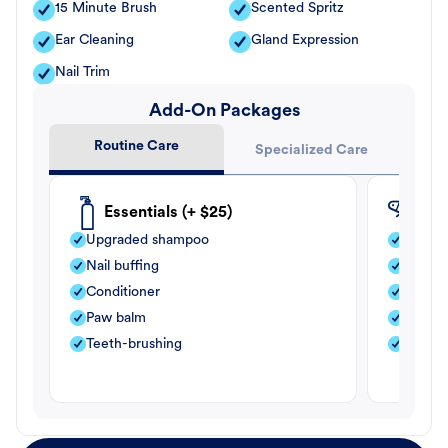
15 Minute Brush
Scented Spritz
Ear Cleaning
Gland Expression
Nail Trim
Add-On Packages
Routine Care
Specialized Care
Essentials (+ $25)
Fle
Upgraded shampoo
Flea s
Nail buffing
Moistu
Conditioner
Teeth-
Paw balm
Paw b
Teeth-brushing
Nail bu