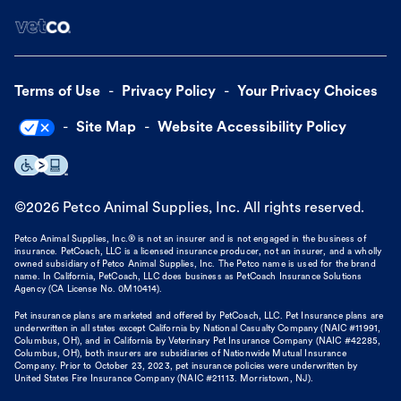
Terms of Use
Privacy Policy
Your Privacy Choices
Site Map
Website Accessibility Policy
©
2026
Petco Animal Supplies, Inc. All rights reserved.
Petco Animal Supplies, Inc.® is not an insurer and is not engaged in the business of
insurance. PetCoach, LLC is a licensed insurance producer, not an insurer, and a wholly
owned subsidiary of Petco Animal Supplies, Inc. The Petco name is used for the brand
name. In California, PetCoach, LLC does business as PetCoach Insurance Solutions
Agency (CA License No. 0M10414).
Pet insurance plans are marketed and offered by PetCoach, LLC. Pet Insurance plans are
underwritten in all states except California by National Casualty Company (NAIC #11991,
Columbus, OH), and in California by Veterinary Pet Insurance Company (NAIC #42285,
Columbus, OH), both insurers are subsidiaries of Nationwide Mutual Insurance
Company. Prior to October 23, 2023, pet insurance policies were underwritten by
United States Fire Insurance Company (NAIC #21113. Morristown, NJ).