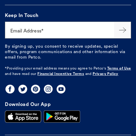
Keep In Touch
Email Address*
By signing up, you consent to receive updates, special
offers, program communications and other information via
email from Petco.
*Providing your email address means you agree to
Petco's
Terms of Use
and have read our
Financial Incentive Terms
and
Privacy Policy
Download Our App