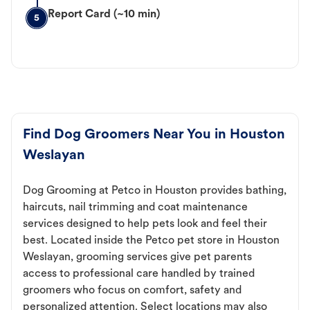
Report Card (~10 min)
5
Find Dog Groomers Near You in Houston
Weslayan
Dog Grooming at Petco in Houston provides bathing,
haircuts, nail trimming and coat maintenance
services designed to help pets look and feel their
best. Located inside the Petco pet store in Houston
Weslayan, grooming services give pet parents
access to professional care handled by trained
groomers who focus on comfort, safety and
personalized attention. Select locations may also