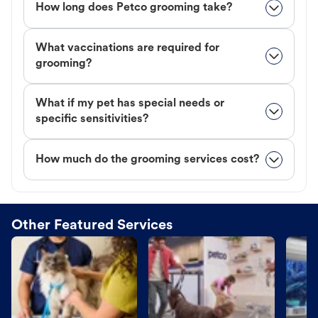
How long does Petco grooming take?
What vaccinations are required for
grooming?
What if my pet has special needs or
specific sensitivities?
How much do the grooming services cost?
Other Featured Services