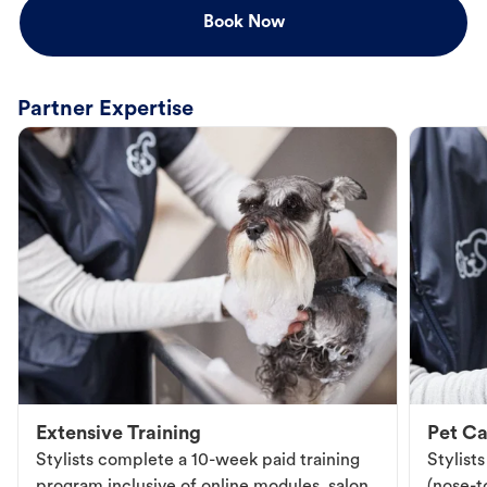
Book Now
Partner Expertise
Extensive Training
Pet Ca
Stylists complete a 10-week paid training
Stylist