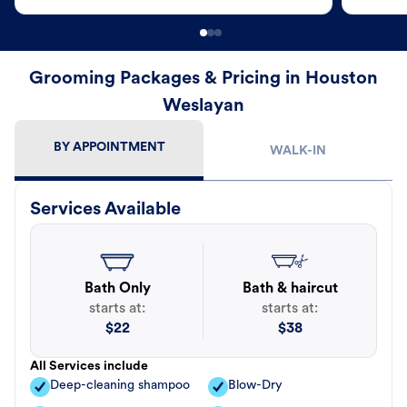
Grooming Packages & Pricing in Houston
Weslayan
BY APPOINTMENT
WALK-IN
Services Available
Bath Only
Bath & haircut
starts at:
starts at:
$
22
$
38
All Services include
Deep-cleaning shampoo
Blow-Dry