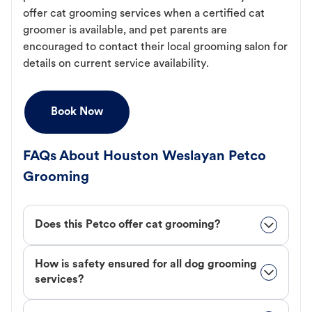
offer cat grooming services when a certified cat
groomer is available, and pet parents are
encouraged to contact their local grooming salon for
details on current service availability.
Book Now
FAQs About Houston Weslayan Petco
Grooming
Does this Petco offer cat grooming?
How is safety ensured for all dog grooming
services?