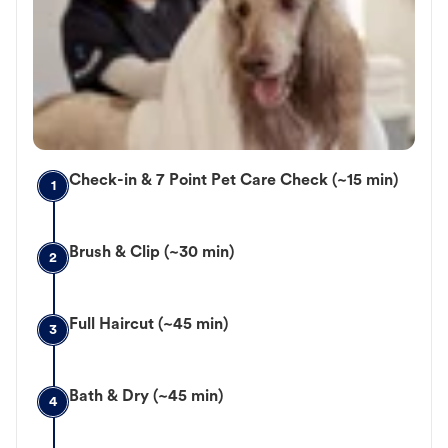
Check-in & 7 Point Pet Care Check (~15 min)
1
Brush & Clip (~30 min)
2
Full Haircut (~45 min)
3
Bath & Dry (~45 min)
4