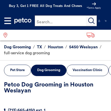
Buy 3, Get 1 FREE All Dog Treats And Chews
*Terms Apply
Search...
Dog Grooming
/
TX
/
Houston
/
5450 Weslayan
/
full-service dog grooming
Pet Store
Dog Grooming
Vaccination Clinic
Petco Dog Grooming in Houston
Weslayan
(713) 665-4150 ext. 1