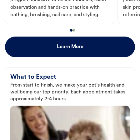
program inclusive of online modules, salon
(nose-to
observation and hands-on practice with
skin pr
bathing, brushing, nail care, and styling.
referri
Learn More
What to Expect
From start to finish, we make your pet’s health and
wellbeing our top priority. Each appointment takes
approximately 2-4 hours.