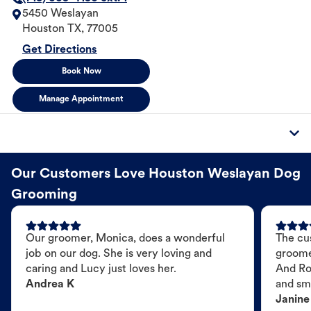
5450 Weslayan
Houston
TX
,
77005
Get Directions
Book Now
Manage Appointment
Our Customers Love Houston Weslayan Dog
Grooming
Our groomer, Monica, does a wonderful
The cu
job on our dog. She is very loving and
groome
caring and Lucy just loves her.
And Ro
Andrea K
and sme
Janine