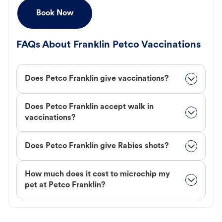
Book Now
FAQs About Franklin Petco Vaccinations
Does Petco Franklin give vaccinations?
Does Petco Franklin accept walk in
vaccinations?
Does Petco Franklin give Rabies shots?
How much does it cost to microchip my
pet at Petco Franklin?