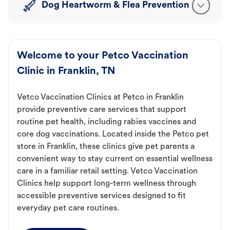
Dog Heartworm & Flea Prevention
Welcome to your Petco Vaccination
Clinic in Franklin, TN
Vetco Vaccination Clinics at Petco in Franklin
provide preventive care services that support
routine pet health, including rabies vaccines and
core dog vaccinations. Located inside the Petco pet
store in Franklin, these clinics give pet parents a
convenient way to stay current on essential wellness
care in a familiar retail setting. Vetco Vaccination
Clinics help support long-term wellness through
accessible preventive services designed to fit
everyday pet care routines.