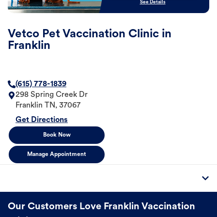
See Details
Vetco Pet Vaccination Clinic in
Franklin
(615) 778-1839
298 Spring Creek Dr
Franklin
TN
,
37067
Get Directions
Book Now
Manage Appointment
Our Customers Love Franklin Vaccination