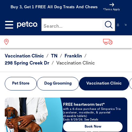
Buy 3, Get 1 FREE All Dog Treats And Chews
*Terms Apply
Search...
Vaccination Clinic
/
TN
/
Franklin
/
298 Spring Creek Dr
/
Vaccination Clinic
Pet Store
Dog Grooming
Vaccination Clinic
Book Now
FREE heartworm test*
with a 6-dose purchase of Simparica Trio
(sarolaner, moxidectin, & pyrantel
chewable tablets)
Ends 8/29/26. See Details
Book Now