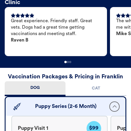
Clinic
Great experience. Friendly staff. Great
The wh
vets. Dogs had a great time getting
me wit
vaccinations and meeting staff.
Mike S
Raven B
Vaccination Packages & Pricing in Franklin
DOG
CAT
Puppy Series (2-6 Month)
$99
Puppy Visit 1
Puppy