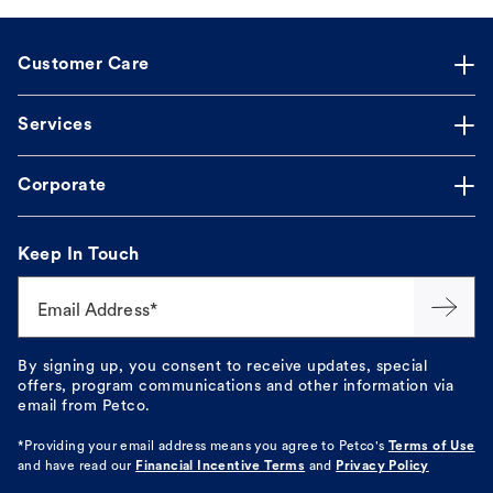
Customer Care
Services
Corporate
Keep In Touch
Email Address*
By signing up, you consent to receive updates, special
offers, program communications and other information via
email from Petco.
*Providing your email address means you agree to
Petco's
Terms of Use
and have read our
Financial Incentive Terms
and
Privacy Policy