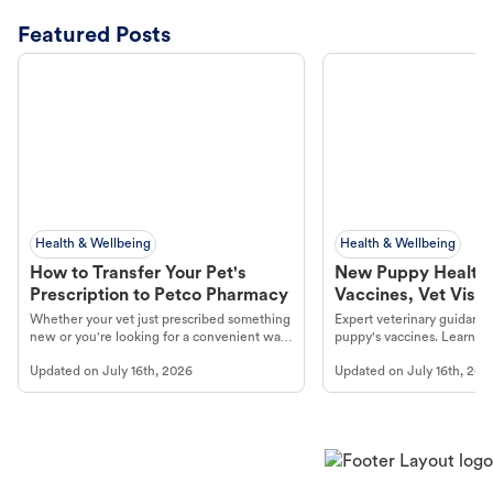
Featured Posts
Health & Wellbeing
Health & Wellbeing
How to Transfer Your Pet's
New Puppy Health 
Prescription to Petco Pharmacy
Vaccines, Vet Visits
Year Essentials
Whether your vet just prescribed something
Expert veterinary guidance
new or you're looking for a convenient way
puppy's vaccines. Learn cr
to fill an ongoing medication, the Petco
types, and why vaccinations
Updated on
July 16th, 2026
Updated on
July 16th, 202
online pharmacy, fulfilled by Vetsource,
long, healthy life. Get trus
makes the process straightforward.