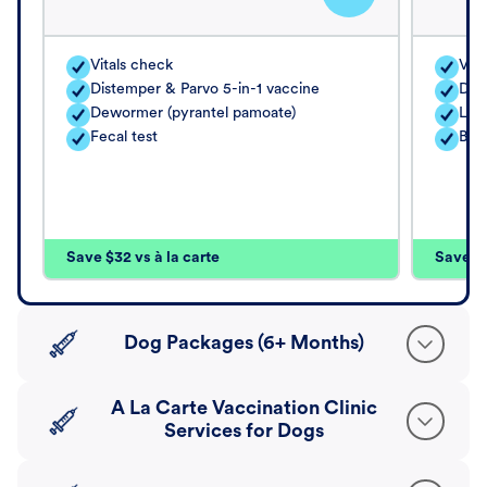
Vitals check
Vita
Distemper & Parvo 5-in-1 vaccine
Dis
Dewormer (pyrantel pamoate)
Lep
Fecal test
Bord
Save $32 vs à la carte
Save $4
Dog Packages (6+ Months)
A La Carte Vaccination Clinic
Services for Dogs