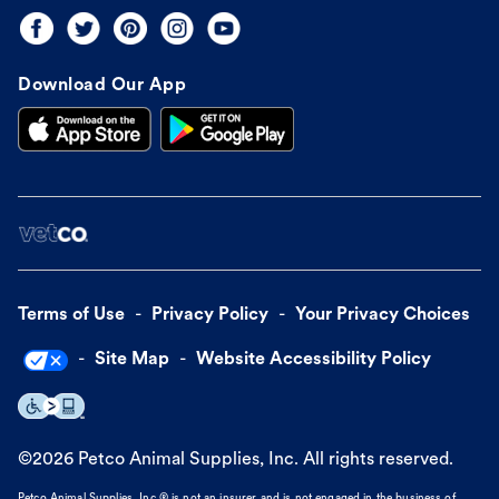
Download Our App
Terms of Use
Privacy Policy
Your Privacy Choices
Site Map
Website Accessibility Policy
©
2026
Petco Animal Supplies, Inc. All rights reserved.
Petco Animal Supplies, Inc.® is not an insurer and is not engaged in the business of