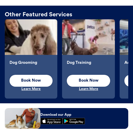
Other Featured Services
Dog Grooming
Dog Training
Aqu
Book Now
Book Now
Learn More
Learn More
Download our App