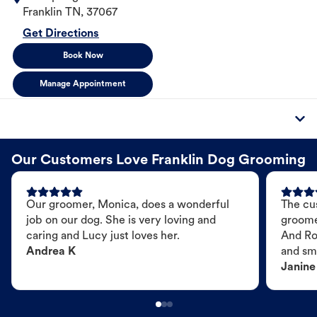
Franklin
TN
,
37067
Get Directions
Book Now
Manage Appointment
Our Customers Love Franklin Dog Grooming
Our groomer, Monica, does a wonderful
The cu
job on our dog. She is very loving and
groome
caring and Lucy just loves her.
And Ro
Andrea K
and sme
Janine