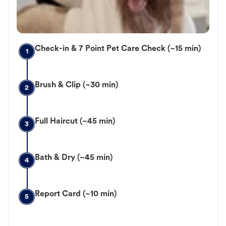
Check-in & 7 Point Pet Care Check (~15 min)
1
Brush & Clip (~30 min)
2
Full Haircut (~45 min)
3
Bath & Dry (~45 min)
4
Report Card (~10 min)
5