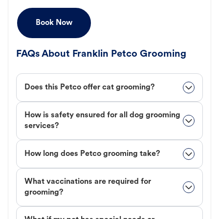
Book Now
FAQs About Franklin Petco Grooming
Does this Petco offer cat grooming?
How is safety ensured for all dog grooming
services?
How long does Petco grooming take?
What vaccinations are required for
grooming?