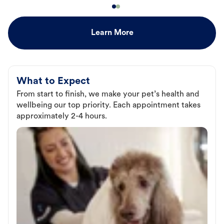
Learn More
What to Expect
From start to finish, we make your pet’s health and
wellbeing our top priority. Each appointment takes
approximately 2-4 hours.