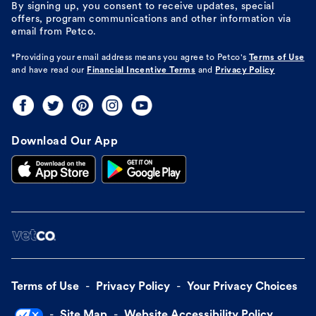
By signing up, you consent to receive updates, special
offers, program communications and other information via
email from Petco.
*Providing your email address means you agree to
Petco's
Terms of Use
and have read our
Financial Incentive Terms
and
Privacy Policy
Download Our App
Terms of Use
Privacy Policy
Your Privacy Choices
Site Map
Website Accessibility Policy