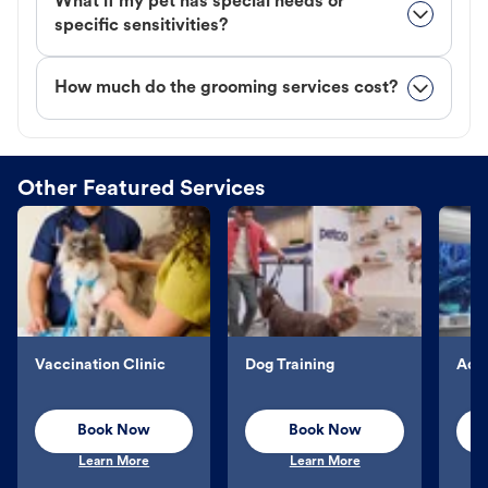
What if my pet has special needs or
specific sensitivities?
How much do the grooming services cost?
Other Featured Services
Vaccination Clinic
Dog Training
Aqu
Book Now
Book Now
Learn More
Learn More