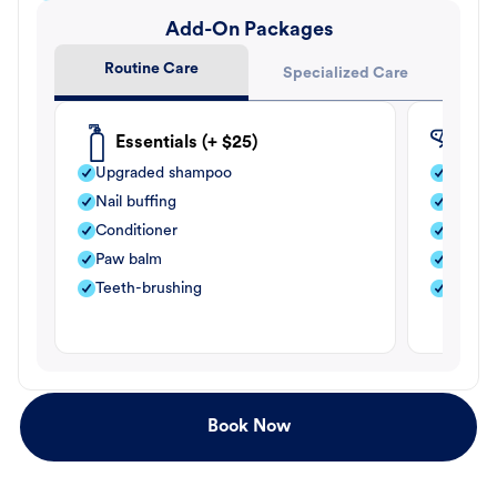
Add-On Packages
Routine Care
Specialized Care
Essentials (+ $25)
Fle
Upgraded shampoo
Flea s
Nail buffing
Moistu
Conditioner
Teeth-
Paw balm
Paw b
Teeth-brushing
Nail bu
Book Now