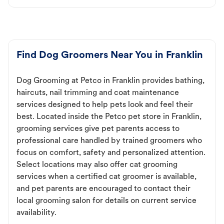
Find Dog Groomers Near You in Franklin
Dog Grooming at Petco in Franklin provides bathing,
haircuts, nail trimming and coat maintenance
services designed to help pets look and feel their
best. Located inside the Petco pet store in Franklin,
grooming services give pet parents access to
professional care handled by trained groomers who
focus on comfort, safety and personalized attention.
Select locations may also offer cat grooming
services when a certified cat groomer is available,
and pet parents are encouraged to contact their
local grooming salon for details on current service
availability.