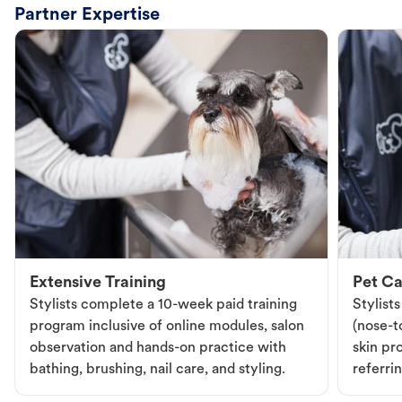
Partner Expertise
Extensive Training
Pet Ca
Stylists complete a 10-week paid training
Stylist
program inclusive of online modules, salon
(nose-to
observation and hands-on practice with
skin pr
bathing, brushing, nail care, and styling.
referri