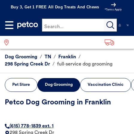
Buy 3, Get 1 FREE All Dog Treats And Chews
*Terms Apply
Search...
Dog Grooming
/
TN
/
Franklin
/
298 Spring Creek Dr
/
full-service dog grooming
Pet Store
Dog Grooming
Vaccination Clinic
Petco Dog Grooming in Franklin
(615) 778-1839 ext. 1
298 Spring Creek Dr