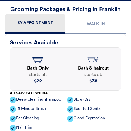
Grooming Packages & Pricing in Franklin
BY APPOINTMENT
WALK-IN
Services Available
Bath Only
Bath & haircut
starts at:
starts at:
$
22
$
38
All Services include
Deep-cleaning shampoo
Blow-Dry
15 Minute Brush
Scented Spritz
Ear Cleaning
Gland Expression
Nail Trim