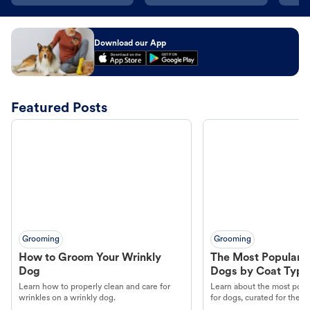
Download our App
Featured Posts
Grooming
Grooming
How to Groom Your Wrinkly
The Most Popular H
Dog
Dogs by Coat Type
Learn how to properly clean and care for
Learn about the most popul
wrinkles on a wrinkly dog.
for dogs, curated for their 