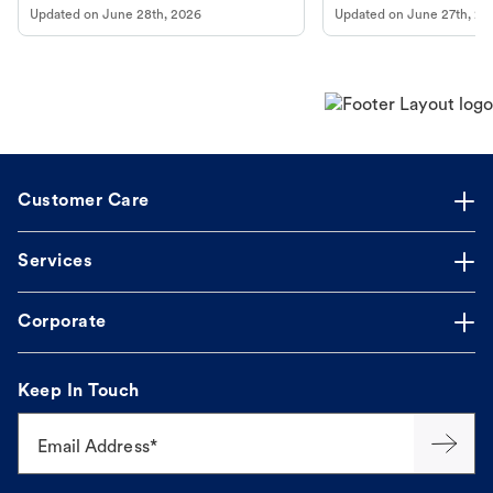
Updated on
June 28th, 2026
Updated on
June 27th, 20
Customer Care
Services
Corporate
Keep In Touch
Email Address*