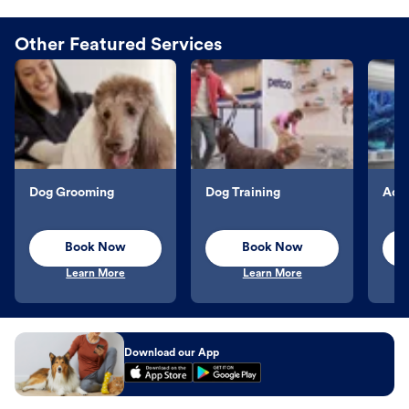
Other Featured Services
Dog Grooming
Dog Training
Aqu
Book Now
Book Now
Learn More
Learn More
Download our App