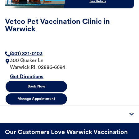
See Details
Vetco Pet Vaccination Clinic in
Warwick
(401) 821-0103
300 Quaker Ln
Warwick
RI
,
02886-6694
Get Directions
Book Now
Manage Appointment
Our Customers Love Warwick Vaccination