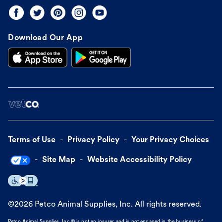
Download Our App
Terms of Use
Privacy Policy
Your Privacy Choices
Site Map
Website Accessibility Policy
©
2026
Petco Animal Supplies, Inc. All rights reserved.
Petco Animal Supplies, Inc.® is not an insurer and is not engaged in the business of