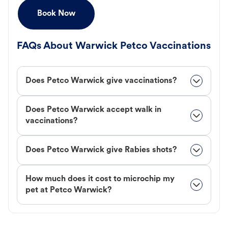
Book Now
FAQs About Warwick Petco Vaccinations
Does Petco Warwick give vaccinations?
Does Petco Warwick accept walk in
vaccinations?
Does Petco Warwick give Rabies shots?
How much does it cost to microchip my
pet at Petco Warwick?