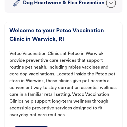
Dog Heartworm & Flea Prevention
Welcome to your Petco Vaccination
Clinic in Warwick, RI
Vetco Vaccination Clinics at Petco in Warwick
provide preventive care services that support
routine pet health, including rabies vaccines and
core dog vaccinations. Located inside the Petco pet
store in Warwick, these clinics give pet parents a
convenient way to stay current on essential wellness
care in a familiar retail setting. Vetco Vaccination
Clinics help support long-term wellness through
accessible preventive services designed to fit
everyday pet care routines.