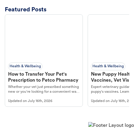
Featured Posts
Health & Wellbeing
Health & Wellbeing
How to Transfer Your Pet's
New Puppy Health 
Prescription to Petco Pharmacy
Vaccines, Vet Visits
Year Essentials
Whether your vet just prescribed something
Expert veterinary guidance
new or you're looking for a convenient way
puppy's vaccines. Learn cr
to fill an ongoing medication, the Petco
types, and why vaccinations
Updated on
July 16th, 2026
Updated on
July 16th, 202
online pharmacy, fulfilled by Vetsource,
long, healthy life. Get trus
makes the process straightforward.