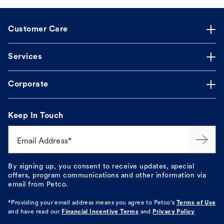
Customer Care
Services
Corporate
Keep In Touch
Email Address*
By signing up, you consent to receive updates, special
offers, program communications and other information via
email from Petco.
*Providing your email address means you agree to
Petco's
Terms of Use
and have read our
Financial Incentive Terms
and
Privacy Policy