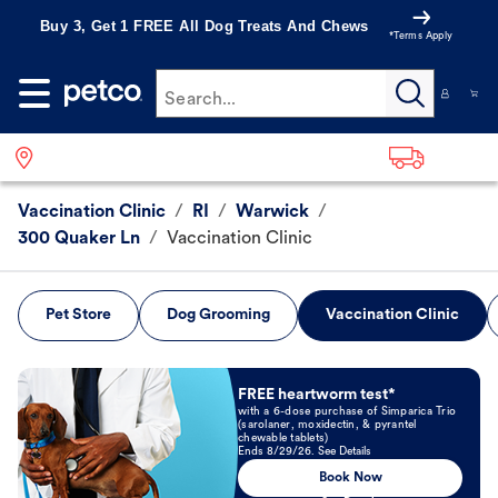
Buy 3, Get 1 FREE All Dog Treats And Chews
*Terms Apply
Search...
Vaccination Clinic
/
RI
/
Warwick
/
300 Quaker Ln
/
Vaccination Clinic
Pet Store
Dog Grooming
Vaccination Clinic
Book Now
FREE heartworm test*
with a 6-dose purchase of Simparica Trio
(sarolaner, moxidectin, & pyrantel
chewable tablets)
Ends 8/29/26. See Details
Book Now