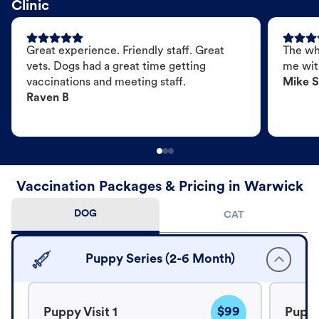
Clinic
Great experience. Friendly staff. Great
The wh
vets. Dogs had a great time getting
me wit
vaccinations and meeting staff.
Mike S
Raven B
Vaccination Packages & Pricing in Warwick
DOG
CAT
Puppy Series (2-6 Month)
$99
Puppy Visit 1
Puppy