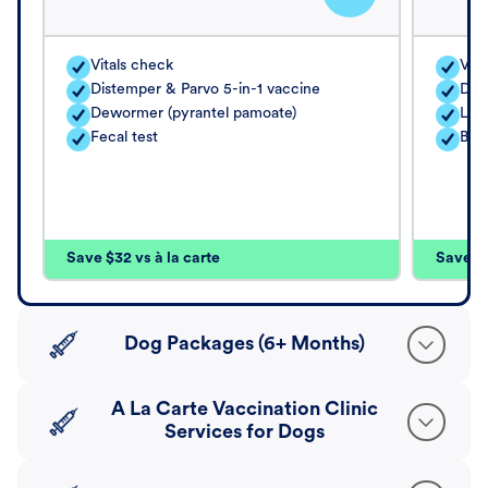
Vitals check
Vita
Distemper & Parvo 5-in-1 vaccine
Dis
Dewormer (pyrantel pamoate)
Lep
Fecal test
Bord
Save $32 vs à la carte
Save $4
Dog Packages (6+ Months)
A La Carte Vaccination Clinic
Services for Dogs