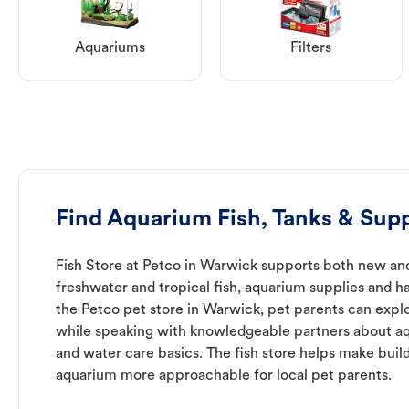
Aquariums
Filters
Find Aquarium Fish, Tanks & Sup
Fish Store at Petco in Warwick supports both new an
freshwater and tropical fish, aquarium supplies and h
the Petco pet store in Warwick, pet parents can explo
while speaking with knowledgeable partners about a
and water care basics. The fish store helps make buil
aquarium more approachable for local pet parents.