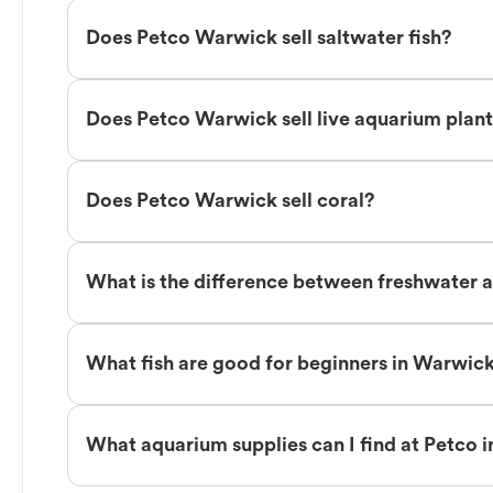
Does Petco Warwick sell saltwater fish?
Does Petco Warwick sell live aquarium plan
Does Petco Warwick sell coral?
What is the difference between freshwater a
What fish are good for beginners in Warwic
What aquarium supplies can I find at Petco 