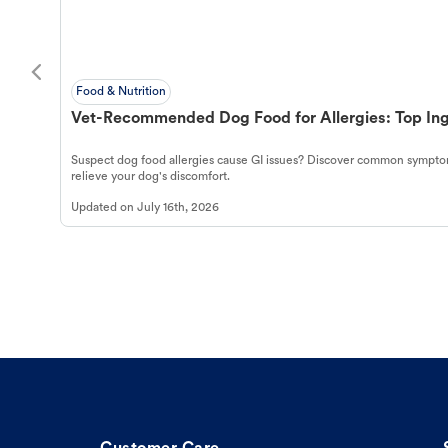
Food & Nutrition
Vet-Recommended Dog Food for Allergies: Top Ing
Suspect dog food allergies cause GI issues? Discover common symptom
relieve your dog's discomfort.
Updated on
July 16th, 2026