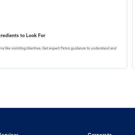
redients to Look For
s like vomiting/diarrhea. Get expert Petco guidance to understand and