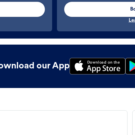
B
Le
ownload our App