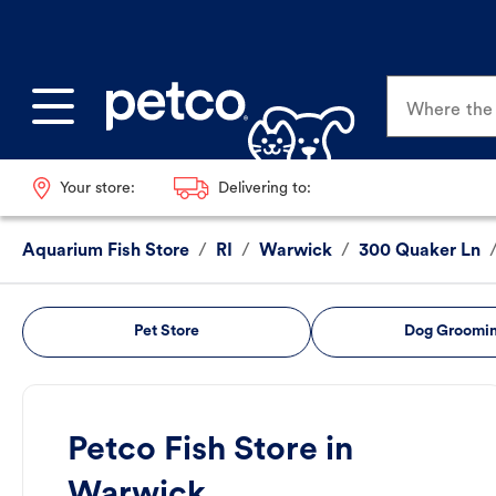
Where the p
Your store:
Delivering to:
Aquarium Fish Store
/
RI
/
Warwick
/
300 Quaker Ln
Pet Store
Dog Groomi
Petco Fish Store in
Warwick