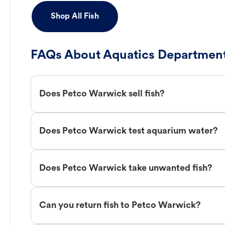
Shop All Fish
FAQs About Aquatics Department
Does Petco Warwick sell fish?
Does Petco Warwick test aquarium water?
Does Petco Warwick take unwanted fish?
Can you return fish to Petco Warwick?