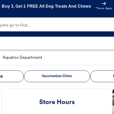
Buy 3, Get 1 FREE All Dog Treats And Chews
*Terms Apply
ets go to find...
/
Aquatics Department
ng
Vaccination Clinic
Store Hours