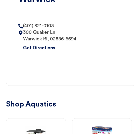
(401) 821-0103
300 Quaker Ln
Warwick
RI
,
02886-6694
Get Directions
Shop Aquatics