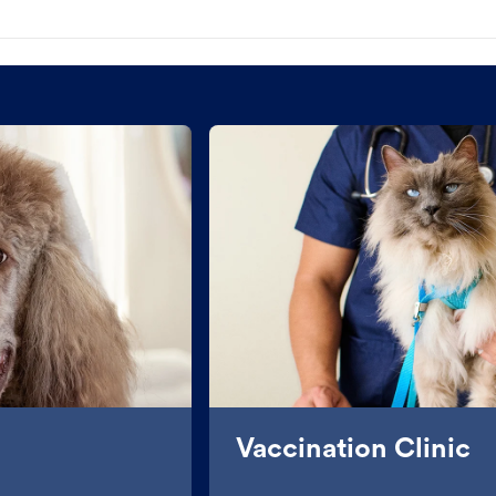
Vaccination Clinic