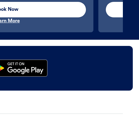
ook Now
arn More