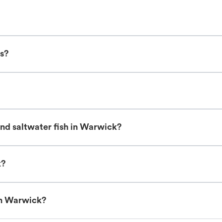
ts?
nd saltwater fish in Warwick?
k?
in Warwick?