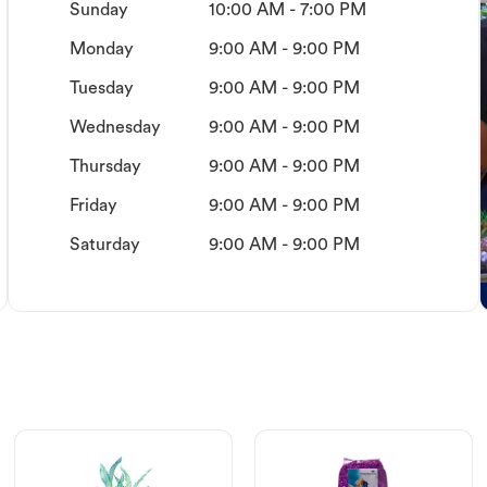
Sunday
10:00 AM - 7:00 PM
Monday
9:00 AM - 9:00 PM
Tuesday
9:00 AM - 9:00 PM
Wednesday
9:00 AM - 9:00 PM
Thursday
9:00 AM - 9:00 PM
Friday
9:00 AM - 9:00 PM
Saturday
9:00 AM - 9:00 PM