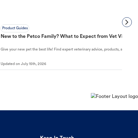
Product Guides
New to the Petco Family? What to Expect from Vet Visit to 
Give your new pet the best life! Find expert veterinary advice, products, and helpful
Updated on
July 15th, 2026