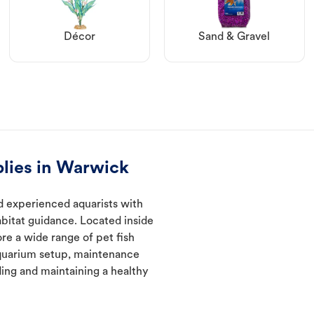
Décor
Sand & Gravel
plies in Warwick
d experienced aquarists with
abitat guidance. Located inside
re a wide range of pet fish
quarium setup, maintenance
ding and maintaining a healthy