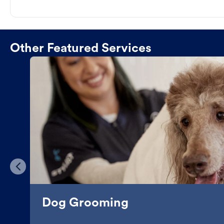
Other Featured Services
Dog Grooming