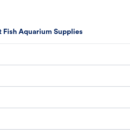
 Fish Aquarium Supplies