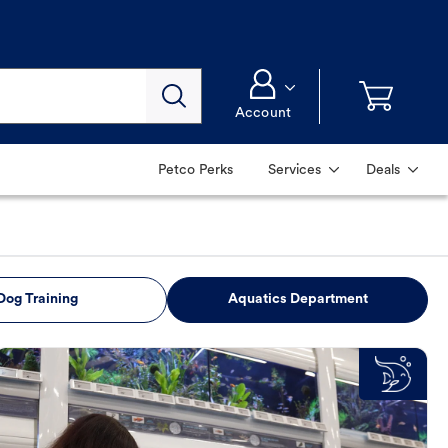
Account
Petco Perks
Services
Deals
Dog Training
Aquatics Department