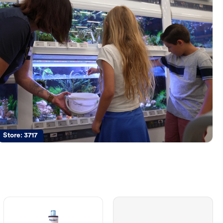
Store:
3717