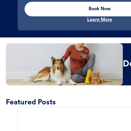
Book Now
Learn More
D
Featured Posts