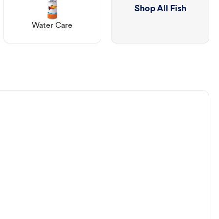
Shop All Fish
Water Care