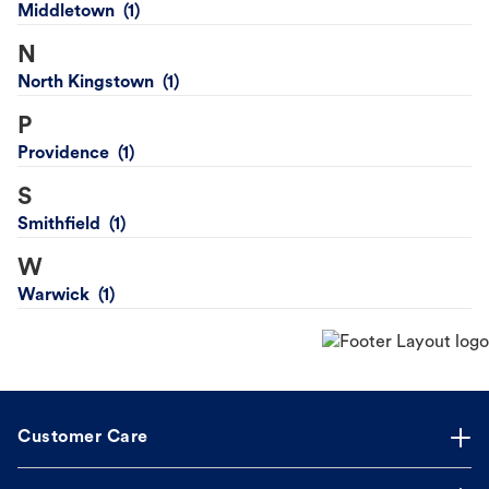
Middletown
N
North Kingstown
P
Providence
S
Smithfield
W
Warwick
Customer Care