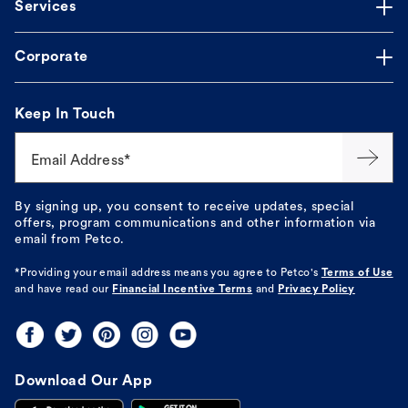
Services
Corporate
Keep In Touch
Email Address*
By signing up, you consent to receive updates, special
offers, program communications and other information via
email from Petco.
*Providing your email address means you agree to
Petco's
Terms of Use
and have read our
Financial Incentive Terms
and
Privacy Policy
Download Our App