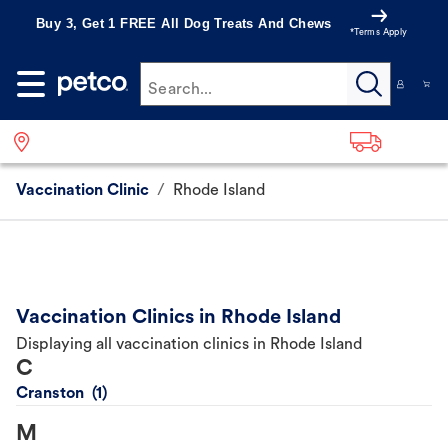
Buy 3, Get 1 FREE All Dog Treats And Chews
*Terms Apply
Search...
Vaccination Clinic
/
Rhode Island
Vaccination Clinics in Rhode Island
Displaying all vaccination clinics in Rhode Island
C
Cranston
M