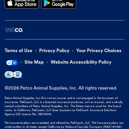
Terms of Use
Privacy Policy
Your Privacy Choices
Site Map
Website Accessibility Policy
©
2026
Petco Animal Supplies, Inc. All rights reserved.
Petco Animal Supplies, Inc.® is not an insurer and is not engaged in the business of
insurance. PetCoach, LLC is a licensed insurance producer, not an insurer, and a wholly
owned subsidiary of Petco Animal Supplies, Inc. The Petco name is used for the brand
name. In California, PetCoach, LLC does business as PetCoach Insurance Solutions
Agency (CA License No. 0M10414).
Pet insurance plans are marketed and offered by PetCoach, LLC. Pet Insurance plans are
underwritten in all states except California by National Casualty Company (NAIC #11991,