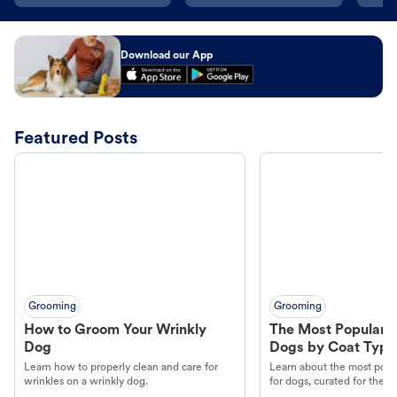
Download our App
Featured Posts
Grooming
Grooming
How to Groom Your Wrinkly
The Most Popular H
Dog
Dogs by Coat Type
Learn how to properly clean and care for
Learn about the most popul
wrinkles on a wrinkly dog.
for dogs, curated for their 