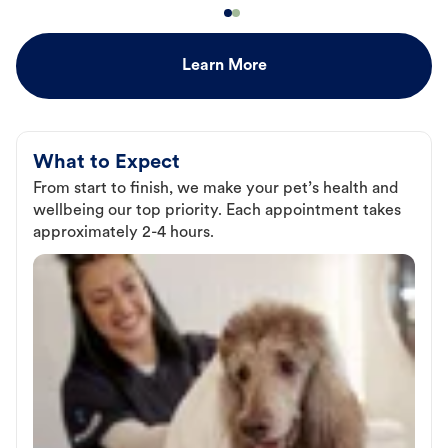
Learn More
What to Expect
From start to finish, we make your pet’s health and
wellbeing our top priority. Each appointment takes
approximately 2-4 hours.