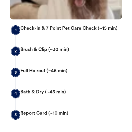
Check-in & 7 Point Pet Care Check (~15 min)
1
Brush & Clip (~30 min)
2
Full Haircut (~45 min)
3
Bath & Dry (~45 min)
4
Report Card (~10 min)
5