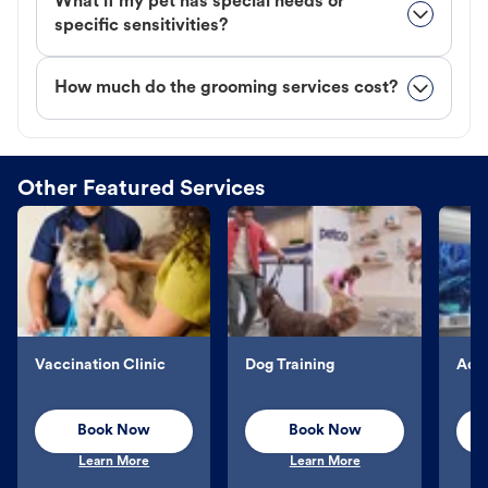
What if my pet has special needs or
specific sensitivities?
How much do the grooming services cost?
Other Featured Services
Vaccination Clinic
Dog Training
Aqu
Book Now
Book Now
Learn More
Learn More