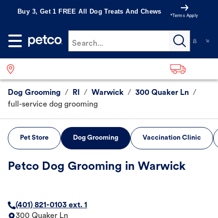
Buy 3, Get 1 FREE All Dog Treats And Chews
*Terms Apply
Search...
Dog Grooming
/
RI
/
Warwick
/
300 Quaker Ln
/
full-service dog grooming
Pet Store
Dog Grooming
Vaccination Clinic
Petco Dog Grooming in Warwick
(401) 821-0103 ext. 1
300 Quaker Ln