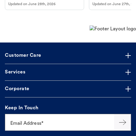
Updated on
June 28th, 2026
Updated on
June 27th, 20
Customer Care
Services
Corporate
Keep In Touch
Email Address*