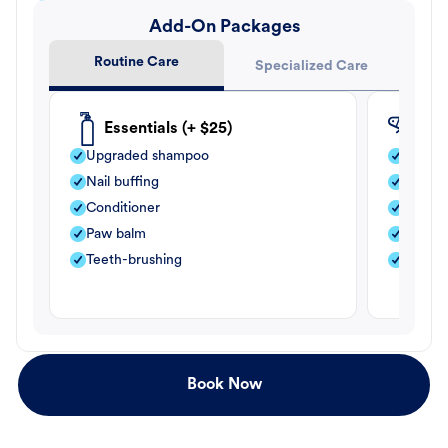
Add-On Packages
Routine Care
Specialized Care
Essentials (+ $25)
Fle
Upgraded shampoo
Flea s
Nail buffing
Moistu
Conditioner
Teeth-
Paw balm
Paw b
Teeth-brushing
Nail bu
Book Now