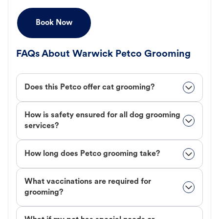
Book Now
FAQs About Warwick Petco Grooming
Does this Petco offer cat grooming?
How is safety ensured for all dog grooming
services?
How long does Petco grooming take?
What vaccinations are required for
grooming?