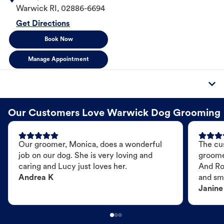
Warwick
RI
,
02886-6694
Get Directions
Book Now
Manage Appointment
Our Customers Love Warwick Dog Grooming
Our groomer, Monica, does a wonderful
The cu
job on our dog. She is very loving and
groome
caring and Lucy just loves her.
And Ro
Andrea K
and sme
Janine