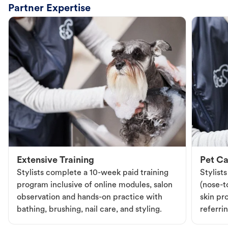
Partner Expertise
Extensive Training
Pet Ca
Stylists complete a 10-week paid training
Stylist
program inclusive of online modules, salon
(nose-to
observation and hands-on practice with
skin pr
bathing, brushing, nail care, and styling.
referri