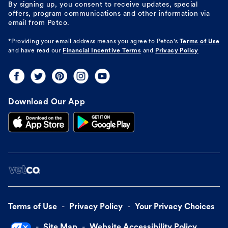
By signing up, you consent to receive updates, special
offers, program communications and other information via
email from Petco.
*Providing your email address means you agree to
Petco's
Terms of Use
and have read our
Financial Incentive Terms
and
Privacy Policy
Download Our App
Terms of Use
Privacy Policy
Your Privacy Choices
Site Map
Website Accessibility Policy