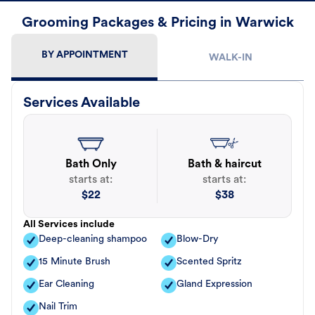
Grooming Packages & Pricing in Warwick
BY APPOINTMENT
WALK-IN
Services Available
Bath Only
Bath & haircut
starts at:
starts at:
$
22
$
38
All Services include
Deep-cleaning shampoo
Blow-Dry
15 Minute Brush
Scented Spritz
Ear Cleaning
Gland Expression
Nail Trim