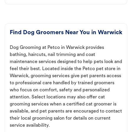
Find Dog Groomers Near You in Warwick
Dog Grooming at Petco in Warwick provides
bathing, haircuts, nail trimming and coat
maintenance services designed to help pets look and
feel their best. Located inside the Petco pet store in
Warwick, grooming services give pet parents access
to professional care handled by trained groomers
who focus on comfort, safety and personalized
attention. Select locations may also offer cat
grooming services when a certified cat groomer is
available, and pet parents are encouraged to contact
their local grooming salon for details on current
service availability.