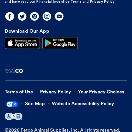
and have read our
Financial Incentive Terms
and
Privacy Policy
Download Our App
Terms of Use
Privacy Policy
Your Privacy Choices
Site Map
Website Accessibility Policy
©
2026
Petco Animal Supplies, Inc. All rights reserved.