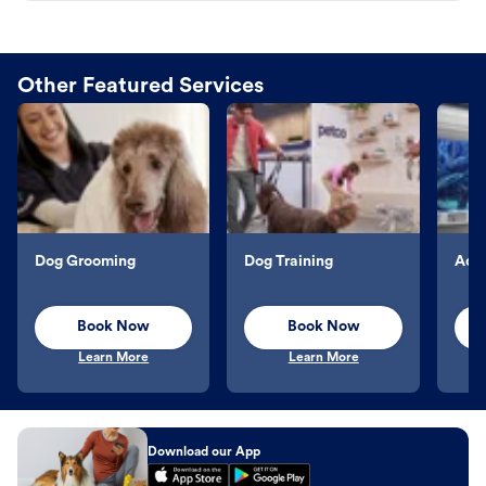
Other Featured Services
Dog Grooming
Dog Training
Aqu
Book Now
Book Now
Learn More
Learn More
Download our App