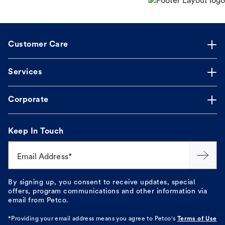
Customer Care
Services
Corporate
Keep In Touch
Email Address*
By signing up, you consent to receive updates, special
offers, program communications and other information via
email from Petco.
*Providing your email address means you agree to
Petco's
Terms of Use