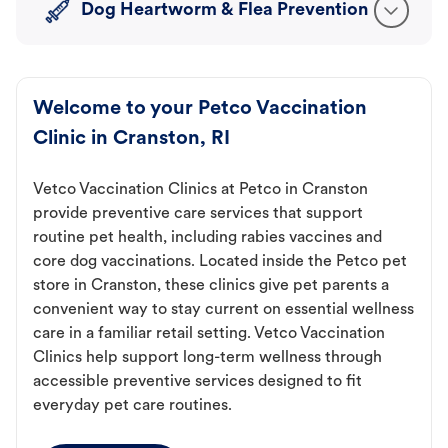
Dog Heartworm & Flea Prevention
Welcome to your Petco Vaccination
Clinic in Cranston, RI
Vetco Vaccination Clinics at Petco in Cranston
provide preventive care services that support
routine pet health, including rabies vaccines and
core dog vaccinations. Located inside the Petco pet
store in Cranston, these clinics give pet parents a
convenient way to stay current on essential wellness
care in a familiar retail setting. Vetco Vaccination
Clinics help support long-term wellness through
accessible preventive services designed to fit
everyday pet care routines.