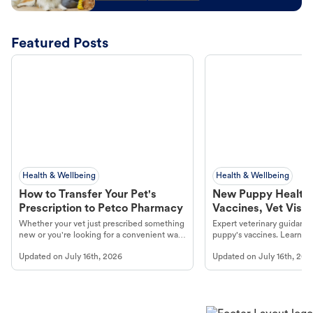
Featured Posts
Health & Wellbeing
Health & Wellbeing
How to Transfer Your Pet's
New Puppy Health 
Prescription to Petco Pharmacy
Vaccines, Vet Visits
Year Essentials
Whether your vet just prescribed something
Expert veterinary guidance
new or you're looking for a convenient way
puppy's vaccines. Learn cr
to fill an ongoing medication, the Petco
types, and why vaccinations
Updated on
July 16th, 2026
Updated on
July 16th, 202
online pharmacy, fulfilled by Vetsource,
long, healthy life. Get trus
makes the process straightforward.