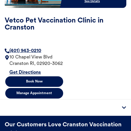
See Details
Vetco Pet Vaccination Clinic in
Cranston
(401) 943-0210
10 Chapel View Blvd
Cranston
RI
,
02920-3062
Get Directions
Book Now
Manage Appointment
Our Customers Love Cranston Vaccination