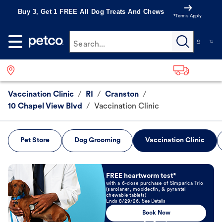
Buy 3, Get 1 FREE All Dog Treats And Chews
*Terms Apply
Search...
Vaccination Clinic
/
RI
/
Cranston
/
10 Chapel View Blvd
/
Vaccination Clinic
Pet Store
Dog Grooming
Vaccination Clinic
Book Now
FREE heartworm test*
with a 6-dose purchase of Simparica Trio
(sarolaner, moxidectin, & pyrantel
chewable tablets)
Ends 8/29/26. See Details
Book Now