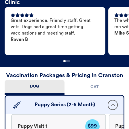
Clinic
Great experience. Friendly staff. Great
The wh
vets. Dogs had a great time getting
me wit
vaccinations and meeting staff.
Mike S
Raven B
Vaccination Packages & Pricing in Cranston
DOG
CAT
Puppy Series (2-6 Month)
$99
Puppy Visit 1
Puppy