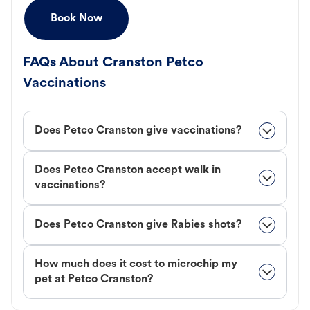
Book Now
FAQs About Cranston Petco
Vaccinations
Does Petco Cranston give vaccinations?
Does Petco Cranston accept walk in
vaccinations?
Does Petco Cranston give Rabies shots?
How much does it cost to microchip my
pet at Petco Cranston?