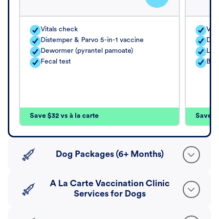
Vitals check
Vita
Distemper & Parvo 5-in-1 vaccine
Dis
Dewormer (pyrantel pamoate)
Lep
Fecal test
Bord
Save $32 vs à la carte
Save $4
Dog Packages (6+ Months)
A La Carte Vaccination Clinic
Services for Dogs