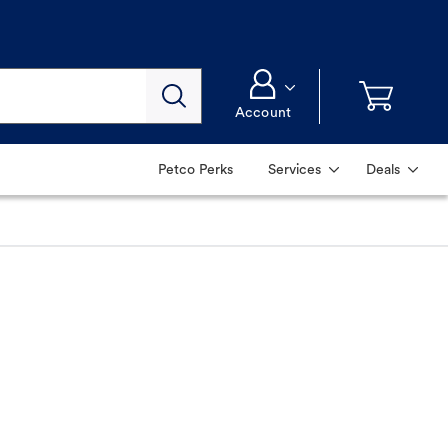
Account
Petco Perks
Services
Deals