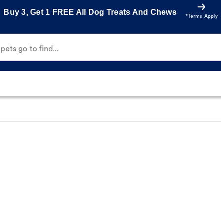
Buy 3, Get 1 FREE All Dog Treats And Chews
*Terms Apply
ets go to find...