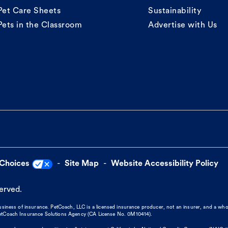
Pet Care Sheets
Sustainability
Pets in the Classroom
Advertise with Us
 Choices
Site Map
Website Accessibility Policy
served.
business of insurance. PetCoach, LLC is a licensed insurance producer, not an insurer, and a wh
 PetCoach Insurance Solutions Agency (CA License No. 0M10414).