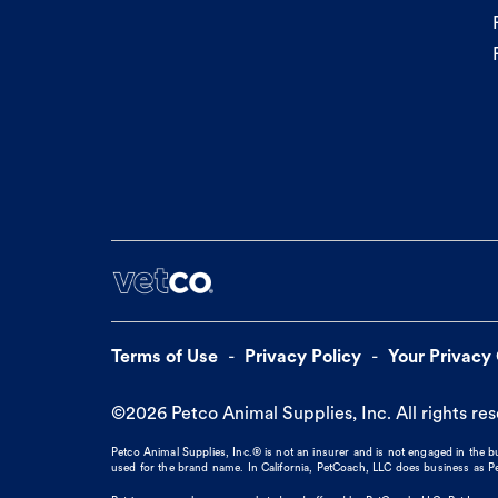
Terms of Use
Privacy Policy
Your Privacy
©
2026
Petco Animal Supplies, Inc. All rights re
Petco Animal Supplies, Inc.® is not an insurer and is not engaged in the 
used for the brand name. In California, PetCoach, LLC does business as