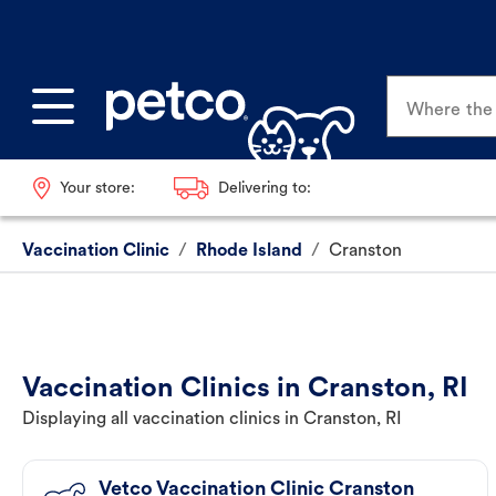
Where the p
Your store:
Delivering to:
Vaccination Clinic
/
Rhode Island
/
Cranston
Vaccination Clinics in Cranston, RI
Displaying all vaccination clinics in Cranston, RI
Vetco Vaccination Clinic Cranston