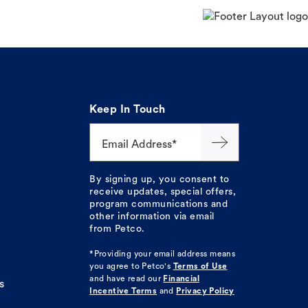
Keep In Touch
Email Address*
By signing up, you consent to
receive updates, special offers,
program communications and
other information via email
from Petco.
*Providing your email address means
you agree to
Petco's
Terms of Use
and have read our
Financial
s
Incentive Terms
and
Privacy Policy