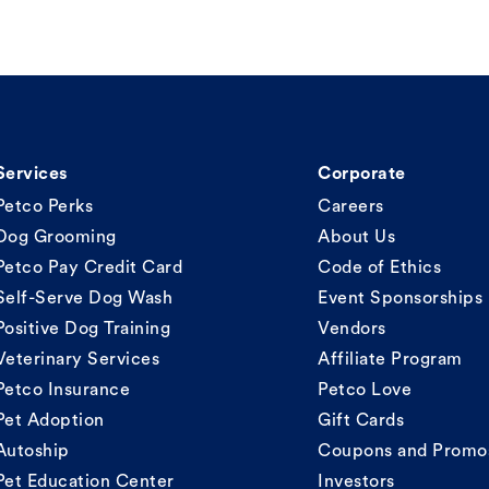
Services
Corporate
Petco Perks
Careers
Dog Grooming
About Us
Petco Pay Credit Card
Code of Ethics
Self-Serve Dog Wash
Event Sponsorships
Positive Dog Training
Vendors
Veterinary Services
Affiliate Program
Petco Insurance
Petco Love
Pet Adoption
Gift Cards
Autoship
Coupons and Promo
Pet Education Center
Investors