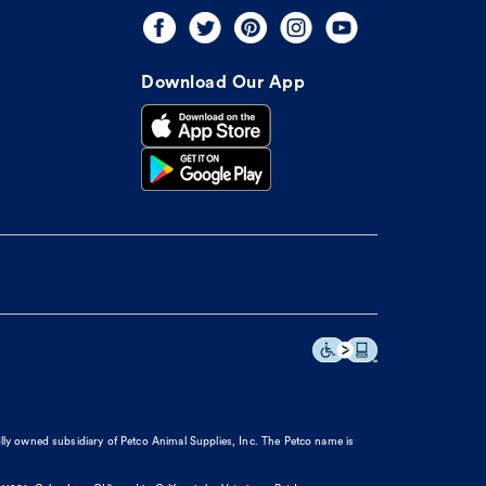
Download Our App
olly owned subsidiary of Petco Animal Supplies, Inc. The Petco name is