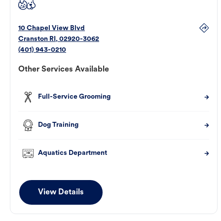
10 Chapel View Blvd
Cranston
RI
,
02920-3062
(401) 943-0210
Other Services Available
Full-Service Grooming
Dog Training
Aquatics Department
View Details