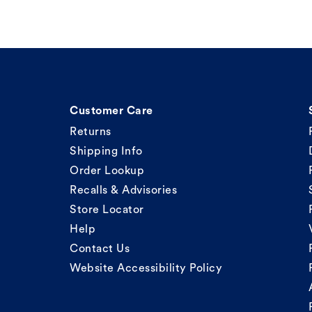
Customer Care
Returns
Shipping Info
Order Lookup
Recalls & Advisories
Store Locator
Help
Contact Us
Website Accessibility Policy