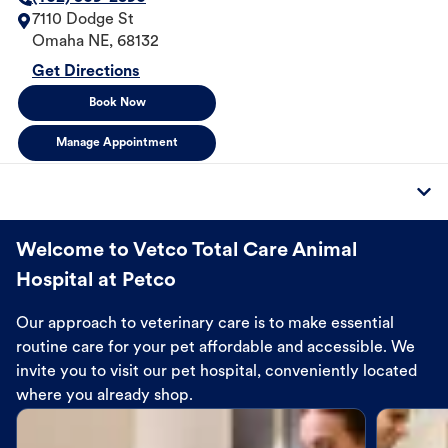
7110 Dodge St
Omaha
NE
,
68132
Get Directions
Book Now
Manage Appointment
Welcome to Vetco Total Care Animal
Hospital at Petco
Our approach to veterinary care is to make essential
routine care for your pet affordable and accessible. We
invite you to visit our pet hospital, conveniently located
where you already shop.