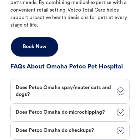
pet's needs. By combining medical expertise with a
convenient retail setting, Vetco Total Care helps
support proactive health decisions for pets at every
stage of life.
Book Now
FAQs About Omaha Petco Pet Hospital
Does Petco Omaha spay/neuter cats and
dogs?
Does Petco Omaha do microchipping?
Does Petco Omaha do checkups?