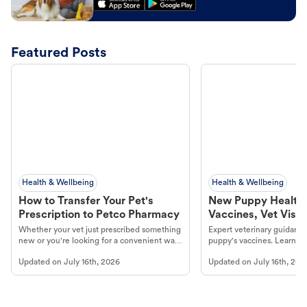
Featured Posts
Health & Wellbeing
Health & Wellbeing
How to Transfer Your Pet's
New Puppy Health 
Prescription to Petco Pharmacy
Vaccines, Vet Visits
Year Essentials
Whether your vet just prescribed something
Expert veterinary guidance
new or you're looking for a convenient way
puppy's vaccines. Learn cr
to fill an ongoing medication, the Petco
types, and why vaccinations
Updated on
July 16th, 2026
Updated on
July 16th, 202
online pharmacy, fulfilled by Vetsource,
long, healthy life. Get trus
makes the process straightforward.