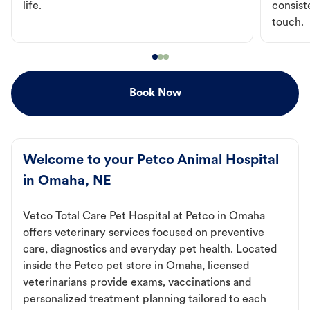
life.
consist
touch.
Book Now
Welcome to your Petco Animal Hospital
in Omaha, NE
Vetco Total Care Pet Hospital at Petco in Omaha
offers veterinary services focused on preventive
care, diagnostics and everyday pet health. Located
inside the Petco pet store in Omaha, licensed
veterinarians provide exams, vaccinations and
personalized treatment planning tailored to each