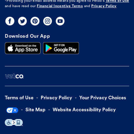
*Providing your email address means you agree to
Petco's
Terms of Use
and have read our
Financial Incentive Terms
and
Privacy Policy
Download Our App
Terms of Use
Privacy Policy
Your Privacy Choices
Site Map
Website Accessibility Policy