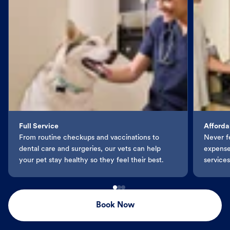
Full Service
Afforda
From routine checkups and vaccinations to
Never f
dental care and surgeries, our vets can help
expenses
your pet stay healthy so they feel their best.
services
Book Now