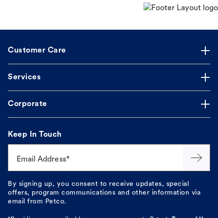
Customer Care
Services
Corporate
Keep In Touch
Email Address*
By signing up, you consent to receive updates, special
offers, program communications and other information via
email from Petco.