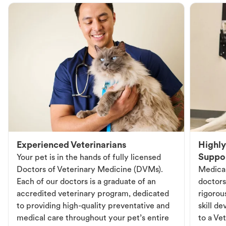
Experienced Veterinarians
Highly
Suppo
Your pet is in the hands of fully licensed
Doctors of Veterinary Medicine (DVMs).
Medical
Each of our doctors is a graduate of an
doctors
accredited veterinary program, dedicated
rigorou
to providing high-quality preventative and
skill d
medical care throughout your pet’s entire
to a Vet