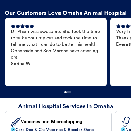
Our Customers Love Omaha Animal Hospital
Dr Pham was awesome. She took the time
Very fr
to talk about my cat and took the time to
Thank 
tell me what I can do to better his health.
Everet
Oceanside and San Marcos have amazing
drs.
Serina W
Animal Hospital Services in Omaha
Vaccines and Microchipping
Core Dog & Cat Vaccines & Booster Shots
No