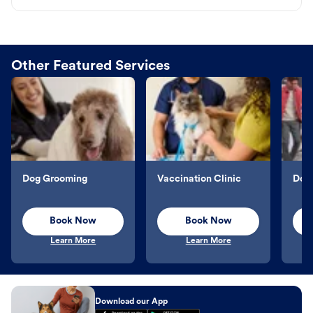
Other Featured Services
Dog Grooming
Vaccination Clinic
Dog 
Book Now
Book Now
Learn More
Learn More
Download our App