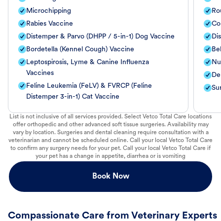
Microchipping
Ro
Rabies Vaccine
Co
Distemper & Parvo (DHPP / 5-in-1) Dog Vaccine
Di
Bordetella (Kennel Cough) Vaccine
Be
Leptospirosis, Lyme & Canine Influenza
Nut
Vaccines
De
Feline Leukemia (FeLV) & FVRCP (Feline
Su
Distemper 3-in-1) Cat Vaccine
List is not inclusive of all services provided. Select Vetco Total Care locations
offer orthopedic and other advanced soft tissue surgeries. Availability may
vary by location. Surgeries and dental cleaning require consultation with a
veterinarian and cannot be scheduled online. Call your local Vetco Total Care
to confirm any surgery needs for your pet. Call your local Vetco Total Care if
your pet has a change in appetite, diarrhea or is vomiting
Book Now
Compassionate Care from Veterinary Experts