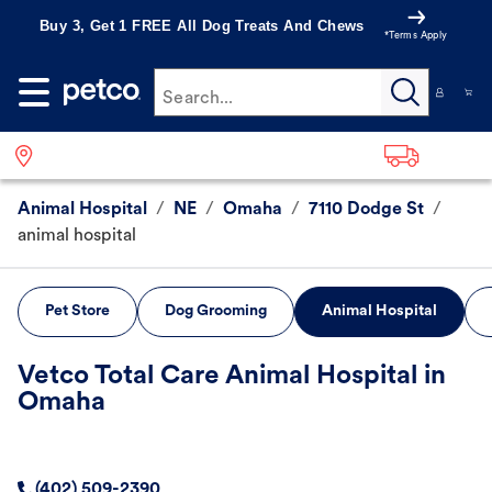
Buy 3, Get 1 FREE All Dog Treats And Chews
*Terms Apply
Search...
Animal Hospital
/
NE
/
Omaha
/
7110 Dodge St
/
animal hospital
Pet Store
Dog Grooming
Animal Hospital
Vetco Total Care Animal Hospital in
Omaha
(402) 509-2390