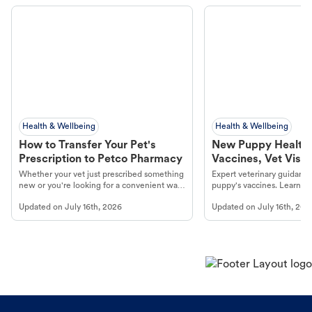
Health & Wellbeing
Health & Wellbeing
How to Transfer Your Pet's
New Puppy Health 
Prescription to Petco Pharmacy
Vaccines, Vet Visits
Year Essentials
Whether your vet just prescribed something
Expert veterinary guidance
new or you're looking for a convenient way
puppy's vaccines. Learn cr
to fill an ongoing medication, the Petco
types, and why vaccinations
Updated on
July 16th, 2026
Updated on
July 16th, 202
online pharmacy, fulfilled by Vetsource,
long, healthy life. Get trus
makes the process straightforward.