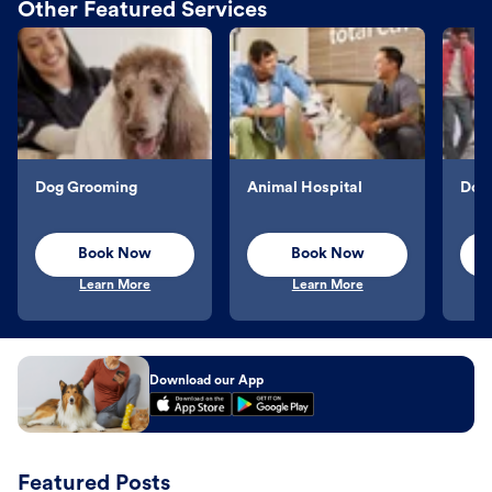
Other Featured Services
Dog Grooming
Animal Hospital
Dog 
Book Now
Book Now
Learn More
Learn More
Download our App
Featured Posts