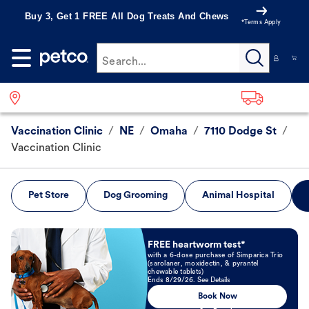
Buy 3, Get 1 FREE All Dog Treats And Chews
*Terms Apply
Search...
Vaccination Clinic
/
NE
/
Omaha
/
7110 Dodge St
/
Vaccination Clinic
Pet Store
Dog Grooming
Animal Hospital
Book Now
FREE heartworm test*
with a 6-dose purchase of Simparica Trio
(sarolaner, moxidectin, & pyrantel
chewable tablets)
Ends 8/29/26. See Details
Book Now