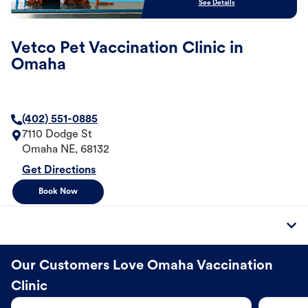
See Details
Vetco Pet Vaccination Clinic in
Omaha
(402) 551-0885
7110 Dodge St
Omaha
NE
,
68132
Get Directions
Book Now
Our Customers Love Omaha Vaccination
Clinic