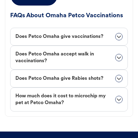
FAQs About Omaha Petco Vaccinations
Does Petco Omaha give vaccinations?
Does Petco Omaha accept walk in
vaccinations?
Does Petco Omaha give Rabies shots?
How much does it cost to microchip my
pet at Petco Omaha?