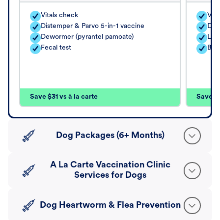
Vitals check
Vita
Distemper & Parvo 5-in-1 vaccine
Dis
Dewormer (pyrantel pamoate)
Lep
Fecal test
Bord
Save $31 vs à la carte
Save $4
Dog Packages (6+ Months)
A La Carte Vaccination Clinic
Services for Dogs
Dog Heartworm & Flea Prevention