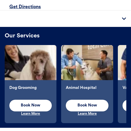
Get Directions
Our Services
Dog Grooming
Animal Hospital
Vacc
Book Now
Book Now
Learn More
Learn More