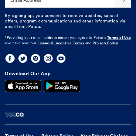
Email Address*
By signing up, you consent to receive updates, special
offers, program communications and other information via
email from Petco.
*Providing your email address means you agree to
Petco's
Terms of Use
and have read our
Financial Incentive Terms
and
Privacy Policy
Download Our App