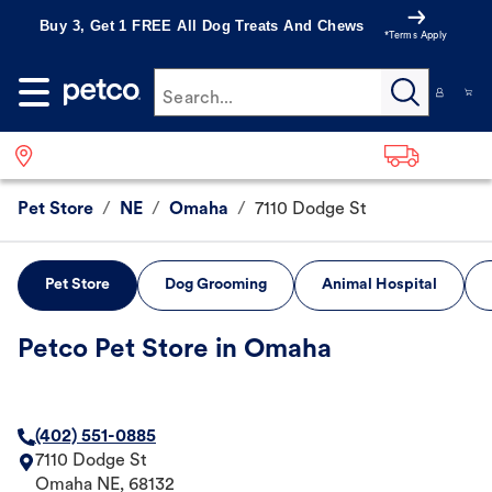
Buy 3, Get 1 FREE All Dog Treats And Chews
*Terms Apply
Search...
Pet Store
/
NE
/
Omaha
/
7110 Dodge St
Pet Store
Dog Grooming
Animal Hospital
Petco Pet Store in Omaha
(402) 551-0885
7110 Dodge St
Omaha
NE
,
68132