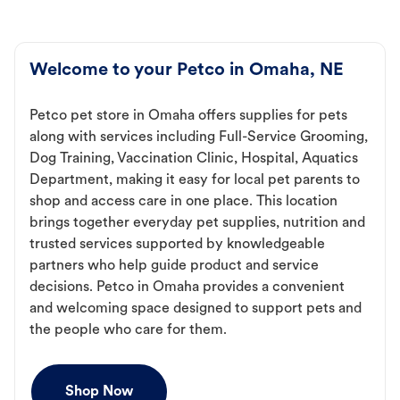
Welcome to your Petco in Omaha, NE
Petco pet store in Omaha offers supplies for pets
along with services including Full-Service Grooming,
Dog Training, Vaccination Clinic, Hospital, Aquatics
Department, making it easy for local pet parents to
shop and access care in one place. This location
brings together everyday pet supplies, nutrition and
trusted services supported by knowledgeable
partners who help guide product and service
decisions. Petco in Omaha provides a convenient
and welcoming space designed to support pets and
the people who care for them.
Shop Now