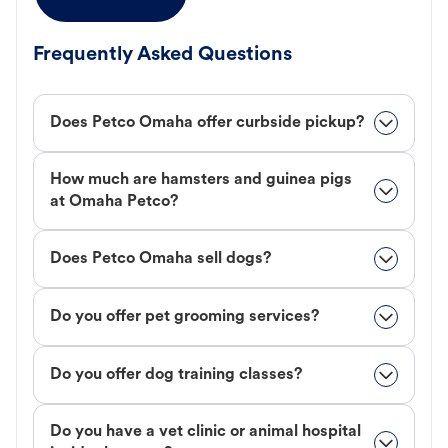
Frequently Asked Questions
Does Petco Omaha offer curbside pickup?
How much are hamsters and guinea pigs
at Omaha Petco?
Does Petco Omaha sell dogs?
Do you offer pet grooming services?
Do you offer dog training classes?
Do you have a vet clinic or animal hospital