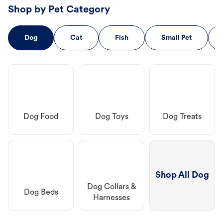
Shop by Pet Category
Dog
Cat
Fish
Small Pet
Dog Food
Dog Toys
Dog Treats
Shop All Dog
Dog Collars &
Dog Beds
Harnesses