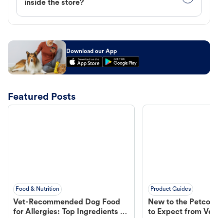
inside the store?
Download our App
Featured Posts
Food & Nutrition
Product Guides
Vet-Recommended Dog Food
New to the Petco 
for Allergies: Top Ingredients to
to Expect from Vet 