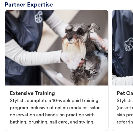
Partner Expertise
Extensive Training
Pet Ca
Stylists complete a 10-week paid training
Stylist
program inclusive of online modules, salon
(nose-to
observation and hands-on practice with
skin pr
bathing, brushing, nail care, and styling.
referri