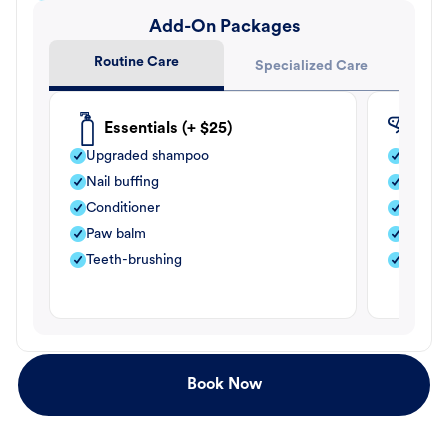
Add-On Packages
Routine Care
Specialized Care
Essentials (+ $25)
Fle
Upgraded shampoo
Flea s
Nail buffing
Moistu
Conditioner
Teeth-
Paw balm
Paw b
Teeth-brushing
Nail bu
Book Now