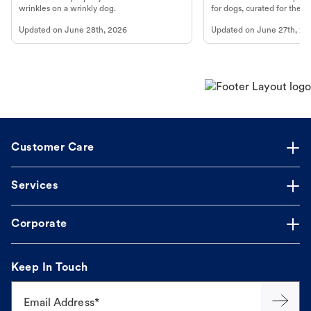
wrinkles on a wrinkly dog.
for dogs, curated for their 
Updated on
June 28th, 2026
Updated on
June 27th, 20
Customer Care
Services
Corporate
Keep In Touch
Email Address*