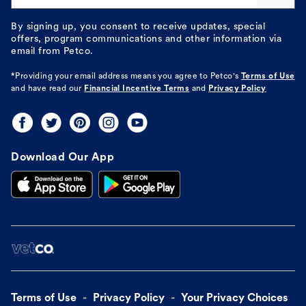
By signing up, you consent to receive updates, special
offers, program communications and other information via
email from Petco.
*Providing your email address means you agree to
Petco's
Terms of Use
and have read our
Financial Incentive Terms
and
Privacy Policy
Download Our App
Terms of Use
Privacy Policy
Your Privacy Choices