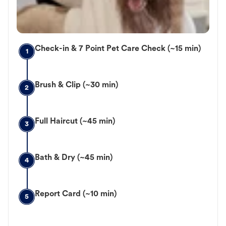
Check-in & 7 Point Pet Care Check (~15 min)
1
Brush & Clip (~30 min)
2
Full Haircut (~45 min)
3
Bath & Dry (~45 min)
4
Report Card (~10 min)
5