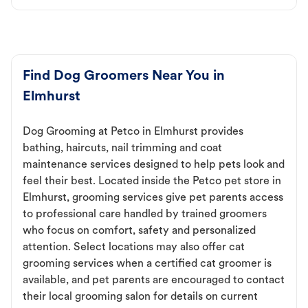
Find Dog Groomers Near You in
Elmhurst
Dog Grooming at Petco in Elmhurst provides
bathing, haircuts, nail trimming and coat
maintenance services designed to help pets look and
feel their best. Located inside the Petco pet store in
Elmhurst, grooming services give pet parents access
to professional care handled by trained groomers
who focus on comfort, safety and personalized
attention. Select locations may also offer cat
grooming services when a certified cat groomer is
available, and pet parents are encouraged to contact
their local grooming salon for details on current