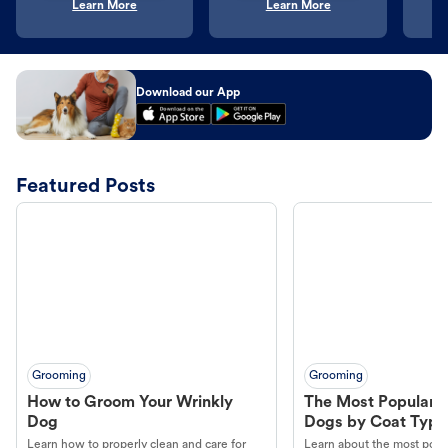
Learn More
Learn More
Download our App
Featured Posts
Grooming
Grooming
How to Groom Your Wrinkly
The Most Popular H
Dog
Dogs by Coat Type
Learn how to properly clean and care for
Learn about the most popul