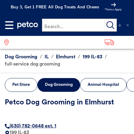
Buy 3, Get 1 FREE All Dog Treats And Chews
*Terms Apply
Search...
Dog Grooming
/
IL
/
Elmhurst
/
199 IL-83
/
full-service dog grooming
Pet Store
Dog Grooming
Animal Hospital
Petco Dog Grooming in Elmhurst
(630) 782-0648 ext. 1
199 IL-83