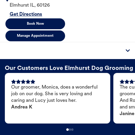
Elmhurst
IL
,
60126
Get Directions
Book Now
Manage Appointment
Our Customers Love Elmhurst Dog Grooming
Our groomer, Monica, does a wonderful
The cu
job on our dog. She is very loving and
groome
caring and Lucy just loves her.
And Ro
Andrea K
and sme
Janine