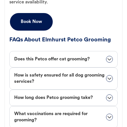
service availability.
Book Now
FAQs About Elmhurst Petco Grooming
Does this Petco offer cat grooming?
How is safety ensured for all dog grooming
services?
How long does Petco grooming take?
What vaccinations are required for
grooming?