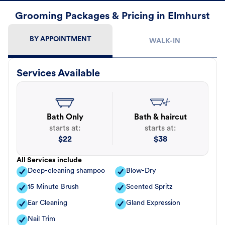
Grooming Packages & Pricing in Elmhurst
BY APPOINTMENT
WALK-IN
Services Available
Bath Only
Bath & haircut
starts at:
starts at:
$
22
$
38
All Services include
Deep-cleaning shampoo
Blow-Dry
15 Minute Brush
Scented Spritz
Ear Cleaning
Gland Expression
Nail Trim