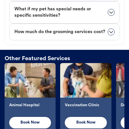
What if my pet has special needs or
specific sensitivities?
How much do the grooming services cost?
Other Featured Services
Animal Hospital
Vaccination Clinic
Dog 
Book Now
Book Now