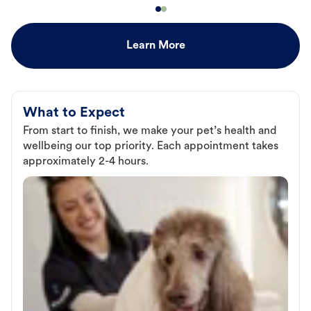
Learn More
What to Expect
From start to finish, we make your pet’s health and
wellbeing our top priority. Each appointment takes
approximately 2-4 hours.