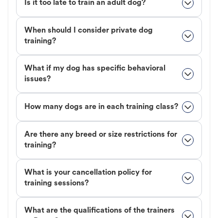
Is it too late to train an adult dog?
When should I consider private dog
training?
What if my dog has specific behavioral
issues?
How many dogs are in each training class?
Are there any breed or size restrictions for
training?
What is your cancellation policy for
training sessions?
What are the qualifications of the trainers