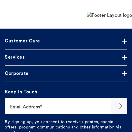
Customer Care
Services
Corporate
Keep In Touch
Email Address*
By signing up, you consent to receive updates, special
offers, program communications and other information via