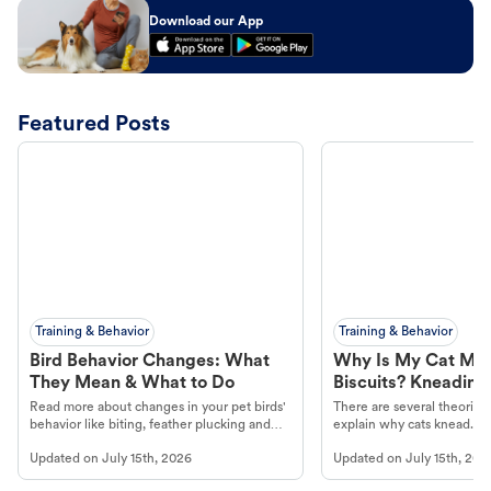
Download our App
Featured Posts
Training & Behavior
Training & Behavior
Bird Behavior Changes: What
Why Is My Cat Ma
They Mean & What to Do
Biscuits? Kneading
Read more about changes in your pet birds'
There are several theories 
behavior like biting, feather plucking and
explain why cats knead. L
more.
cat's behavior at Petco.
Updated on
July 15th, 2026
Updated on
July 15th, 202