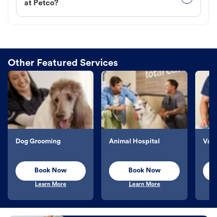
at Petco?
Other Featured Services
Dog Grooming
Animal Hospital
Vacc
Book Now
Book Now
Learn More
Learn More