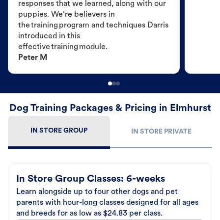
responses that we learned, along with our
puppies. We're believers in
the training program and techniques Darris
introduced in this
effective training module.
Peter M
Dog Training Packages & Pricing in Elmhurst
IN STORE GROUP
IN STORE PRIVATE
In Store Group Classes: 6-weeks
Learn alongside up to four other dogs and pet
parents with hour-long classes designed for all ages
and breeds for as low as $24.83 per class.