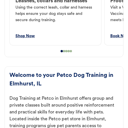
Leashes, collars and harnesses
Proof o
Using the correct leash, collar and harness
Visit a Ve
helps ensure your dog stays safe and
Vaccinati
secure during training.
meets loc
Shop Now
Book No
Welcome to your Petco Dog Training in
Elmhurst, IL
Dog Training at Petco in Elmhurst offers group and
private classes built around positive reinforcement
and practical skills for everyday life with pets.
Located inside the Petco pet store in Elmhurst,
training programs give pet parents access to