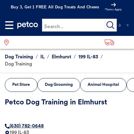
Buy 3, Get 1 FREE All Dog Treats And Chews
*Terms Apply
Search...
Dog Training
/
IL
/
Elmhurst
/
199 IL-83
/
Dog Training
Pet Store
Dog Grooming
Animal Hospital
Petco Dog Training in Elmhurst
(630) 782-0648
199 IL-83