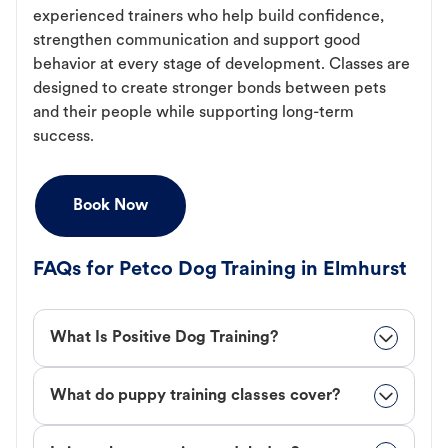
experienced trainers who help build confidence,
strengthen communication and support good
behavior at every stage of development. Classes are
designed to create stronger bonds between pets
and their people while supporting long-term
success.
Book Now
FAQs for Petco Dog Training in Elmhurst
What Is Positive Dog Training?
What do puppy training classes cover?