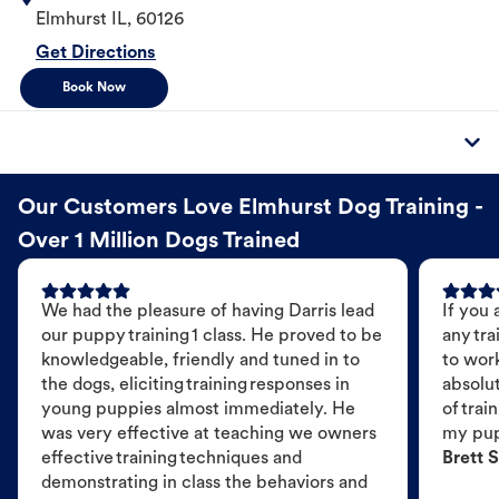
Elmhurst
IL
,
60126
Get Directions
Book Now
Our Customers Love Elmhurst Dog Training -
Over 1 Million Dogs Trained
We had the pleasure of having Darris lead
If you 
our puppy training 1 class. He proved to be
any tra
knowledgeable, friendly and tuned in to
to wor
the dogs, eliciting training responses in
absolut
young puppies almost immediately. He
of trai
was very effective at teaching we owners
my pu
effective training techniques and
Brett S
demonstrating in class the behaviors and