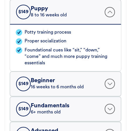
Puppy
$
149
8 to 16 weeks old
Potty training process
Proper socialization
Foundational cues like “sit,” “down,”
“come” and much more puppy training
essentials
Beginner
$
149
16 weeks to 6 months old
Fundamentals
$
149
6+ months old
Advanced