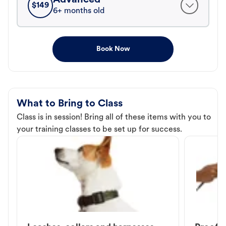
$
149
6+ months old
Book Now
What to Bring to Class
Class is in session! Bring all of these items with you to
your training classes to be set up for success.