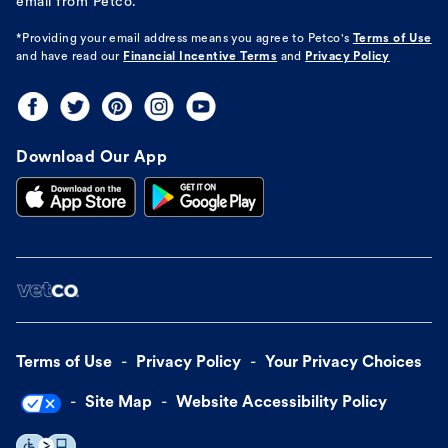
email from Petco.
*Providing your email address means you agree to
Petco's
Terms of Use
and have read our
Financial Incentive Terms
and
Privacy Policy
Download Our App
Terms of Use
Privacy Policy
Your Privacy Choices
Site Map
Website Accessibility Policy