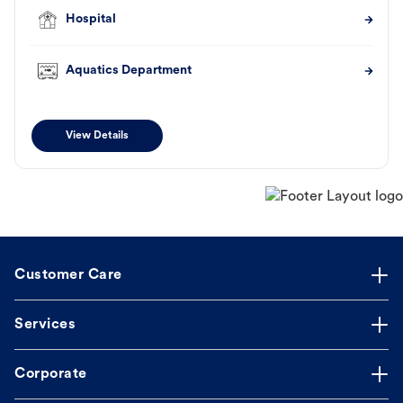
Hospital
Aquatics Department
View Details
Customer Care
Services
Corporate