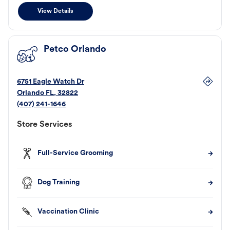
View Details
Petco Orlando
6751 Eagle Watch Dr
Orlando
FL
,
32822
(407) 241-1646
Store Services
Full-Service Grooming
Dog Training
Vaccination Clinic