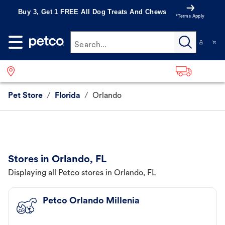
Buy 3, Get 1 FREE All Dog Treats And Chews
*Terms Apply
Search...
Pet Store
/
Florida
/
Orlando
Stores in Orlando, FL
Displaying all Petco stores in Orlando, FL
Petco Orlando Millenia