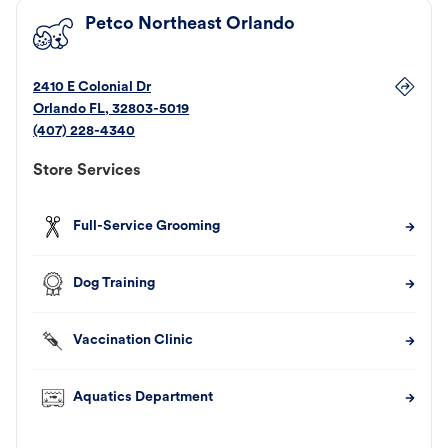
Petco Northeast Orlando
2410 E Colonial Dr
Orlando
FL
,
32803-5019
(407) 228-4340
Store Services
Full-Service Grooming
Dog Training
Vaccination Clinic
Aquatics Department