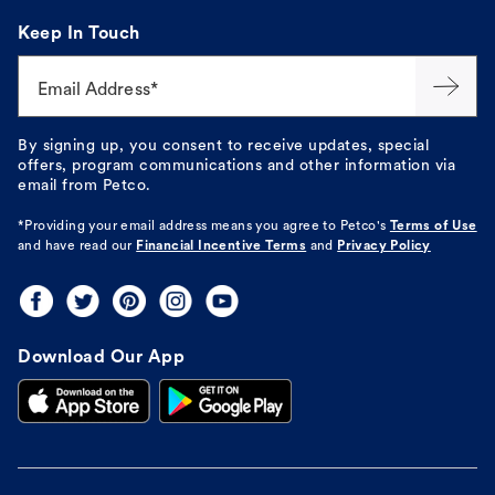
Keep In Touch
Email Address*
By signing up, you consent to receive updates, special
offers, program communications and other information via
email from Petco.
*Providing your email address means you agree to
Petco's
Terms of Use
and have read our
Financial Incentive Terms
and
Privacy Policy
Download Our App