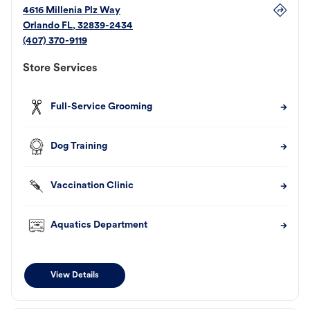
4616 Millenia Plz Way
Orlando
FL
,
32839-2434
(407) 370-9119
Store Services
Full-Service Grooming
Dog Training
Vaccination Clinic
Aquatics Department
View Details