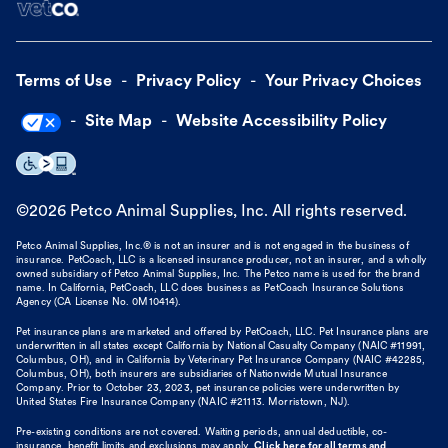
Terms of Use
Privacy Policy
Your Privacy Choices
Site Map
Website Accessibility Policy
©
2026
Petco Animal Supplies, Inc. All rights reserved.
Petco Animal Supplies, Inc.® is not an insurer and is not engaged in the business of
insurance. PetCoach, LLC is a licensed insurance producer, not an insurer, and a wholly
owned subsidiary of Petco Animal Supplies, Inc. The Petco name is used for the brand
name. In California, PetCoach, LLC does business as PetCoach Insurance Solutions
Agency (CA License No. 0M10414).
Pet insurance plans are marketed and offered by PetCoach, LLC. Pet Insurance plans are
underwritten in all states except California by National Casualty Company (NAIC #11991,
Columbus, OH), and in California by Veterinary Pet Insurance Company (NAIC #42285,
Columbus, OH), both insurers are subsidiaries of Nationwide Mutual Insurance
Company. Prior to October 23, 2023, pet insurance policies were underwritten by
United States Fire Insurance Company (NAIC #21113. Morristown, NJ).
Pre-existing conditions are not covered. Waiting periods, annual deductible, co-
insurance, benefit limits and exclusions may apply.
Click here for all terms and