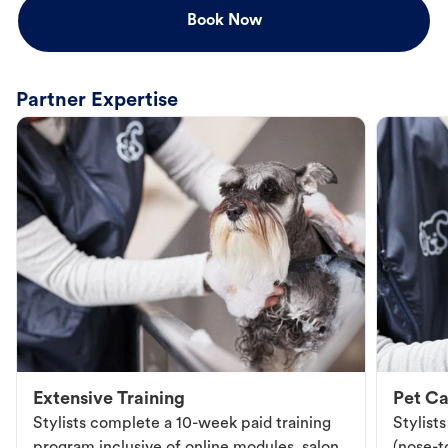
Book Now
Partner Expertise
Extensive Training
Pet Ca
Stylists complete a 10-week paid training
Stylist