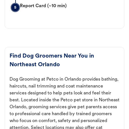
Report Card (~10 min)
5
Find Dog Groomers Near You in
Northeast Orlando
Dog Grooming at Petco in Orlando provides bathing,
haircuts, nail trimming and coat maintenance
services designed to help pets look and feel their
best. Located inside the Petco pet store in Northeast
Orlando, grooming services give pet parents access
to professional care handled by trained groomers
who focus on comfort, safety and personalized
attention. Select locations may also offer cat