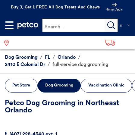
Buy 3, Get 1 FREE All Dog Treats And Chews
*Terms Apply
Search...
Dog Grooming
/
FL
/
Orlando
/
2410 E Colonial Dr
/
full-service dog grooming
Pet Store
Dog Grooming
Vaccination Clinic
Petco Dog Grooming in Northeast
Orlando
(407) 228-4340 ext. 1