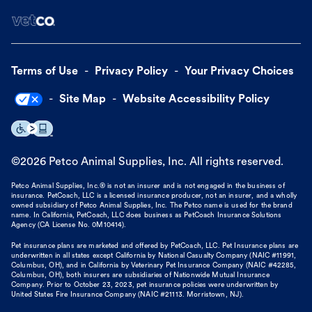
Terms of Use
Privacy Policy
Your Privacy Choices
Site Map
Website Accessibility Policy
©
2026
Petco Animal Supplies, Inc. All rights reserved.
Petco Animal Supplies, Inc.® is not an insurer and is not engaged in the business of
insurance. PetCoach, LLC is a licensed insurance producer, not an insurer, and a wholly
owned subsidiary of Petco Animal Supplies, Inc. The Petco name is used for the brand
name. In California, PetCoach, LLC does business as PetCoach Insurance Solutions
Agency (CA License No. 0M10414).
Pet insurance plans are marketed and offered by PetCoach, LLC. Pet Insurance plans are
underwritten in all states except California by National Casualty Company (NAIC #11991,
Columbus, OH), and in California by Veterinary Pet Insurance Company (NAIC #42285,
Columbus, OH), both insurers are subsidiaries of Nationwide Mutual Insurance
Company. Prior to October 23, 2023, pet insurance policies were underwritten by
United States Fire Insurance Company (NAIC #21113. Morristown, NJ).