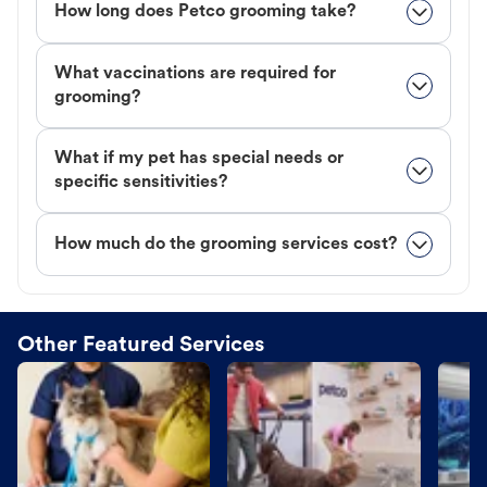
How long does Petco grooming take?
What vaccinations are required for
grooming?
What if my pet has special needs or
specific sensitivities?
How much do the grooming services cost?
Other Featured Services