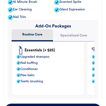
15 Minute Brush
Scented Spritz
Ear Cleaning
Gland Expression
Nail Trim
Add-On Packages
Routine Care
Specialized Care
Essentials (+ $25)
Fle
Upgraded shampoo
Flea s
Nail buffing
Moistu
Conditioner
Teeth-
Paw balm
Paw b
Teeth-brushing
Nail bu