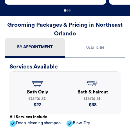
Grooming Packages & Pricing in Northeast
Orlando
BY APPOINTMENT
WALK-IN
Services Available
Bath Only
Bath & haircut
starts at:
starts at:
$
22
$
38
All Services include
Deep-cleaning shampoo
Blow-Dry