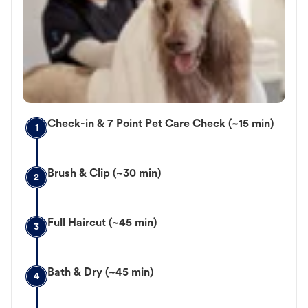
Check-in & 7 Point Pet Care Check (~15 min)
1
Brush & Clip (~30 min)
2
Full Haircut (~45 min)
3
Bath & Dry (~45 min)
4