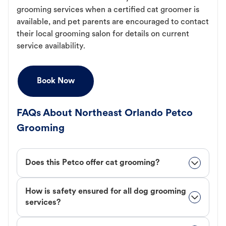
grooming services when a certified cat groomer is
available, and pet parents are encouraged to contact
their local grooming salon for details on current
service availability.
Book Now
FAQs About Northeast Orlando Petco
Grooming
Does this Petco offer cat grooming?
How is safety ensured for all dog grooming
services?