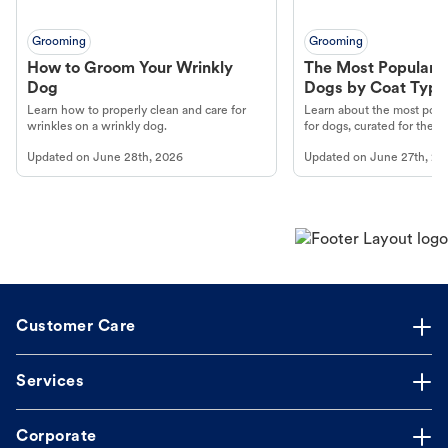
Grooming
Grooming
How to Groom Your Wrinkly
The Most Popular H
Dog
Dogs by Coat Type
Learn how to properly clean and care for
Learn about the most popul
wrinkles on a wrinkly dog.
for dogs, curated for their 
Updated on
June 28th, 2026
Updated on
June 27th, 20
Customer Care
Services
Corporate