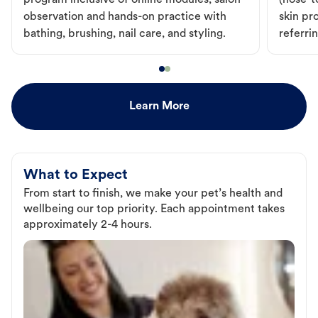
program inclusive of online modules, salon
(nose-to
observation and hands-on practice with
skin pr
bathing, brushing, nail care, and styling.
referri
Learn More
What to Expect
From start to finish, we make your pet’s health and
wellbeing our top priority. Each appointment takes
approximately 2-4 hours.