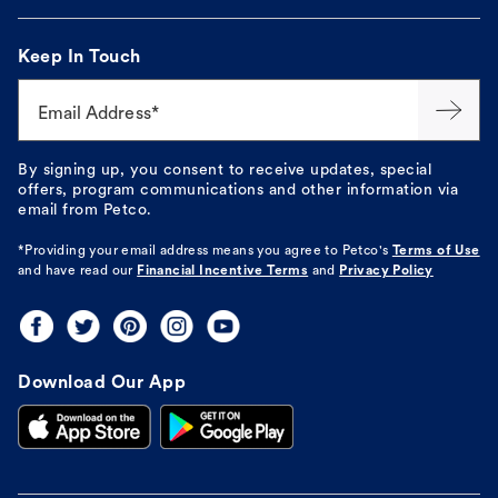
Keep In Touch
Email Address*
By signing up, you consent to receive updates, special
offers, program communications and other information via
email from Petco.
*Providing your email address means you agree to
Petco's
Terms of Use
and have read our
Financial Incentive Terms
and
Privacy Policy
Download Our App