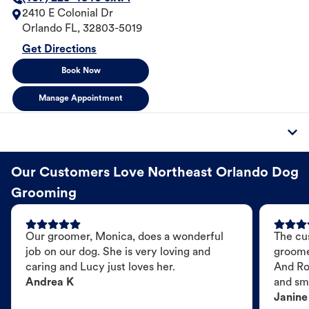
2410 E Colonial Dr
Orlando
FL
,
32803-5019
Get Directions
Book Now
Manage Appointment
Our Customers Love Northeast Orlando Dog
Grooming
Our groomer, Monica, does a wonderful
The cu
job on our dog. She is very loving and
groome
caring and Lucy just loves her.
And Ro
Andrea K
and sme
Janine