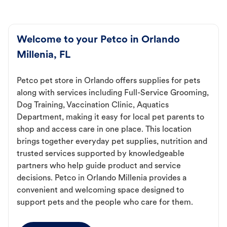
Welcome to your Petco in Orlando
Millenia, FL
Petco pet store in Orlando offers supplies for pets
along with services including Full-Service Grooming,
Dog Training, Vaccination Clinic, Aquatics
Department, making it easy for local pet parents to
shop and access care in one place. This location
brings together everyday pet supplies, nutrition and
trusted services supported by knowledgeable
partners who help guide product and service
decisions. Petco in Orlando Millenia provides a
convenient and welcoming space designed to
support pets and the people who care for them.