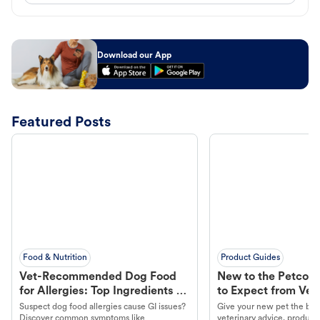
Download our App
Featured Posts
Food & Nutrition
Product Guides
Vet-Recommended Dog Food
New to the Petco 
for Allergies: Top Ingredients to
to Expect from Vet 
Look For
Product in Hand
Suspect dog food allergies cause GI issues?
Give your new pet the best
Discover common symptoms like
veterinary advice, products