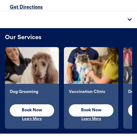
Get Directions
Our Services
Dog Grooming
Vaccination Clinic
Dog 
Book Now
Book Now
Learn More
Learn More