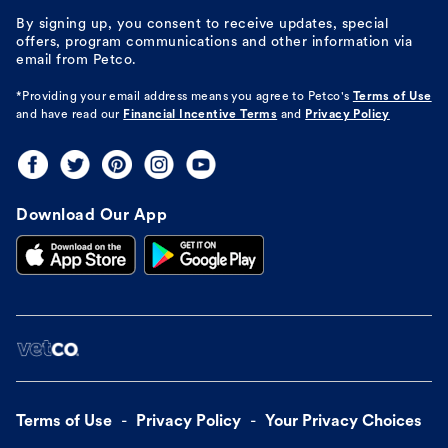
By signing up, you consent to receive updates, special
offers, program communications and other information via
email from Petco.
*Providing your email address means you agree to
Petco's
Terms of Use
and have read our
Financial Incentive Terms
and
Privacy Policy
Download Our App
Terms of Use
Privacy Policy
Your Privacy Choices