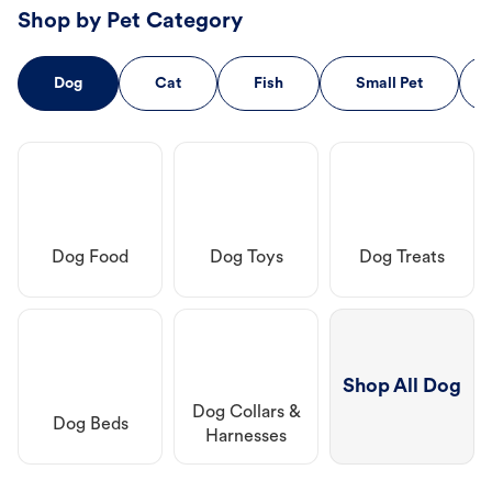
Shop by Pet Category
Dog
Cat
Fish
Small Pet
Dog Food
Dog Toys
Dog Treats
Shop All Dog
Dog Collars &
Dog Beds
Harnesses