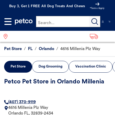
Buy 3, Get 1 FREE All Dog Treats And Chews
*Terms Apply
Search...
Pet Store
/
FL
/
Orlando
/
4616 Millenia Plz Way
Pet Store
Dog Grooming
Vaccination Clinic
Petco Pet Store in Orlando Millenia
(407) 370-9119
4616 Millenia Plz Way
Orlando
FL
,
32839-2434