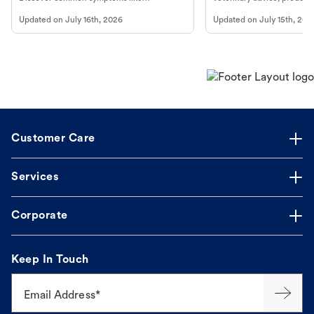
vomiting/diarrhea. Get expert Petco
services at your local Petc
Updated on
July 16th, 2026
Updated on
July 15th, 202
guidance to understand and relieve your
dog's discomfort.
Customer Care
Services
Corporate
Keep In Touch
Email Address*