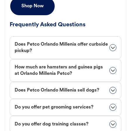
Shop Now
Frequently Asked Questions
Does Petco Orlando Millenia offer curbside
pickup?
How much are hamsters and guinea pigs
at Orlando Millenia Petco?
Does Petco Orlando Millenia sell dogs?
Do you offer pet grooming services?
Do you offer dog training classes?