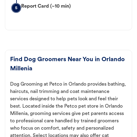
Report Card (~10 min)
5
Find Dog Groomers Near You in Orlando
Millenia
Dog Grooming at Petco in Orlando provides bathing,
haircuts, nail trimming and coat maintenance
services designed to help pets look and feel their
best. Located inside the Petco pet store in Orlando
Millenia, grooming services give pet parents access
to professional care handled by trained groomers
who focus on comfort, safety and personalized
attention. Select locations may also offer cat