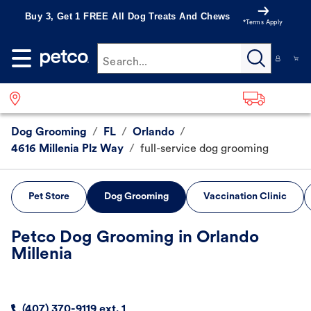
Buy 3, Get 1 FREE All Dog Treats And Chews
*Terms Apply
Search...
Dog Grooming
/
FL
/
Orlando
/
4616 Millenia Plz Way
/
full-service dog grooming
Pet Store
Dog Grooming
Vaccination Clinic
Petco Dog Grooming in Orlando
Millenia
(407) 370-9119 ext. 1