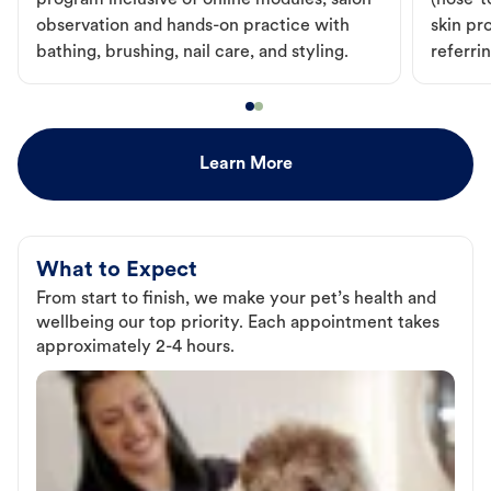
program inclusive of online modules, salon
(nose-to
observation and hands-on practice with
skin pr
bathing, brushing, nail care, and styling.
referri
Learn More
What to Expect
From start to finish, we make your pet’s health and
wellbeing our top priority. Each appointment takes
approximately 2-4 hours.