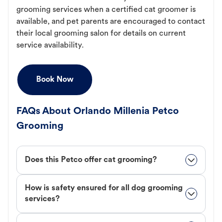
grooming services when a certified cat groomer is
available, and pet parents are encouraged to contact
their local grooming salon for details on current
service availability.
Book Now
FAQs About Orlando Millenia Petco
Grooming
Does this Petco offer cat grooming?
How is safety ensured for all dog grooming
services?