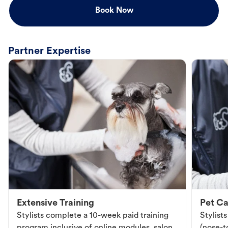
Book Now
Partner Expertise
Extensive Training
Pet Ca
Stylists complete a 10-week paid training
Stylist