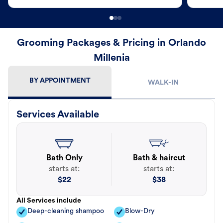
Grooming Packages & Pricing in Orlando
Millenia
BY APPOINTMENT
WALK-IN
Services Available
Bath Only
Bath & haircut
starts at:
starts at:
$
22
$
38
All Services include
Deep-cleaning shampoo
Blow-Dry