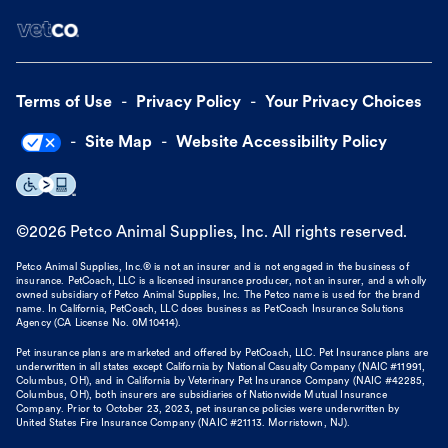
Terms of Use
Privacy Policy
Your Privacy Choices
Site Map
Website Accessibility Policy
©
2026
Petco Animal Supplies, Inc. All rights reserved.
Petco Animal Supplies, Inc.® is not an insurer and is not engaged in the business of
insurance. PetCoach, LLC is a licensed insurance producer, not an insurer, and a wholly
owned subsidiary of Petco Animal Supplies, Inc. The Petco name is used for the brand
name. In California, PetCoach, LLC does business as PetCoach Insurance Solutions
Agency (CA License No. 0M10414).
Pet insurance plans are marketed and offered by PetCoach, LLC. Pet Insurance plans are
underwritten in all states except California by National Casualty Company (NAIC #11991,
Columbus, OH), and in California by Veterinary Pet Insurance Company (NAIC #42285,
Columbus, OH), both insurers are subsidiaries of Nationwide Mutual Insurance
Company. Prior to October 23, 2023, pet insurance policies were underwritten by
United States Fire Insurance Company (NAIC #21113. Morristown, NJ).