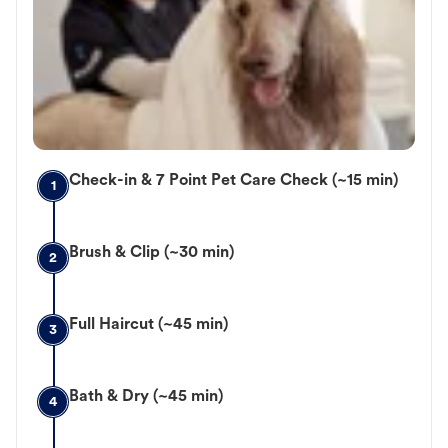
Check-in & 7 Point Pet Care Check (~15 min)
1
Brush & Clip (~30 min)
2
Full Haircut (~45 min)
3
Bath & Dry (~45 min)
4