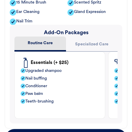
15 Minute Brush
Scented Spritz
Ear Cleaning
Gland Expression
Nail Trim
Add-On Packages
Routine Care
Specialized Care
Essentials (+ $25)
Fle
Upgraded shampoo
Flea s
Nail buffing
Moistu
Conditioner
Teeth-
Paw balm
Paw b
Teeth-brushing
Nail bu