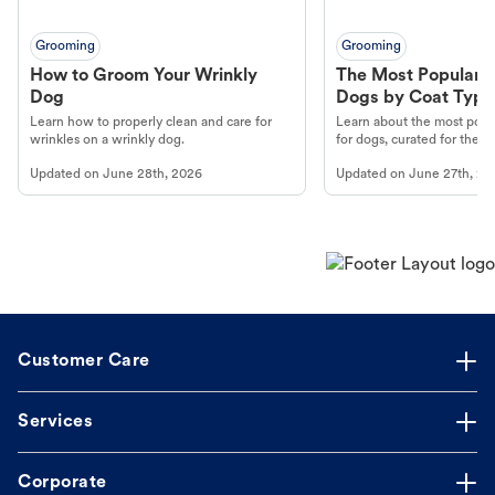
Grooming
Grooming
How to Groom Your Wrinkly
The Most Popular H
Dog
Dogs by Coat Type
Learn how to properly clean and care for
Learn about the most popul
wrinkles on a wrinkly dog.
for dogs, curated for their 
Updated on
June 28th, 2026
Updated on
June 27th, 20
Customer Care
Services
Corporate