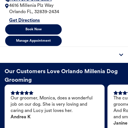
4616 Millenia Plz Way
Orlando
FL
,
32839-2434
Get Directions
Book Now
Manage Appointment
Our Customers Love Orlando Millenia Dog
Grooming
Our groomer, Monica, does a wonderful
The cu
job on our dog. She is very loving and
groome
caring and Lucy just loves her.
And Ro
Andrea K
and sme
Janine