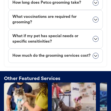
How long does Petco grooming take?
What vaccinations are required for
grooming?
What if my pet has special needs or
specific sensitivities?
How much do the grooming services cost?
Other Featured Services