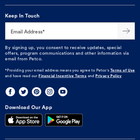
Keep In Touch
Email Address*
By signing up, you consent to receive updates, special
offers, program communications and other information via
email from Petco.
*Providing your email address means you agree to
Petco's
Terms of Use
and have read our
Financial Incentive Terms
and
Privacy Policy
Download Our App