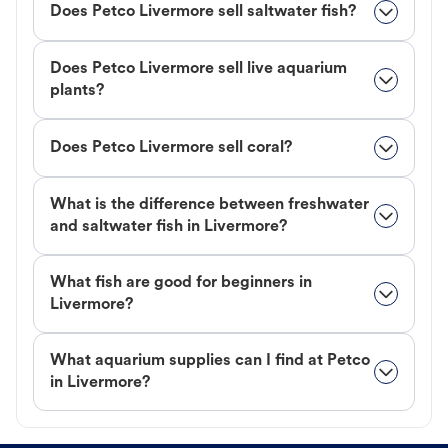
Does Petco Livermore sell saltwater fish?
Does Petco Livermore sell live aquarium
plants?
Does Petco Livermore sell coral?
What is the difference between freshwater
and saltwater fish in Livermore?
What fish are good for beginners in
Livermore?
What aquarium supplies can I find at Petco
in Livermore?