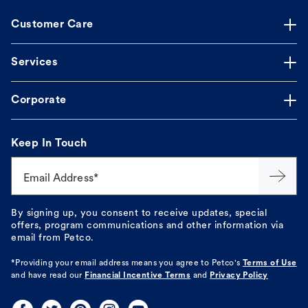
Customer Care
Services
Corporate
Keep In Touch
Email Address*
By signing up, you consent to receive updates, special
offers, program communications and other information via
email from Petco.
*Providing your email address means you agree to
Petco's
Terms of Use
and have read our
Financial Incentive Terms
and
Privacy Policy