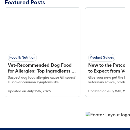
Featured Posts
Food & Nutrition
Product Guides
Vet-Recommended Dog Food
New to the Petco 
for Allergies: Top Ingredients to
to Expect from Vet 
Look For
Product in Hand
Suspect dog food allergies cause GI issues?
Give your new pet the best
Discover common symptoms like
veterinary advice, products
vomiting/diarrhea. Get expert Petco
services at your local Petc
Updated on
July 16th, 2026
Updated on
July 15th, 202
guidance to understand and relieve your
dog's discomfort.