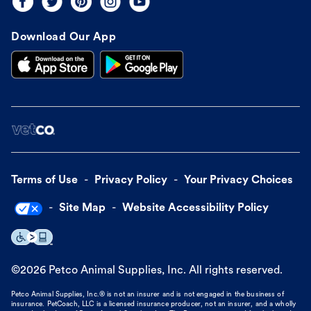
Download Our App
Terms of Use
Privacy Policy
Your Privacy Choices
Site Map
Website Accessibility Policy
©
2026
Petco Animal Supplies, Inc. All rights reserved.
Petco Animal Supplies, Inc.® is not an insurer and is not engaged in the business of
insurance. PetCoach, LLC is a licensed insurance producer, not an insurer, and a wholly