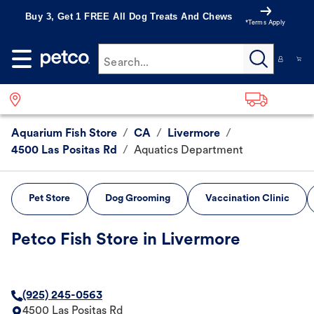
Buy 3, Get 1 FREE All Dog Treats And Chews
*Terms Apply
Search...
Aquarium Fish Store
/
CA
/
Livermore
/
4500 Las Positas Rd
/
Aquatics Department
Pet Store
Dog Grooming
Vaccination Clinic
Petco Fish Store in Livermore
(925) 245-0563
4500 Las Positas Rd