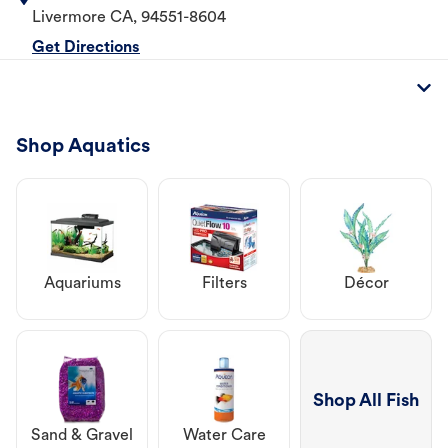
Livermore
CA
,
94551-8604
Get Directions
Shop Aquatics
Aquariums
Filters
Décor
Shop All Fish
Sand & Gravel
Water Care