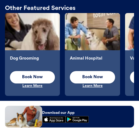
Other Featured Services
Dog Grooming
Animal Hospital
Vacc
Book Now
Book Now
Learn More
Learn More
Download our App