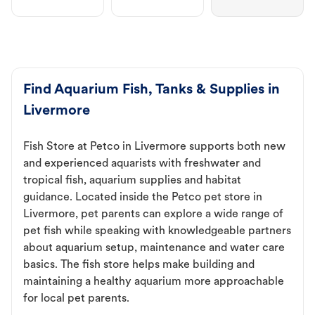
Find Aquarium Fish, Tanks & Supplies in
Livermore
Fish Store at Petco in Livermore supports both new
and experienced aquarists with freshwater and
tropical fish, aquarium supplies and habitat
guidance. Located inside the Petco pet store in
Livermore, pet parents can explore a wide range of
pet fish while speaking with knowledgeable partners
about aquarium setup, maintenance and water care
basics. The fish store helps make building and
maintaining a healthy aquarium more approachable
for local pet parents.