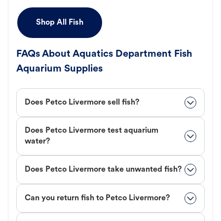
Shop All Fish
FAQs About Aquatics Department Fish
Aquarium Supplies
Does Petco Livermore sell fish?
Does Petco Livermore test aquarium
water?
Does Petco Livermore take unwanted fish?
Can you return fish to Petco Livermore?