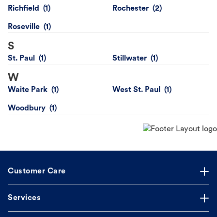
Richfield
Rochester
Roseville
S
St. Paul
Stillwater
W
Waite Park
West St. Paul
Woodbury
Customer Care
Services