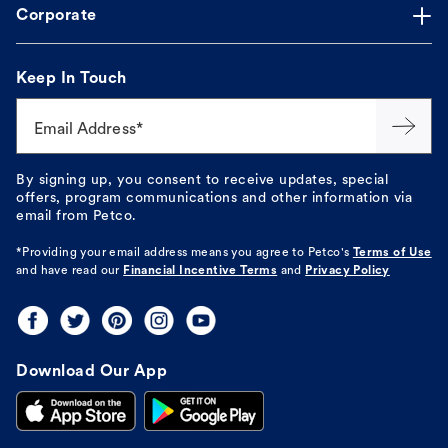
Corporate
Keep In Touch
Email Address*
By signing up, you consent to receive updates, special
offers, program communications and other information via
email from Petco.
*Providing your email address means you agree to
Petco's
Terms of Use
and have read our
Financial Incentive Terms
and
Privacy Policy
Download Our App