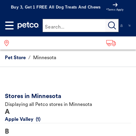
Buy 3, Get 1 FREE All Dog Treats And Chews
*Terms Apply
Search...
Pet Store
/
Minnesota
Stores in Minnesota
Displaying all Petco stores in Minnesota
A
Apple Valley
B