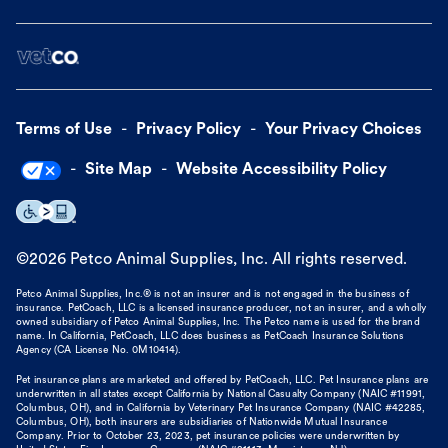
Terms of Use
Privacy Policy
Your Privacy Choices
Site Map
Website Accessibility Policy
©
2026
Petco Animal Supplies, Inc. All rights reserved.
Petco Animal Supplies, Inc.® is not an insurer and is not engaged in the business of
insurance. PetCoach, LLC is a licensed insurance producer, not an insurer, and a wholly
owned subsidiary of Petco Animal Supplies, Inc. The Petco name is used for the brand
name. In California, PetCoach, LLC does business as PetCoach Insurance Solutions
Agency (CA License No. 0M10414).
Pet insurance plans are marketed and offered by PetCoach, LLC. Pet Insurance plans are
underwritten in all states except California by National Casualty Company (NAIC #11991,
Columbus, OH), and in California by Veterinary Pet Insurance Company (NAIC #42285,
Columbus, OH), both insurers are subsidiaries of Nationwide Mutual Insurance
Company. Prior to October 23, 2023, pet insurance policies were underwritten by