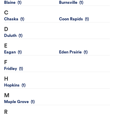
Blaine
Burnsville
C
Chaska
Coon Rapids
D
Duluth
E
Eagan
Eden Prairie
F
Fridley
H
Hopkins
M
Maple Grove
R