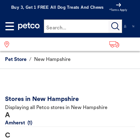
Buy 3, Get 1 FREE All Dog Treats And Chews
*Terms Apply
Search...
Pet Store
/
New Hampshire
Stores in New Hampshire
Displaying all Petco stores in New Hampshire
A
Amherst
C