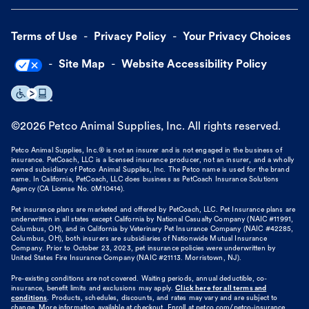
Terms of Use
Privacy Policy
Your Privacy Choices
Site Map
Website Accessibility Policy
©
2026
Petco Animal Supplies, Inc. All rights reserved.
Petco Animal Supplies, Inc.® is not an insurer and is not engaged in the business of
insurance. PetCoach, LLC is a licensed insurance producer, not an insurer, and a wholly
owned subsidiary of Petco Animal Supplies, Inc. The Petco name is used for the brand
name. In California, PetCoach, LLC does business as PetCoach Insurance Solutions
Agency (CA License No. 0M10414).
Pet insurance plans are marketed and offered by PetCoach, LLC. Pet Insurance plans are
underwritten in all states except California by National Casualty Company (NAIC #11991,
Columbus, OH), and in California by Veterinary Pet Insurance Company (NAIC #42285,
Columbus, OH), both insurers are subsidiaries of Nationwide Mutual Insurance
Company. Prior to October 23, 2023, pet insurance policies were underwritten by
United States Fire Insurance Company (NAIC #21113. Morristown, NJ).
Pre-existing conditions are not covered. Waiting periods, annual deductible, co-
insurance, benefit limits and exclusions may apply.
Click here for all terms and
conditions
. Products, schedules, discounts, and rates may vary and are subject to
change. More information available at checkout. Enroll at petco.com/petco-insurance.