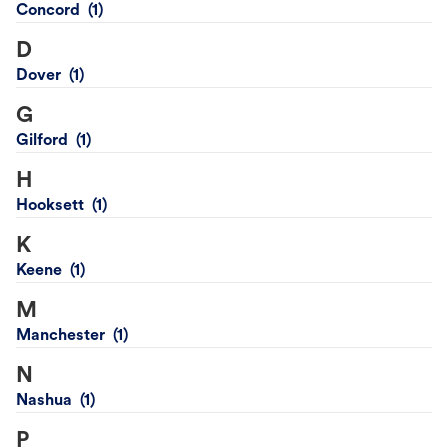
Concord
D
Dover
G
Gilford
H
Hooksett
K
Keene
M
Manchester
N
Nashua
P