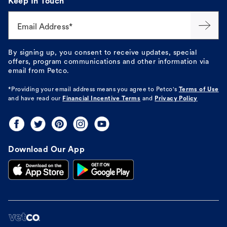
Keep In Touch
Email Address*
By signing up, you consent to receive updates, special
offers, program communications and other information via
email from Petco.
*Providing your email address means you agree to
Petco's
Terms of Use
and have read our
Financial Incentive Terms
and
Privacy Policy
Download Our App