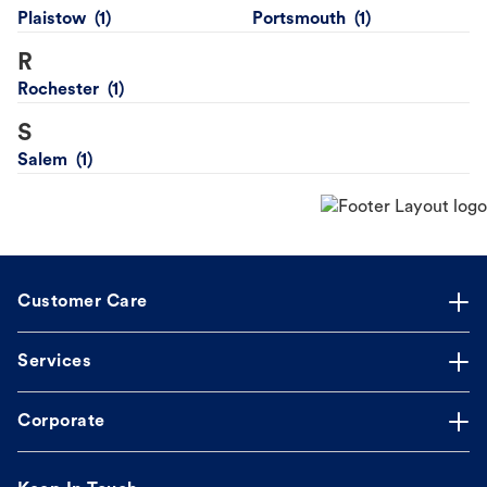
Plaistow
Portsmouth
R
Rochester
S
Salem
Customer Care
Services
Corporate