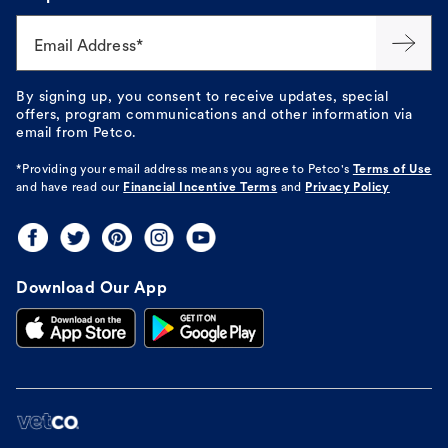
Email Address*
By signing up, you consent to receive updates, special
offers, program communications and other information via
email from Petco.
*Providing your email address means you agree to
Petco's
Terms of Use
and have read our
Financial Incentive Terms
and
Privacy Policy
Download Our App