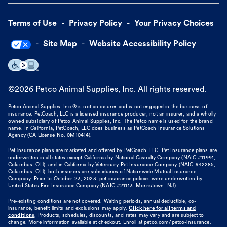
Terms of Use
Privacy Policy
Your Privacy Choices
Site Map
Website Accessibility Policy
©
2026
Petco Animal Supplies, Inc. All rights reserved.
Petco Animal Supplies, Inc.® is not an insurer and is not engaged in the business of
insurance. PetCoach, LLC is a licensed insurance producer, not an insurer, and a wholly
owned subsidiary of Petco Animal Supplies, Inc. The Petco name is used for the brand
name. In California, PetCoach, LLC does business as PetCoach Insurance Solutions
Agency (CA License No. 0M10414).
Pet insurance plans are marketed and offered by PetCoach, LLC. Pet Insurance plans are
underwritten in all states except California by National Casualty Company (NAIC #11991,
Columbus, OH), and in California by Veterinary Pet Insurance Company (NAIC #42285,
Columbus, OH), both insurers are subsidiaries of Nationwide Mutual Insurance
Company. Prior to October 23, 2023, pet insurance policies were underwritten by
United States Fire Insurance Company (NAIC #21113. Morristown, NJ).
Pre-existing conditions are not covered. Waiting periods, annual deductible, co-
insurance, benefit limits and exclusions may apply.
Click here for all terms and
conditions
. Products, schedules, discounts, and rates may vary and are subject to
change. More information available at checkout. Enroll at petco.com/petco-insurance.