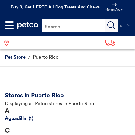
Buy 3, Get 1 FREE All Dog Treats And Chews
*Terms Apply
Search...
Pet Store
/
Puerto Rico
Stores in Puerto Rico
Displaying all Petco stores in Puerto Rico
A
Aguadilla
C