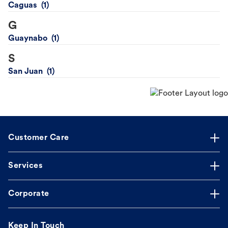
Caguas
G
Guaynabo
S
San Juan
Customer Care
Services
Corporate
Keep In Touch