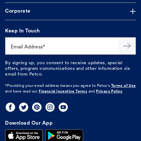
Corporate
Keep In Touch
Email Address*
By signing up, you consent to receive updates, special
offers, program communications and other information via
email from Petco.
*Providing your email address means you agree to
Petco's
Terms of Use
and have read our
Financial Incentive Terms
and
Privacy Policy
Download Our App