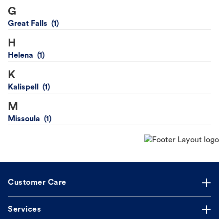
G
Great Falls
H
Helena
K
Kalispell
M
Missoula
Customer Care
Services