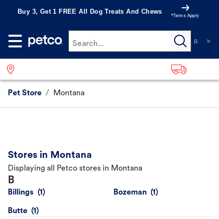
Buy 3, Get 1 FREE All Dog Treats And Chews
*Terms Apply
Search...
Pet Store
/
Montana
Stores in Montana
Displaying all Petco stores in Montana
B
Billings
Bozeman
Butte