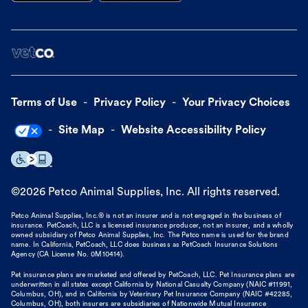
Terms of Use
Privacy Policy
Your Privacy Choices
Site Map
Website Accessibility Policy
©
2026
Petco Animal Supplies, Inc. All rights reserved.
Petco Animal Supplies, Inc.® is not an insurer and is not engaged in the business of
insurance. PetCoach, LLC is a licensed insurance producer, not an insurer, and a wholly
owned subsidiary of Petco Animal Supplies, Inc. The Petco name is used for the brand
name. In California, PetCoach, LLC does business as PetCoach Insurance Solutions
Agency (CA License No. 0M10414).
Pet insurance plans are marketed and offered by PetCoach, LLC. Pet Insurance plans are
underwritten in all states except California by National Casualty Company (NAIC #11991,
Columbus, OH), and in California by Veterinary Pet Insurance Company (NAIC #42285,
Columbus, OH), both insurers are subsidiaries of Nationwide Mutual Insurance