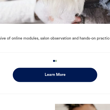
ive of online modules, salon observation and hands-on practic
Learn More