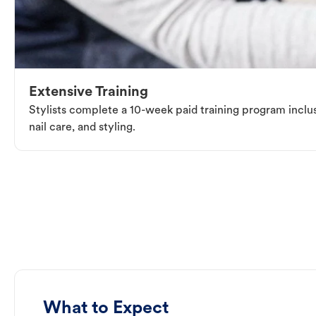
Extensive Training
Stylists complete a 10-week paid training program inclus
nail care, and styling.
What to Expect