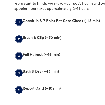
From start to finish, we make your pet’s health and we
appointment takes approximately 2-4 hours.
Check-in & 7 Point Pet Care Check (~15 min)
1
Brush & Clip (~30 min)
2
Full Haircut (~45 min)
3
Bath & Dry (~45 min)
4
Report Card (~10 min)
5