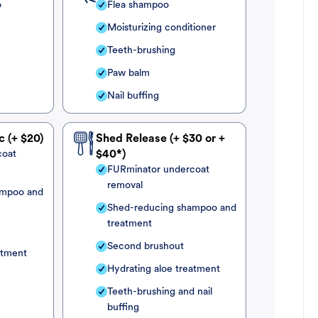
o
Flea shampoo
Moisturizing conditioner
Teeth-brushing
Paw balm
Nail buffing
c (+ $20)
Shed Release (+ $30 or +
coat
$40*)
FURminator undercoat
removal
ampoo and
Shed-reducing shampoo and
treatment
Second brushout
atment
Hydrating aloe treatment
Teeth-brushing and nail
buffing