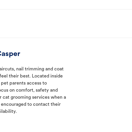
Casper
ircuts, nail trimming and coat
eel their best. Located inside
 pet parents access to
ocus on comfort, safety and
er cat grooming services when a
e encouraged to contact their
lability.