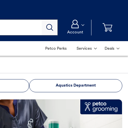
Account
Petco Perks
Services
Deals
Aquatics Department