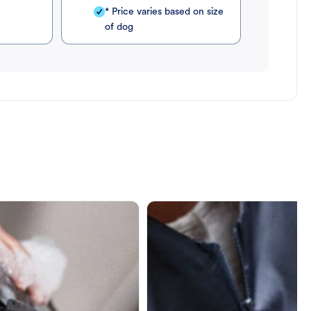
* Price varies based on size
of dog