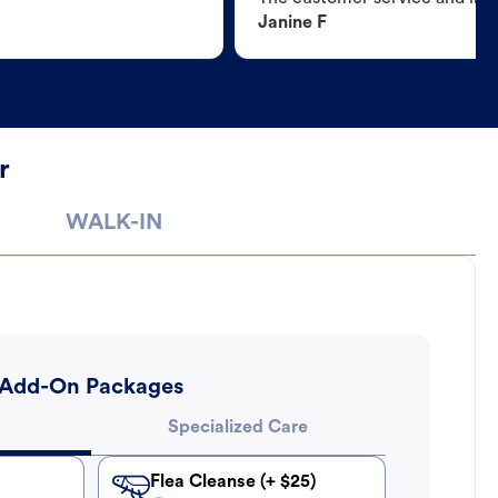
Janine F
r
WALK-IN
Add-On Packages
Specialized Care
Flea Cleanse (+ $25)