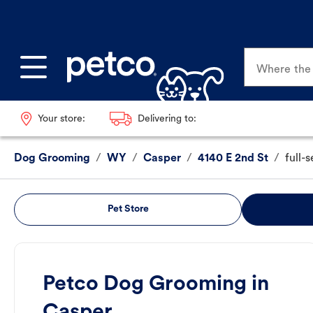
Where the p
Your store:
Delivering to:
Dog Grooming
/
WY
/
Casper
/
4140 E 2nd St
/
full-
Pet Store
Petco Dog Grooming in
Casper