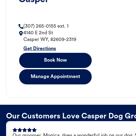
(307) 265-0155 ext. 1
4140 E 2nd St
Casper
WY
,
82609-2319
Get Directions
Book Now
Manage Appointment
Our Customers Love Casper Dog G
Our groomer, Monica, does a wonderful job on our dog. Sh