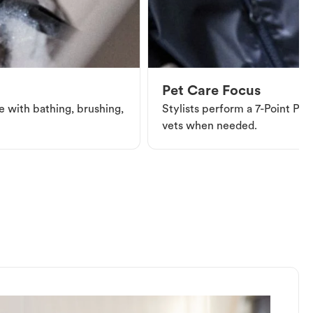
Pet Care Focus
e with bathing, brushing,
Stylists perform a 7-Point Pet 
vets when needed.