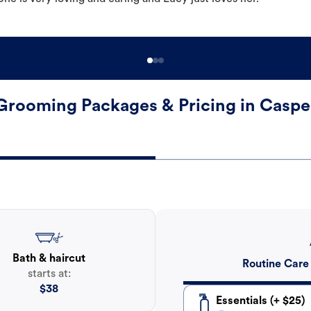
Grooming Packages & Pricing in Caspe
Bath & haircut
Routine Care
starts at:
$
38
Essentials (+ $25)