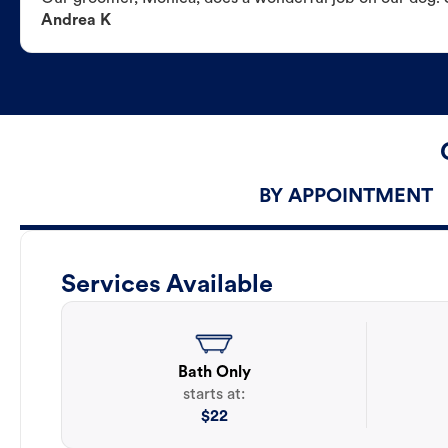
Andrea K
BY APPOINTMENT
Services Available
Bath Only
starts at:
$
22