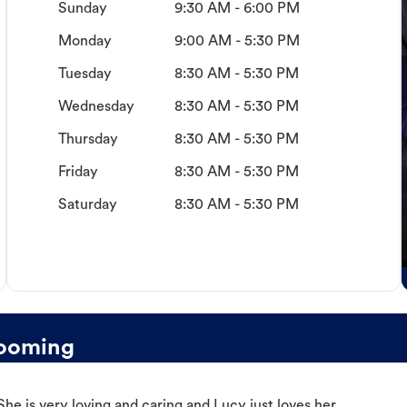
Sunday
9:30 AM - 6:00 PM
Monday
9:00 AM - 5:30 PM
Tuesday
8:30 AM - 5:30 PM
Wednesday
8:30 AM - 5:30 PM
Thursday
8:30 AM - 5:30 PM
Friday
8:30 AM - 5:30 PM
Saturday
8:30 AM - 5:30 PM
rooming
e is very loving and caring and Lucy just loves her.