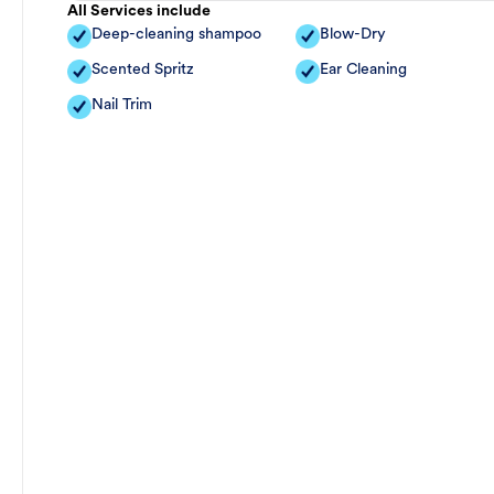
All Services include
Deep-cleaning shampoo
Blow-Dry
Scented Spritz
Ear Cleaning
Nail Trim