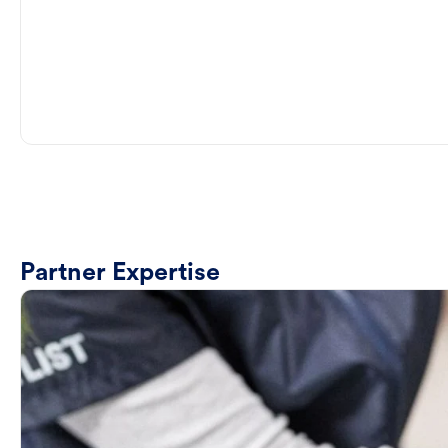
Partner Expertise