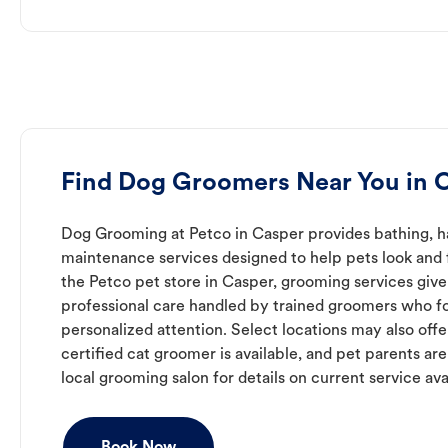
Find Dog Groomers Near You in 
Dog Grooming at Petco in Casper provides bathing, ha
maintenance services designed to help pets look and f
the Petco pet store in Casper, grooming services give
professional care handled by trained groomers who f
personalized attention. Select locations may also off
certified cat groomer is available, and pet parents ar
local grooming salon for details on current service avai