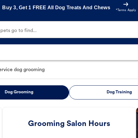
Buy 3, Get 1 FREE All Dog Treats And Chews
*Terms Apply
ets go to find...
service dog grooming
Dog Grooming
Dog Training
Grooming Salon Hours