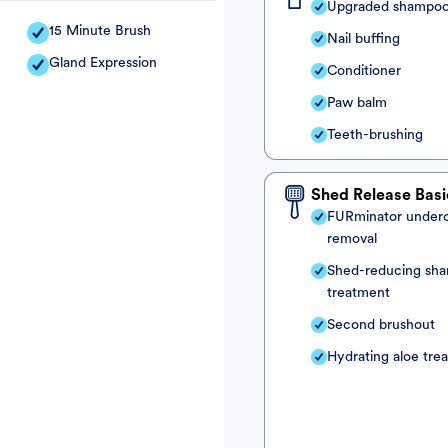
Upgraded shampo
15 Minute Brush
Nail buffing
Gland Expression
Conditioner
Paw balm
Teeth-brushing
Shed Release Basi
FURminator under
removal
Shed-reducing sh
treatment
Second brushout
Hydrating aloe tre