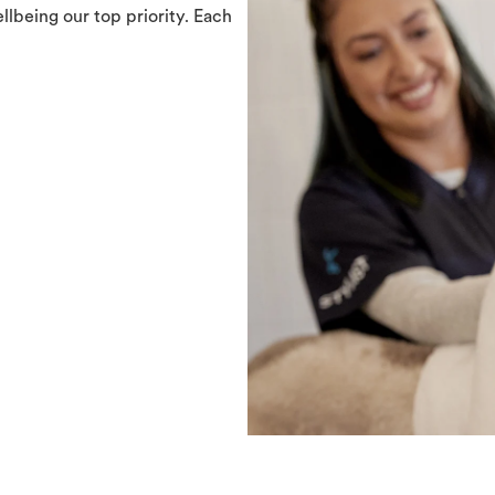
llbeing our top priority. Each