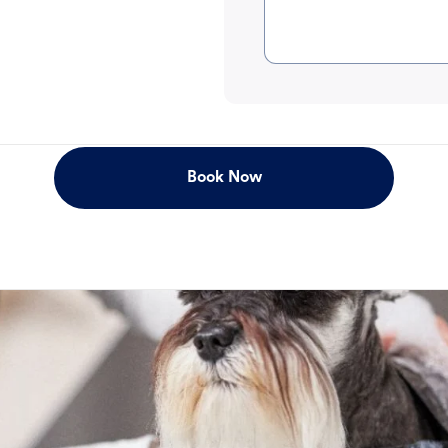
Book Now