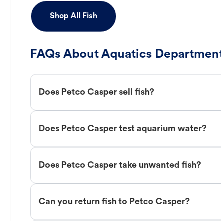
Shop All Fish
FAQs About Aquatics Department
Does Petco Casper sell fish?
Does Petco Casper test aquarium water?
Does Petco Casper take unwanted fish?
Can you return fish to Petco Casper?