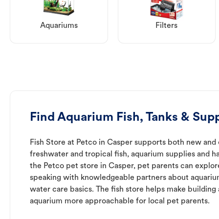
Aquariums
Filters
Find Aquarium Fish, Tanks & Supp
Fish Store at Petco in Casper supports both new and 
freshwater and tropical fish, aquarium supplies and h
the Petco pet store in Casper, pet parents can explor
speaking with knowledgeable partners about aquari
water care basics. The fish store helps make building
aquarium more approachable for local pet parents.