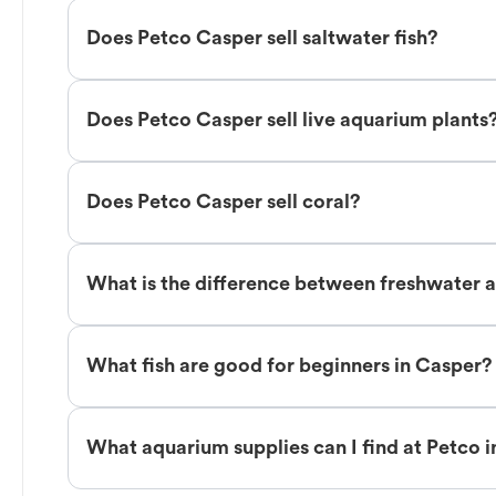
Does Petco Casper sell saltwater fish?
Does Petco Casper sell live aquarium plants
Does Petco Casper sell coral?
What is the difference between freshwater a
What fish are good for beginners in Casper?
What aquarium supplies can I find at Petco 