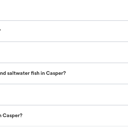
?
nd saltwater fish in Casper?
in Casper?