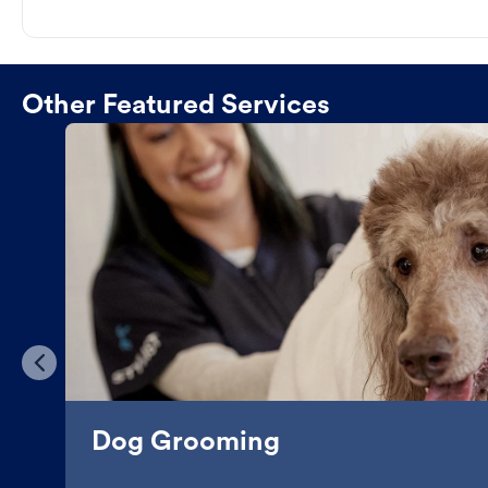
Other Featured Services
Dog Grooming