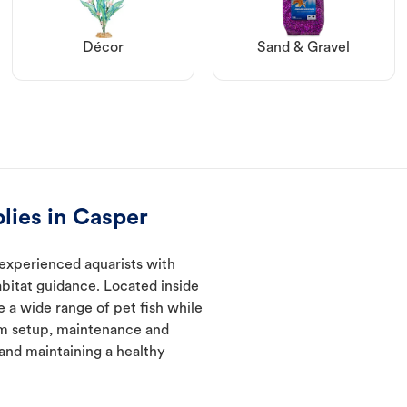
Décor
Sand & Gravel
lies in Casper
experienced aquarists with
abitat guidance. Located inside
e a wide range of pet fish while
um setup, maintenance and
 and maintaining a healthy