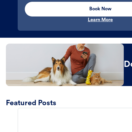
Book Now
Learn More
D
Featured Posts