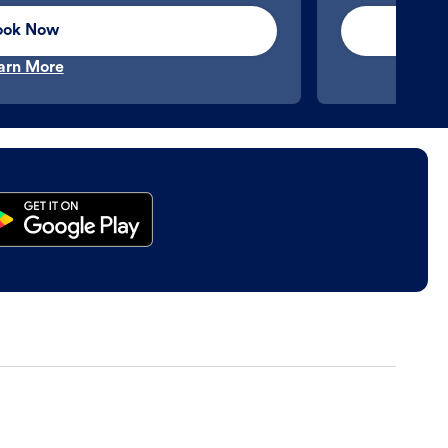
ook Now
arn More