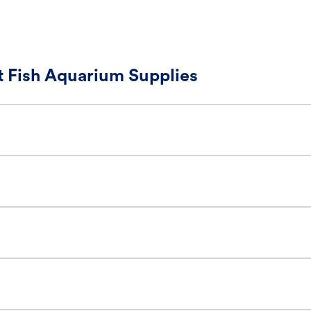
 Fish Aquarium Supplies