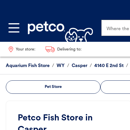
Where the p
Your store:
Delivering to:
Aquarium Fish Store
/
WY
/
Casper
/
4140 E 2nd St
/
Pet Store
Petco Fish Store in
Casper