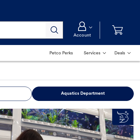
Account
Petco Perks
Services
Deals
Aquatics Department