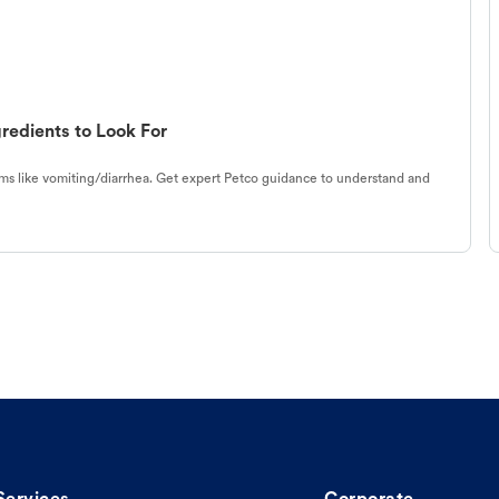
redients to Look For
s like vomiting/diarrhea. Get expert Petco guidance to understand and