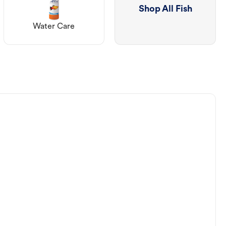
Shop All Fish
Water Care