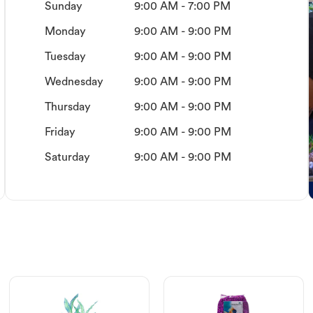
Sunday
9:00 AM - 7:00 PM
Monday
9:00 AM - 9:00 PM
Tuesday
9:00 AM - 9:00 PM
Wednesday
9:00 AM - 9:00 PM
Thursday
9:00 AM - 9:00 PM
Friday
9:00 AM - 9:00 PM
Saturday
9:00 AM - 9:00 PM