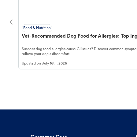
Food & Nutrition
Vet-Recommended Dog Food for Allergies: Top Ing
Suspect dog food allergies cause GI issues? Discover common symptom
relieve your dog's discomfort.
Updated on
July 16th, 2026