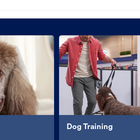
Dog Training