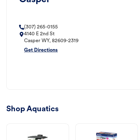
(307) 265-0155
4140 E 2nd St
Casper
WY
,
82609-2319
Get Directions
Shop Aquatics