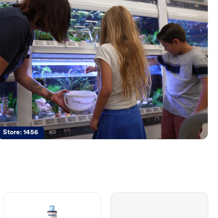
Store:
1456