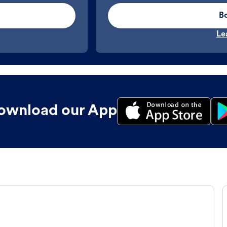
B
Le
ownload our App