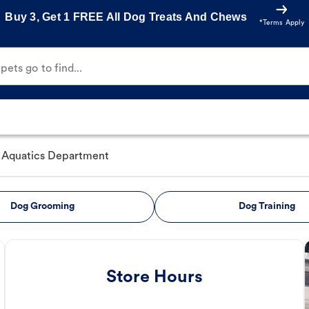
Buy 3, Get 1 FREE All Dog Treats And Chews
*Terms Apply
ets go to find...
Aquatics Department
Dog Grooming
Dog Training
Store Hours