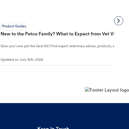
Product Guides
New to the Petco Family? What to Expect from Vet Visit to 
Give your new pet the best life! Find expert veterinary advice, products, and helpful
Updated on
July 15th, 2026