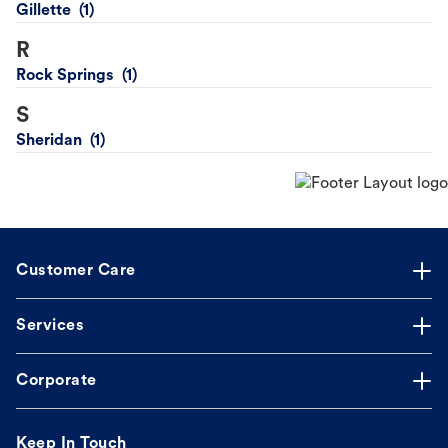
Gillette
R
Rock Springs
S
Sheridan
Customer Care
Services
Corporate
Keep In Touch