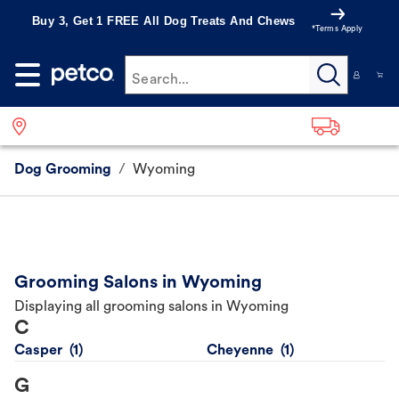
Buy 3, Get 1 FREE All Dog Treats And Chews
*Terms Apply
Search...
Dog Grooming
/
Wyoming
Grooming Salons in Wyoming
Displaying all grooming salons in Wyoming
C
Casper
Cheyenne
G