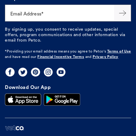
Email Address*
By signing up, you consent to receive updates, special
offers, program communications and other information via
email from Petco.
*Providing your email address means you agree to
Petco's
Terms of Use
and have read our
Financial Incentive Terms
and
Privacy Policy
Download Our App