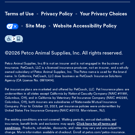
Terms of Use
Privacy Policy
Your Privacy Choices
Site Map
Website Accessibility Policy
©
2026
Petco Animal Supplies, Inc. All rights reserved.
Petco Animal Supplies, Inc.® is not an insurer and is not engaged in the business of
insurance. PetCoach, LLC is a licensed insurance producer, not an insurer, and a wholly
owned subsidiary of Petco Animal Supplies, Inc. The Petco name is used for the brand
name. In California, PetCoach, LLC does business as PetCoach Insurance Solutions
Agency (CA License No. 0M10414).
Pet insurance plans are marketed and offered by PetCoach, LLC. Pet Insurance plans are
underwritten in all states except California by National Casualty Company (NAIC #11991,
Columbus, OH), and in California by Veterinary Pet Insurance Company (NAIC #42285,
Columbus, OH), both insurers are subsidiaries of Nationwide Mutual Insurance
Company. Prior to October 23, 2023, pet insurance policies were underwritten by
United States Fire Insurance Company (NAIC #21113. Morristown, NJ).
Pre-existing conditions are not covered. Waiting periods, annual deductible, co-
insurance, benefit limits and exclusions may apply.
Click here for all terms and
conditions
. Products, schedules, discounts, and rates may vary and are subject to
change. More information available at checkout. Enroll at petco.com/petco-insurance.