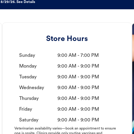
 8/29/26. See Details
Store Hours
Sunday
9:00 AM - 7:00 PM
Monday
9:00 AM - 9:00 PM
Tuesday
9:00 AM - 9:00 PM
Wednesday
9:00 AM - 9:00 PM
Thursday
9:00 AM - 9:00 PM
Friday
9:00 AM - 9:00 PM
Saturday
9:00 AM - 9:00 PM
Veterinarian availability varies—book an appointment to ensure
one is onsite. Clinics provide only routine vaccines and