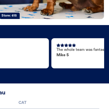
Store:
615
The whole team was fantastic
Mike S
au
CAT