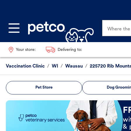
Where the p
Your store:
Delivering to:
Vaccination Clinic
/
WI
/
Wausau
/
225720 Rib Mounta
Pet Store
Dog Groomi
Book Now
F
wi
& 