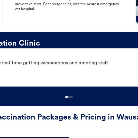
preventive tests. For emergencies, visit the nearest emergency
vet hospital.
tion Clinic
great time getting vaccinations and meeting staff.
accination Packages & Pricing in Waus