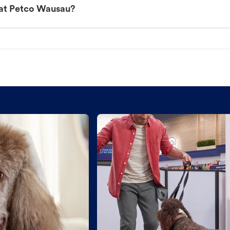
 at Petco Wausau?