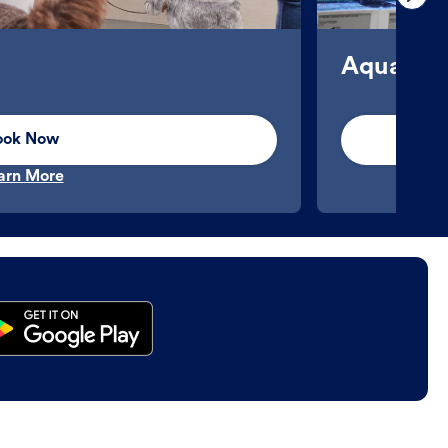
Aquatics
ook Now
arn More