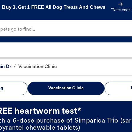
Buy 3, Get 1 FREE All Dog Treats And Chews
*Terms Apply
ets go to find...
in Dr
/
Vaccination Clinic
ng
Vaccination Clinic
REE heartworm test*
th a 6-dose purchase of Simparica Trio (sar
pyrantel chewable tablets)