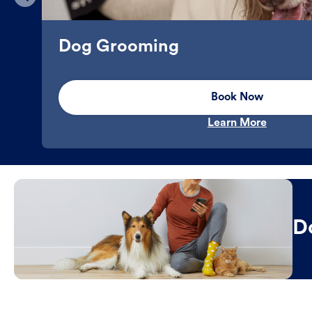
Dog Grooming
Book Now
Learn More
D