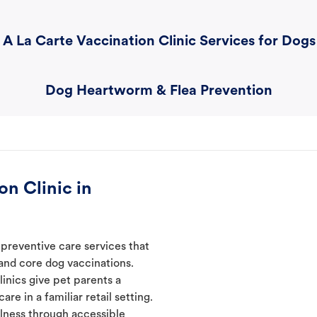
A La Carte Vaccination Clinic Services for Dogs
Dog Heartworm & Flea Prevention
n Clinic in
preventive care services that
 and core dog vaccinations.
inics give pet parents a
re in a familiar retail setting.
lness through accessible