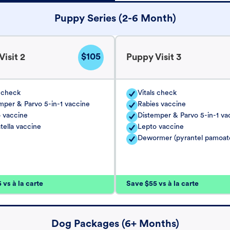
Puppy Series (2-6 Month)
$105
isit 2
Puppy Visit 3
s check
Vitals check
mper & Parvo 5-in-1 vaccine
Rabies vaccine
 vaccine
Distemper & Parvo 5-in-1 va
tella vaccine
Lepto vaccine
Dewormer (pyrantel pamoat
vs à la carte
Save $55 vs à la carte
Dog Packages (6+ Months)