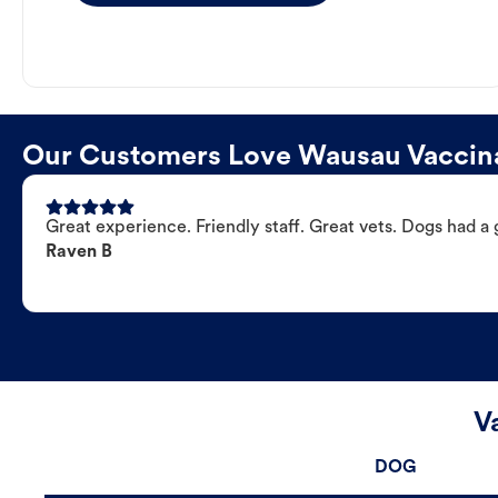
Our Customers Love Wausau Vaccina
Great experience. Friendly staff. Great vets. Dogs had a 
Raven B
V
DOG