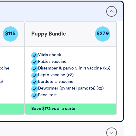
$115
$279
Puppy Bundle
Vitals check
Rabies vaccine
ccine
Distemper & parvo 5-in-1 vaccine (x3)
Lepto vaccine (x2)
e)
Bordetella vaccine
Dewormer (pyrantel pamoate) (x2)
Fecal test
Save $172 vs à la carte