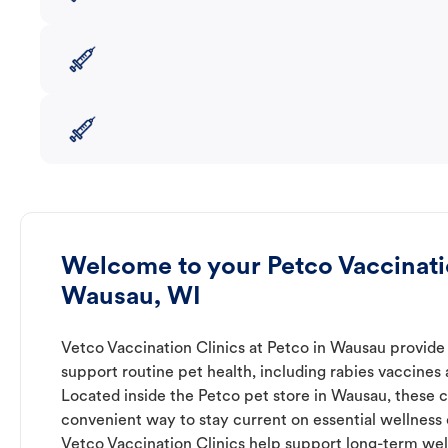
Welcome to your Petco Vaccinatio
Wausau, WI
Vetco Vaccination Clinics at Petco in Wausau provide 
support routine pet health, including rabies vaccines
Located inside the Petco pet store in Wausau, these cl
convenient way to stay current on essential wellness ca
Vetco Vaccination Clinics help support long-term wel