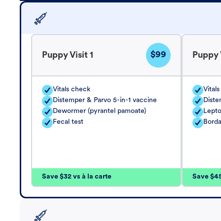
$99
Puppy Visit 1
Puppy V
Vitals check
Vital
Distemper & Parvo 5-in-1 vaccine
Diste
Dewormer (pyrantel pamoate)
Lepto
Fecal test
Borda
Save $32 vs à la carte
Save $45 