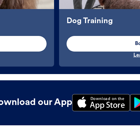
Dog Training
B
Le
ownload our App