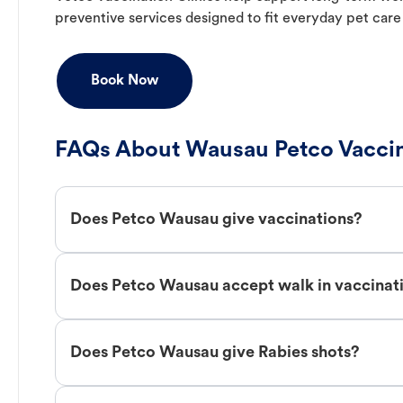
preventive services designed to fit everyday pet care
Book Now
FAQs About Wausau Petco Vaccin
Does Petco Wausau give vaccinations?
Does Petco Wausau accept walk in vaccinat
Does Petco Wausau give Rabies shots?