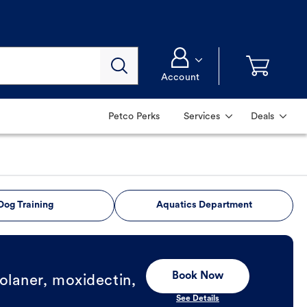
Account
Petco Perks
Services
Deals
Dog Training
Aquatics Department
Book Now
olaner, moxidectin,
See Details