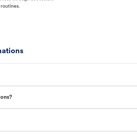
 routines.
ations
ions?