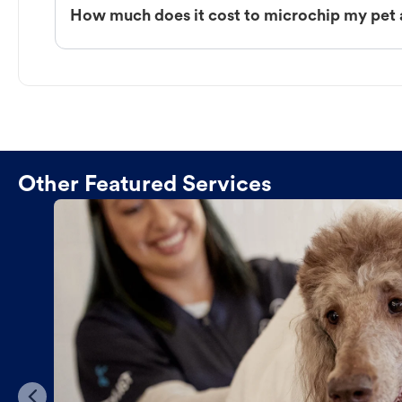
How much does it cost to microchip my pet
Other Featured Services