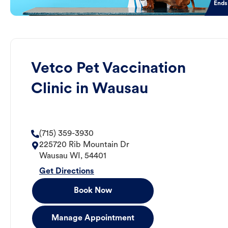
Ends
Vetco Pet Vaccination
Clinic in Wausau
(715) 359-3930
225720 Rib Mountain Dr
Wausau
WI
,
54401
Get Directions
Book Now
Manage Appointment