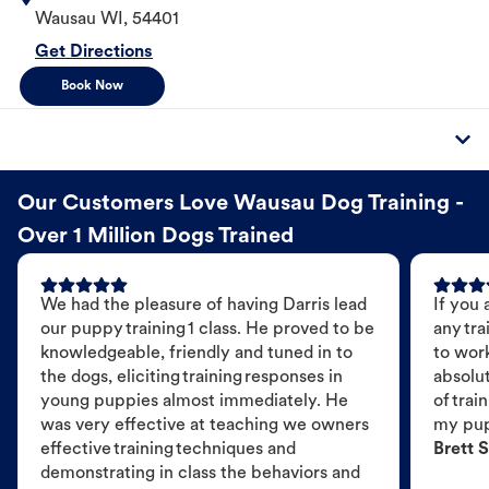
Wausau
WI
,
54401
Get Directions
Book Now
Our Customers Love Wausau Dog Training -
Over 1 Million Dogs Trained
We had the pleasure of having Darris lead
If you 
our puppy training 1 class. He proved to be
any tra
knowledgeable, friendly and tuned in to
to wor
the dogs, eliciting training responses in
absolut
young puppies almost immediately. He
of trai
was very effective at teaching we owners
my pu
effective training techniques and
Brett S
demonstrating in class the behaviors and