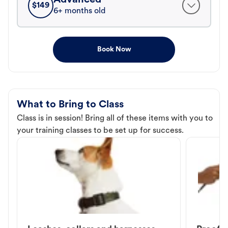
$
149
6+ months old
Book Now
What to Bring to Class
Class is in session! Bring all of these items with you to
your training classes to be set up for success.