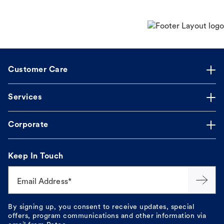
Customer Care
Services
Corporate
Keep In Touch
Email Address*
By signing up, you consent to receive updates, special
offers, program communications and other information via