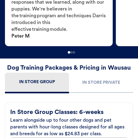
responses that we learned, along with our
puppies. We're believers in
the training program and techniques Darris
introduced in this
effective training module.
Peter M
Dog Training Packages & Pricing in Wausau
IN STORE GROUP
IN STORE PRIVATE
In Store Group Classes: 6-weeks
Learn alongside up to four other dogs and pet
parents with hour-long classes designed for all ages
and breeds for as low as $24.83 per class.