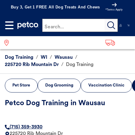
Buy 3, Get 1 FREE All Dog Treats And Chews
*Terms Apply
Search...
Dog Training
/
WI
/
Wausau
/
225720 Rib Mountain Dr
/
Dog Training
Pet Store
Dog Grooming
Vaccination Clinic
Petco Dog Training in Wausau
(715) 359-3930
225720 Rib Mountain Dr