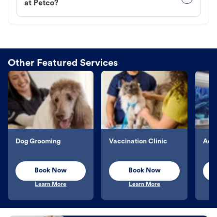
at Petco?
Other Featured Services
Dog Grooming
Vaccination Clinic
Aqu
Book Now
Book Now
Learn More
Learn More