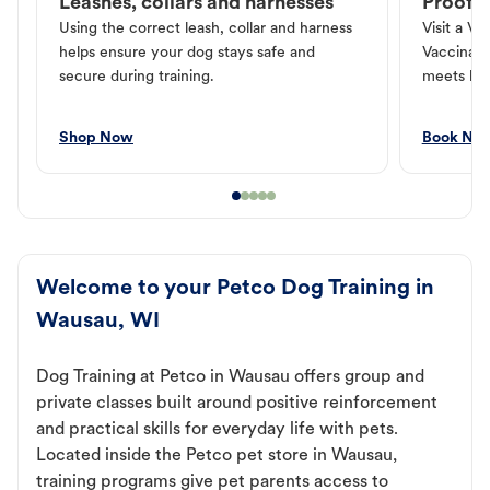
Leashes, collars and harnesses
Proof o
Using the correct leash, collar and harness
Visit a Ve
helps ensure your dog stays safe and
Vaccinati
secure during training.
meets loc
Shop Now
Book No
Welcome to your Petco Dog Training in
Wausau, WI
Dog Training at Petco in Wausau offers group and
private classes built around positive reinforcement
and practical skills for everyday life with pets.
Located inside the Petco pet store in Wausau,
training programs give pet parents access to