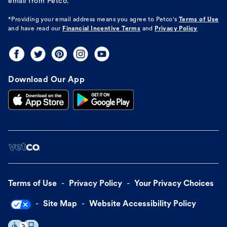
email from Petco.
*Providing your email address means you agree to
Petco's
Terms of Use
and have read our
Financial Incentive Terms
and
Privacy Policy
Download Our App
Terms of Use
Privacy Policy
Your Privacy Choices
Site Map
Website Accessibility Policy