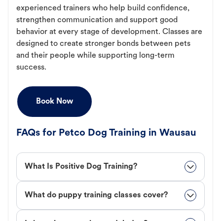
experienced trainers who help build confidence,
strengthen communication and support good
behavior at every stage of development. Classes are
designed to create stronger bonds between pets
and their people while supporting long-term
success.
Book Now
FAQs for Petco Dog Training in Wausau
What Is Positive Dog Training?
What do puppy training classes cover?