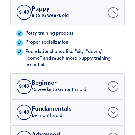
Puppy
$
149
8 to 16 weeks old
Potty training process
Proper socialization
Foundational cues like “sit,” “down,”
“come” and much more puppy training
essentials
Beginner
$
149
16 weeks to 6 months old
Fundamentals
$
149
6+ months old
Advanced