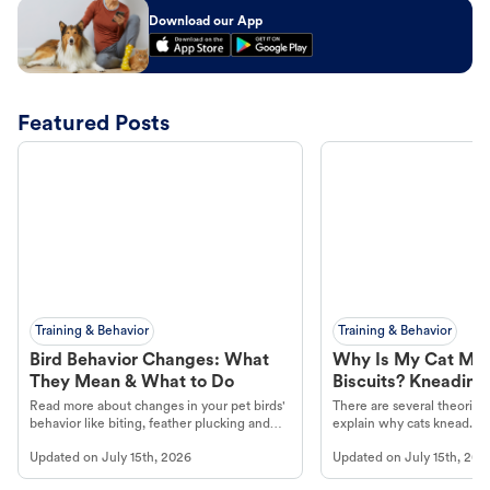
Download our App
Featured Posts
Training & Behavior
Training & Behavior
Bird Behavior Changes: What
Why Is My Cat Ma
They Mean & What to Do
Biscuits? Kneading
Read more about changes in your pet birds'
There are several theories 
behavior like biting, feather plucking and
explain why cats knead. L
more.
cat's behavior at Petco.
Updated on
July 15th, 2026
Updated on
July 15th, 202