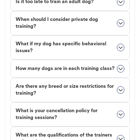
Is it too late to train an adult dog?
When should I consider private dog
training?
What if my dog has specific behavioral
issues?
How many dogs are in each training class?
Are there any breed or size restrictions for
training?
What is your cancellation policy for
training sessions?
What are the qualifications of the trainers