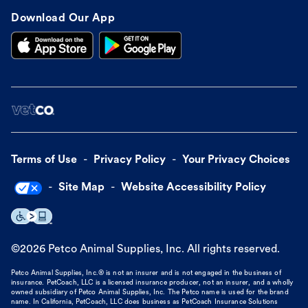
Download Our App
Terms of Use
Privacy Policy
Your Privacy Choices
Site Map
Website Accessibility Policy
©
2026
Petco Animal Supplies, Inc. All rights reserved.
Petco Animal Supplies, Inc.® is not an insurer and is not engaged in the business of
insurance. PetCoach, LLC is a licensed insurance producer, not an insurer, and a wholly
owned subsidiary of Petco Animal Supplies, Inc. The Petco name is used for the brand
name. In California, PetCoach, LLC does business as PetCoach Insurance Solutions