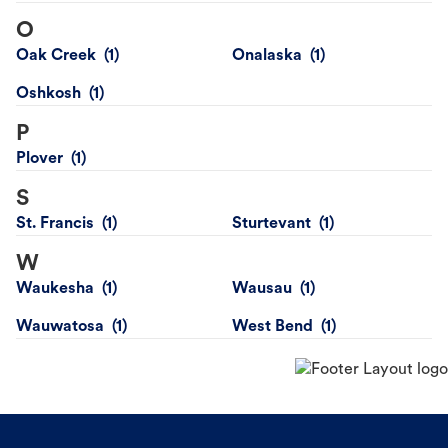
O
Oak Creek
Onalaska
Oshkosh
P
Plover
S
St. Francis
Sturtevant
W
Waukesha
Wausau
Wauwatosa
West Bend