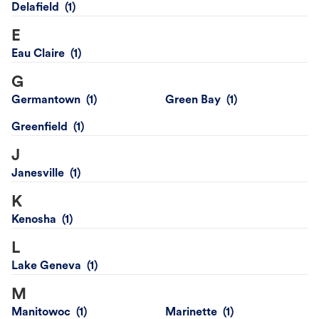
Delafield
E
Eau Claire
G
Germantown
Green Bay
Greenfield
J
Janesville
K
Kenosha
L
Lake Geneva
M
Manitowoc
Marinette