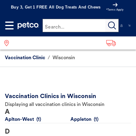
Buy 3, Get 1 FREE All Dog Treats And Chews
*Terms Apply
Search...
Vaccination Clinic
/
Wisconsin
Vaccination Clinics in Wisconsin
Displaying all vaccination clinics in Wisconsin
A
Aplton-West
Appleton
D