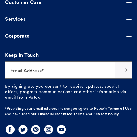
Customer Care
Services
Corporate
Keep In Touch
Email Address*
By signing up, you consent to receive updates, special
offers, program communications and other information via
email from Petco.
*Providing your email address means you agree to
Petco's
Terms of Use
and have read our
Financial Incentive Terms
and
Privacy Policy