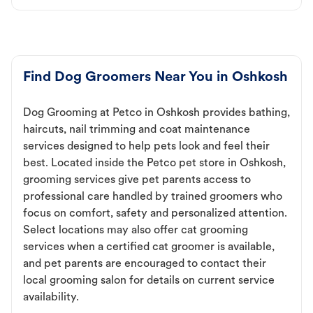
Find Dog Groomers Near You in Oshkosh
Dog Grooming at Petco in Oshkosh provides bathing,
haircuts, nail trimming and coat maintenance
services designed to help pets look and feel their
best. Located inside the Petco pet store in Oshkosh,
grooming services give pet parents access to
professional care handled by trained groomers who
focus on comfort, safety and personalized attention.
Select locations may also offer cat grooming
services when a certified cat groomer is available,
and pet parents are encouraged to contact their
local grooming salon for details on current service
availability.