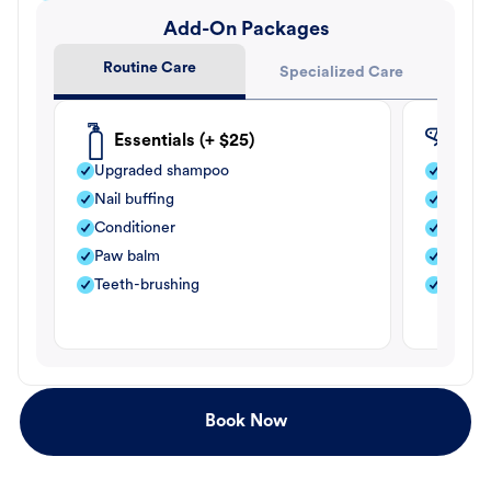
Add-On Packages
Routine Care
Specialized Care
Essentials (+ $25)
Fle
Upgraded shampoo
Flea s
Nail buffing
Moistu
Conditioner
Teeth-
Paw balm
Paw b
Teeth-brushing
Nail bu
Book Now