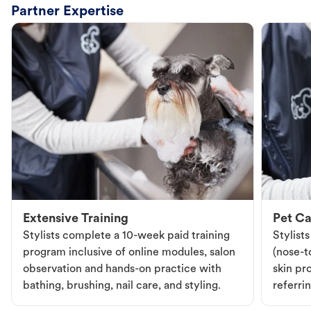
Partner Expertise
Extensive Training
Pet Ca
Stylists complete a 10-week paid training
Stylist
program inclusive of online modules, salon
(nose-to
observation and hands-on practice with
skin pr
bathing, brushing, nail care, and styling.
referri