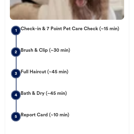
Check-in & 7 Point Pet Care Check (~15 min)
1
Brush & Clip (~30 min)
2
Full Haircut (~45 min)
3
Bath & Dry (~45 min)
4
Report Card (~10 min)
5