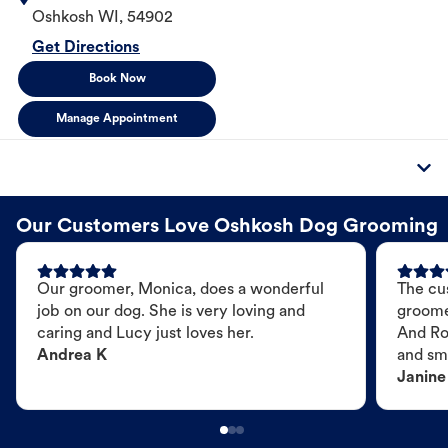
Oshkosh
WI
,
54902
Get Directions
Book Now
Manage Appointment
Our Customers Love Oshkosh Dog Grooming
Our groomer, Monica, does a wonderful
The cu
job on our dog. She is very loving and
groome
caring and Lucy just loves her.
And Ro
Andrea K
and sme
Janine