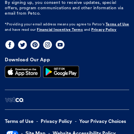
By signing up, you consent to receive updates, special
offers, program communications and other information via
email from Petco.
*Providing your email address means you agree to
Petco's
Terms of Use
and have read our
Financial Incentive Terms
and
Privacy Policy
Download Our App
Terms of Use
Privacy Policy
Your Privacy Choices
Site Map
Website Accessibility Policy