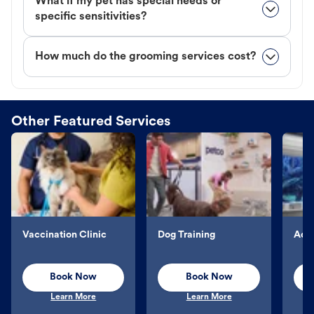
What if my pet has special needs or
specific sensitivities?
How much do the grooming services cost?
Other Featured Services
Vaccination Clinic
Dog Training
Aqu
Book Now
Book Now
Learn More
Learn More