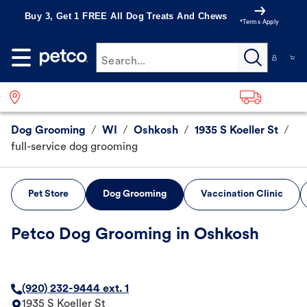
Buy 3, Get 1 FREE All Dog Treats And Chews
*Terms Apply
Search...
Dog Grooming
/
WI
/
Oshkosh
/
1935 S Koeller St
/
full-service dog grooming
Pet Store
Dog Grooming
Vaccination Clinic
Petco Dog Grooming in Oshkosh
(920) 232-9444 ext. 1
1935 S Koeller St