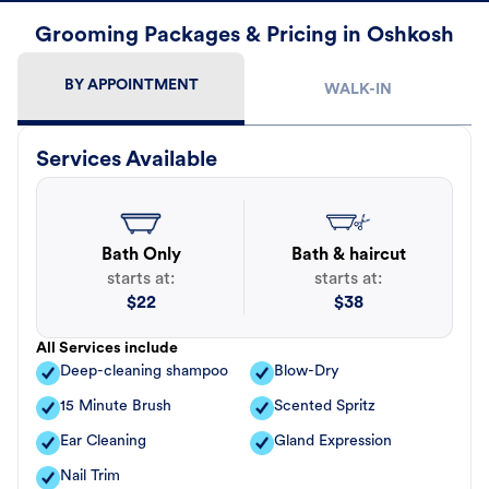
Grooming Packages & Pricing in Oshkosh
BY APPOINTMENT
WALK-IN
Services Available
Bath Only
Bath & haircut
starts at:
starts at:
$
22
$
38
All Services include
Deep-cleaning shampoo
Blow-Dry
15 Minute Brush
Scented Spritz
Ear Cleaning
Gland Expression
Nail Trim