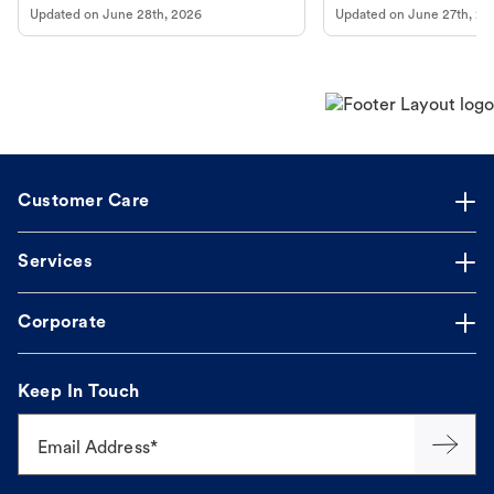
Updated on
June 28th, 2026
Updated on
June 27th, 20
Customer Care
Services
Corporate
Keep In Touch
Email Address*