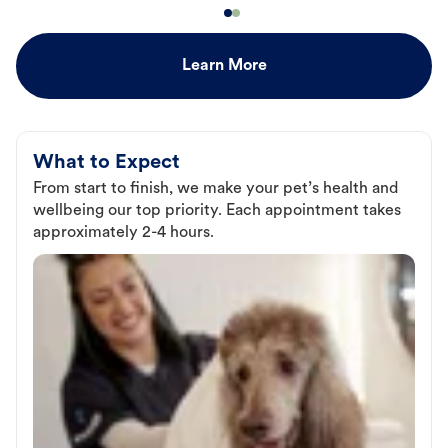
Learn More
What to Expect
From start to finish, we make your pet’s health and
wellbeing our top priority. Each appointment takes
approximately 2-4 hours.