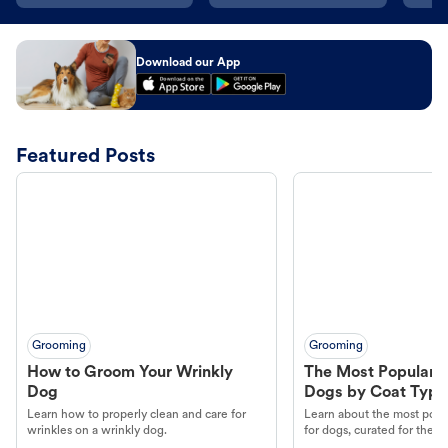
Download our App
Featured Posts
Grooming
Grooming
How to Groom Your Wrinkly
The Most Popular H
Dog
Dogs by Coat Type
Learn how to properly clean and care for
Learn about the most popul
wrinkles on a wrinkly dog.
for dogs, curated for their 