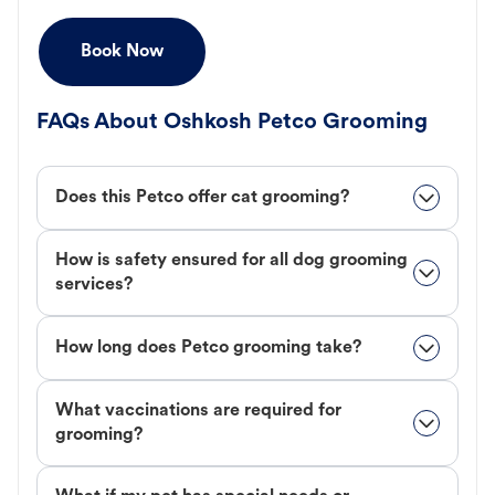
Book Now
FAQs About Oshkosh Petco Grooming
Does this Petco offer cat grooming?
How is safety ensured for all dog grooming
services?
How long does Petco grooming take?
What vaccinations are required for
grooming?