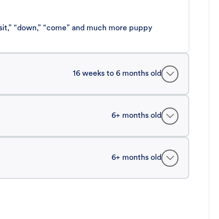
 “sit,” “down,” “come” and much more puppy
16 weeks to 6 months old
6+ months old
6+ months old