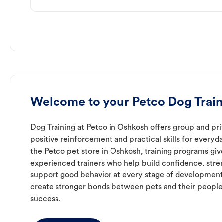
Welcome to your Petco Dog Train
Dog Training at Petco in Oshkosh offers group and pri
positive reinforcement and practical skills for everyda
the Petco pet store in Oshkosh, training programs giv
experienced trainers who help build confidence, st
support good behavior at every stage of development
create stronger bonds between pets and their people
success.