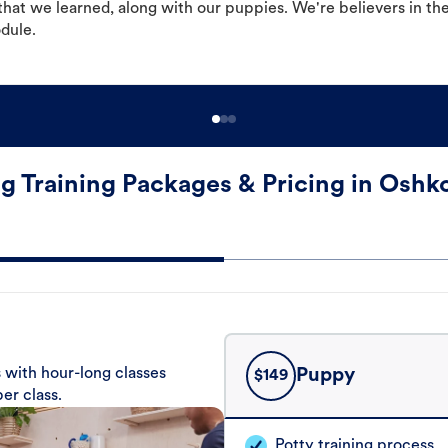
hat we learned, along with our puppies. We're believers in th
odule.
g Training Packages & Pricing in Oshk
 with hour-long classes
Puppy
$
149
er class.
Potty training process