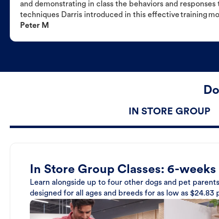
and demonstrating in class the behaviors and responses t
techniques Darris introduced in this effective training m
Peter M
Do
IN STORE GROUP
In Store Group Classes: 6-weeks
Learn alongside up to four other dogs and pet parents
designed for all ages and breeds for as low as $24.83 p