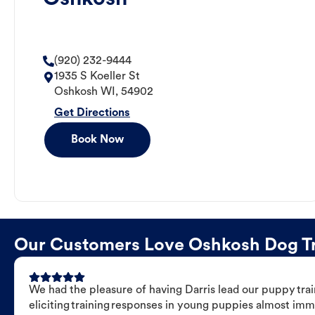
(920) 232-9444
1935 S Koeller St
Oshkosh
WI
,
54902
Get Directions
Book Now
Our Customers Love Oshkosh Dog Tra
We had the pleasure of having Darris lead our puppy trai
eliciting training responses in young puppies almost imm