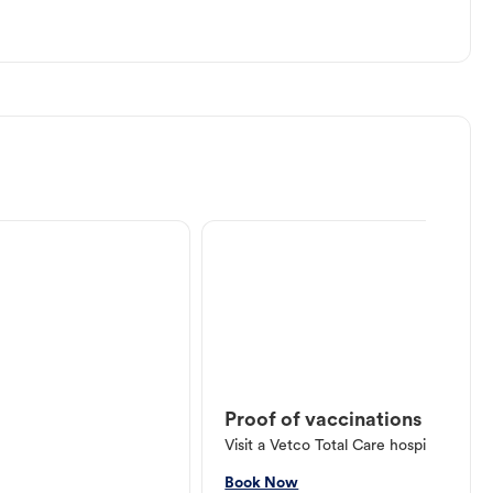
Proof of vaccinations
Visit a Vetco Total Care hospital or V
Book Now