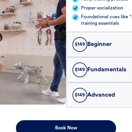
Proper socialization
Foundational cues like
training essentials
Beginner
$
149
Fundamentals
$
149
Advanced
$
149
Book Now