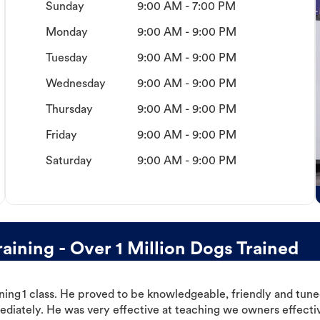
Sunday
9:00 AM - 7:00 PM
Monday
9:00 AM - 9:00 PM
Tuesday
9:00 AM - 9:00 PM
Wednesday
9:00 AM - 9:00 PM
Thursday
9:00 AM - 9:00 PM
Friday
9:00 AM - 9:00 PM
Saturday
9:00 AM - 9:00 PM
ining - Over 1 Million Dogs Trained
ning 1 class. He proved to be knowledgeable, friendly and tuned
ediately. He was very effective at teaching we owners effectiv