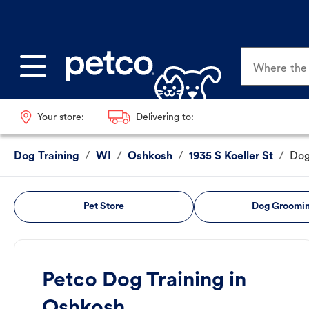
Where the p
Your store:
Delivering to:
Dog Training
/
WI
/
Oshkosh
/
1935 S Koeller St
/
Dog
Pet Store
Dog Groomi
Petco Dog Training in
Oshkosh