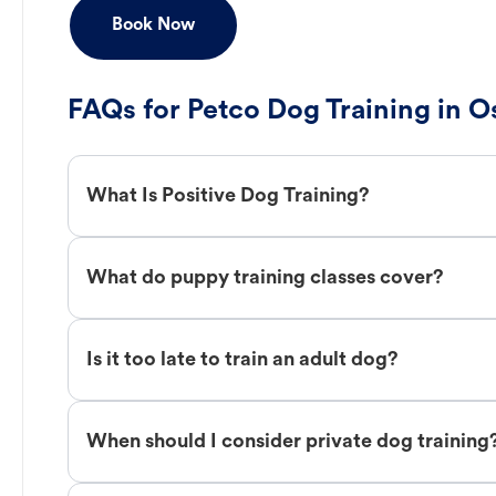
Book Now
FAQs for Petco Dog Training in 
What Is Positive Dog Training?
What do puppy training classes cover?
Is it too late to train an adult dog?
When should I consider private dog training