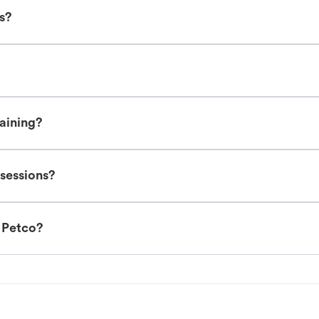
es?
raining?
 sessions?
t Petco?