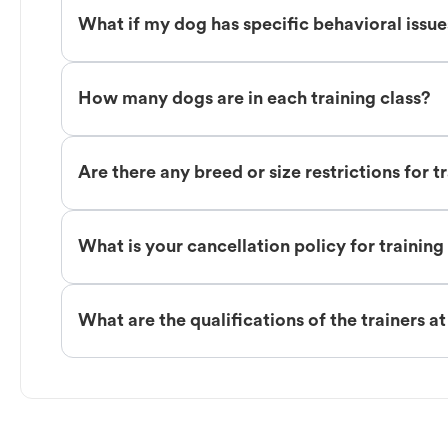
What if my dog has specific behavioral issu
How many dogs are in each training class?
Are there any breed or size restrictions for t
What is your cancellation policy for training
What are the qualifications of the trainers a