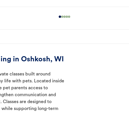
ing in Oshkosh, WI
vate classes built around
y life with pets. Located inside
e pet parents access to
rengthen communication and
. Classes are designed to
 while supporting long-term