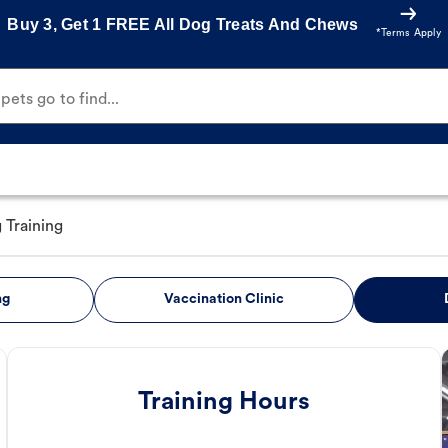
Buy 3, Get 1 FREE All Dog Treats And Chews
*Terms Apply
ets go to find...
 Training
ng
Vaccination Clinic
Training Hours