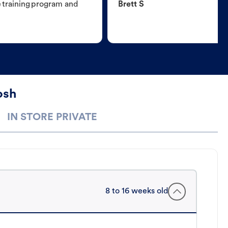
e training program and
Brett S
osh
IN STORE PRIVATE
8 to 16 weeks old