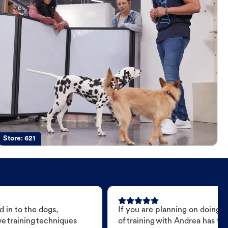
Store:
621
 in to the dogs,
If you are planning on doing 
e training techniques
of training with Andrea has t