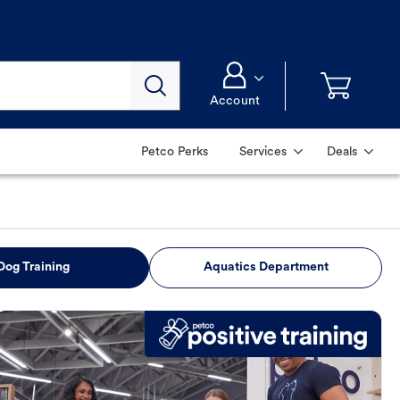
Account
Petco Perks
Services
Deals
Dog Training
Aquatics Department