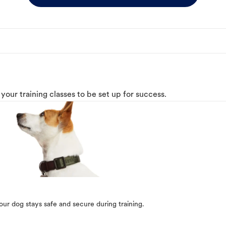
o your training classes to be set up for success.
our dog stays safe and secure during training.