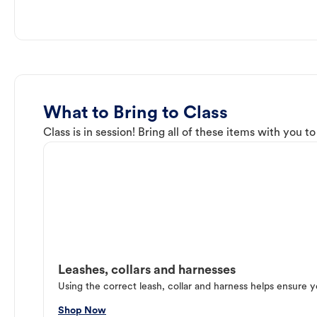
What to Bring to Class
Class is in session! Bring all of these items with you t
Leashes, collars and harnesses
Using the correct leash, collar and harness helps ensure y
Shop Now