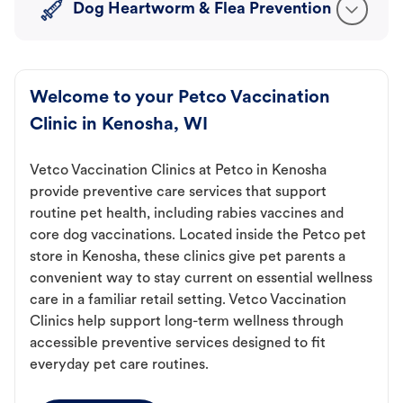
Dog Heartworm & Flea Prevention
Welcome to your Petco Vaccination
Clinic in Kenosha, WI
Vetco Vaccination Clinics at Petco in Kenosha
provide preventive care services that support
routine pet health, including rabies vaccines and
core dog vaccinations. Located inside the Petco pet
store in Kenosha, these clinics give pet parents a
convenient way to stay current on essential wellness
care in a familiar retail setting. Vetco Vaccination
Clinics help support long-term wellness through
accessible preventive services designed to fit
everyday pet care routines.