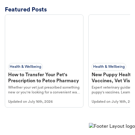
Featured Posts
Health & Wellbeing
Health & Wellbeing
How to Transfer Your Pet's
New Puppy Health 
Prescription to Petco Pharmacy
Vaccines, Vet Visits
Year Essentials
Whether your vet just prescribed something
Expert veterinary guidance
new or you're looking for a convenient way
puppy's vaccines. Learn cr
to fill an ongoing medication, the Petco
types, and why vaccinations
Updated on
July 16th, 2026
Updated on
July 16th, 202
online pharmacy, fulfilled by Vetsource,
long, healthy life. Get trus
makes the process straightforward.