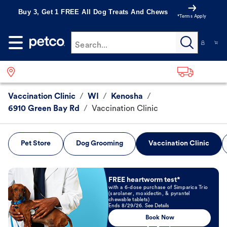
Buy 3, Get 1 FREE All Dog Treats And Chews
*Terms Apply
Search...
Vaccination Clinic
/
WI
/
Kenosha
/
6910 Green Bay Rd
/
Vaccination Clinic
Pet Store
Dog Grooming
Vaccination Clinic
Book Now
FREE heartworm test*
with a 6-dose purchase of Simparica Trio
(sarolaner, moxidectin, & pyrantel
chewable tablets)
Ends 8/29/26. See Details
Book Now