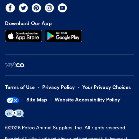
Download Our App
Terms of Use
Privacy Policy
Your Privacy Choices
Site Map
Website Accessibility Policy
©
2026
Petco Animal Supplies, Inc. All rights reserved.
Petco Animal Supplies, Inc.® is not an insurer and is not engaged in the business of