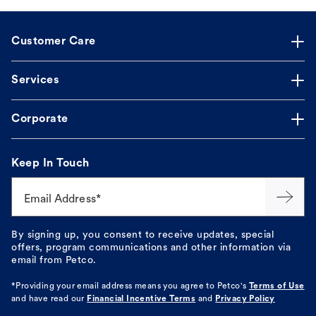
Customer Care
Services
Corporate
Keep In Touch
Email Address*
By signing up, you consent to receive updates, special
offers, program communications and other information via
email from Petco.
*Providing your email address means you agree to
Petco's
Terms of Use
and have read our
Financial Incentive Terms
and
Privacy Policy