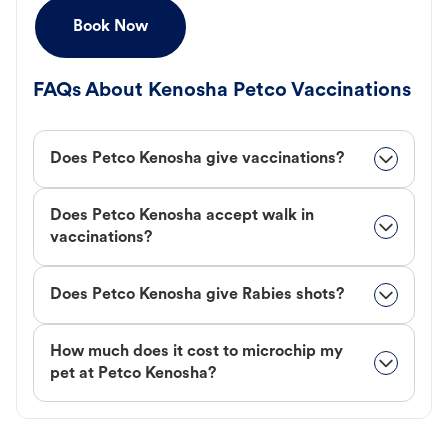
Book Now
FAQs About Kenosha Petco Vaccinations
Does Petco Kenosha give vaccinations?
Does Petco Kenosha accept walk in
vaccinations?
Does Petco Kenosha give Rabies shots?
How much does it cost to microchip my
pet at Petco Kenosha?