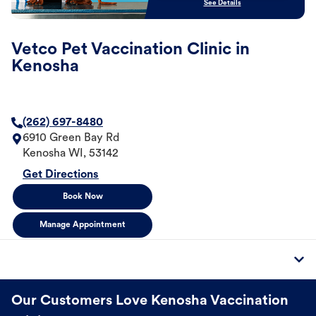
See Details
Vetco Pet Vaccination Clinic in
Kenosha
(262) 697-8480
6910 Green Bay Rd
Kenosha
WI
,
53142
Get Directions
Book Now
Manage Appointment
Our Customers Love Kenosha Vaccination