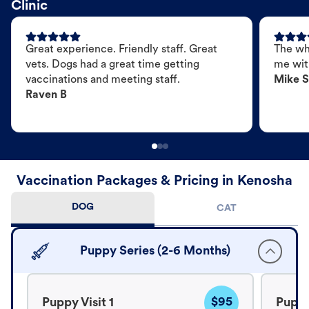
Clinic
Great experience. Friendly staff. Great
The wh
vets. Dogs had a great time getting
me wit
vaccinations and meeting staff.
Mike S
Raven B
Vaccination Packages & Pricing in Kenosha
DOG
CAT
Puppy Series (2-6 Months)
$95
Puppy Visit 1
Puppy