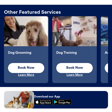
Other Featured Services
Dog Grooming
Dog Training
Aqu
Book Now
Book Now
Learn More
Learn More
Download our App