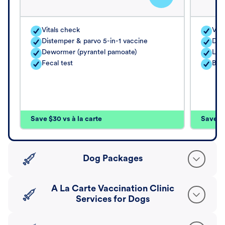
Vitals check
Vita
Distemper & parvo 5-in-1 vaccine
Dis
Dewormer (pyrantel pamoate)
Lep
Fecal test
Bor
Save $30 vs à la carte
Save $4
Dog Packages
A La Carte Vaccination Clinic
Services for Dogs