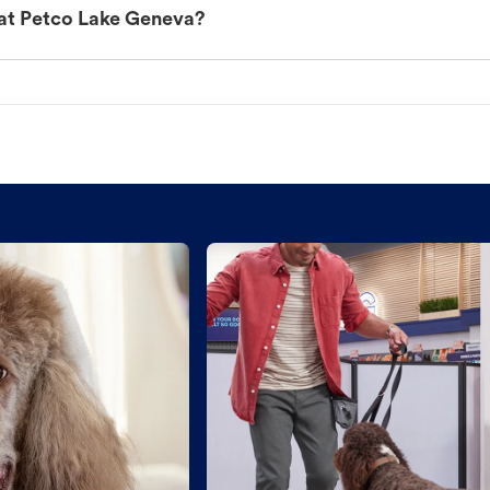
 at Petco Lake Geneva?