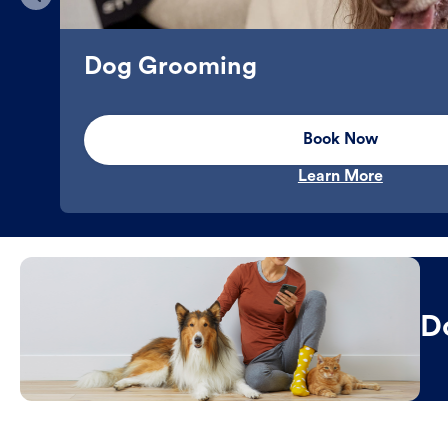
Dog Grooming
Book Now
Learn More
D