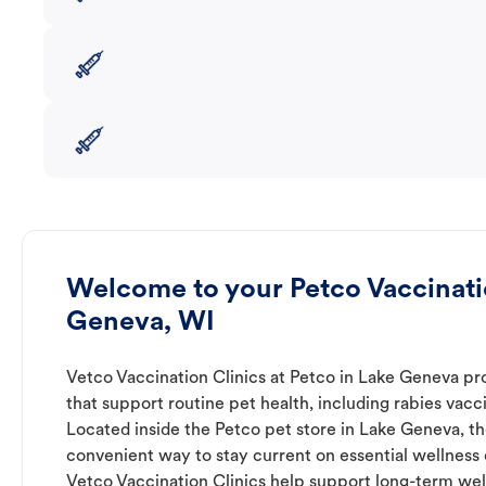
Welcome to your Petco Vaccinatio
Geneva, WI
Vetco Vaccination Clinics at Petco in Lake Geneva pr
that support routine pet health, including rabies vacc
Located inside the Petco pet store in Lake Geneva, th
convenient way to stay current on essential wellness ca
Vetco Vaccination Clinics help support long-term wel