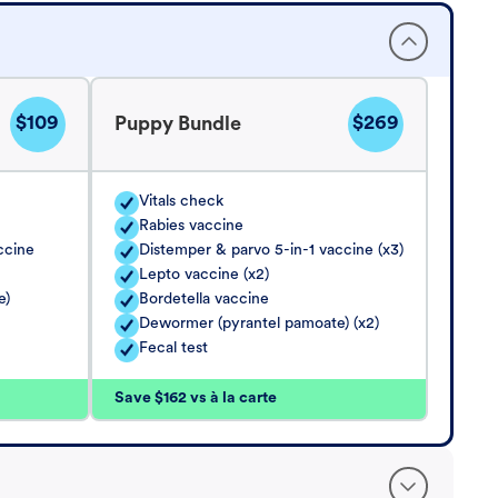
$109
$269
Puppy Bundle
Vitals check
Rabies vaccine
ccine
Distemper & parvo 5-in-1 vaccine (x3)
Lepto vaccine (x2)
e)
Bordetella vaccine
Dewormer (pyrantel pamoate) (x2)
Fecal test
Save $162 vs à la carte