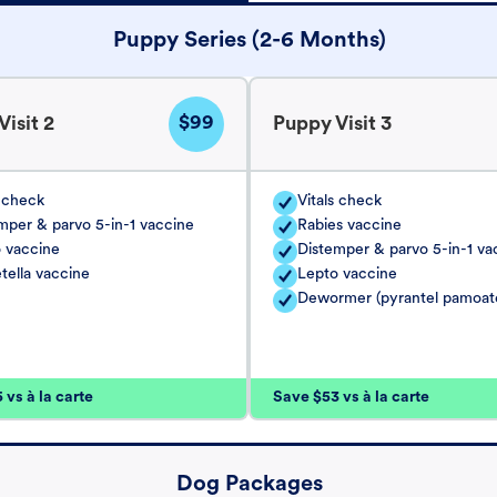
Puppy Series (2-6 Months)
$99
isit 2
Puppy Visit 3
s check
Vitals check
mper & parvo 5-in-1 vaccine
Rabies vaccine
 vaccine
Distemper & parvo 5-in-1 va
tella vaccine
Lepto vaccine
Dewormer (pyrantel pamoat
vs à la carte
Save $53 vs à la carte
Dog Packages