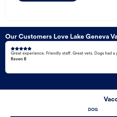
Our Customers Love Lake Geneva Vac
Great experience. Friendly staff. Great vets. Dogs had a 
Raven B
Vacc
DOG