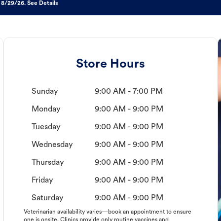
 8/29/26. See Details
Store Hours
Sunday
9:00 AM - 7:00 PM
Monday
9:00 AM - 9:00 PM
Tuesday
9:00 AM - 9:00 PM
Wednesday
9:00 AM - 9:00 PM
Thursday
9:00 AM - 9:00 PM
Friday
9:00 AM - 9:00 PM
Saturday
9:00 AM - 9:00 PM
Veterinarian availability varies—book an appointment to ensure
one is onsite. Clinics provide only routine vaccines and