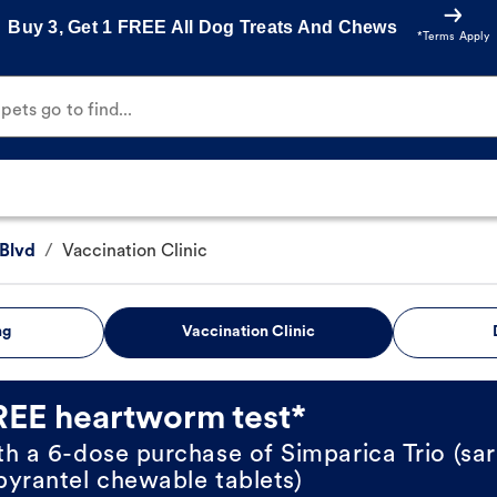
Buy 3, Get 1 FREE All Dog Treats And Chews
*Terms Apply
ets go to find...
Blvd
/
Vaccination Clinic
ng
Vaccination Clinic
REE heartworm test*
th a 6-dose purchase of Simparica Trio (sar
pyrantel chewable tablets)