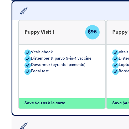
$95
Puppy Visit 1
Puppy V
Vitals check
Vital
Distemper & parvo 5-in-1 vaccine
Diste
Dewormer (pyrantel pamoate)
Lepto
Fecal test
Borde
Save $30 vs à la carte
Save $45 