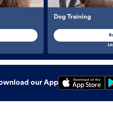
Dog Training
B
Le
ownload our App