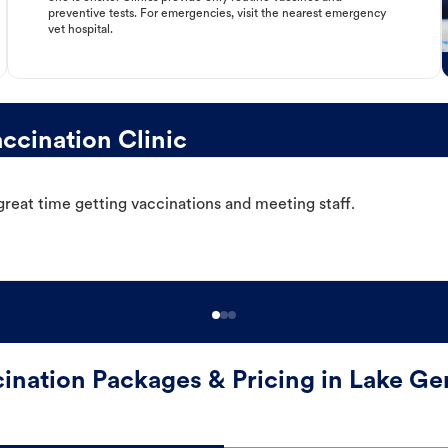
preventive tests. For emergencies, visit the nearest emergency
vet hospital.
cination Clinic
great time getting vaccinations and meeting staff.
ination Packages & Pricing in Lake G