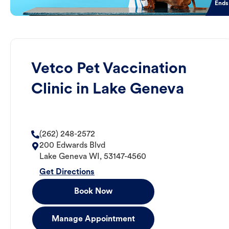
Ends
Vetco Pet Vaccination
Clinic in Lake Geneva
(262) 248-2572
200 Edwards Blvd
Lake Geneva
WI
,
53147-4560
Get Directions
Book Now
Manage Appointment