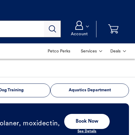
Account
Petco Perks
Services
Deals
Dog Training
Aquatics Department
Book Now
olaner, moxidectin,
See Details