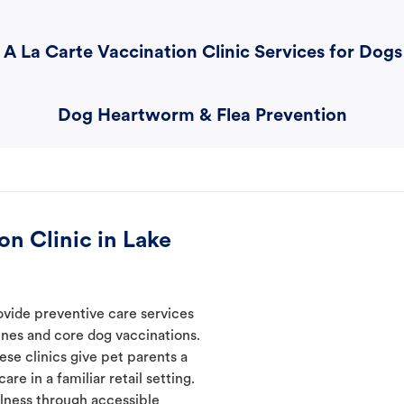
A La Carte Vaccination Clinic Services for Dogs
Dog Heartworm & Flea Prevention
n Clinic in Lake
ovide preventive care services
ines and core dog vaccinations.
ese clinics give pet parents a
re in a familiar retail setting.
lness through accessible