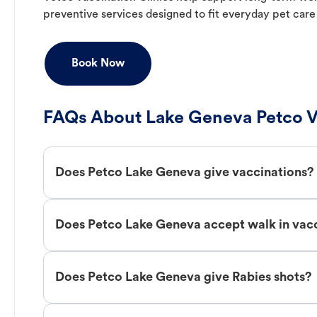
preventive services designed to fit everyday pet care
Book Now
FAQs About Lake Geneva Petco V
Does Petco Lake Geneva give vaccinations?
Does Petco Lake Geneva accept walk in vac
Does Petco Lake Geneva give Rabies shots?