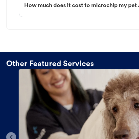
How much does it cost to microchip my pet
Other Featured Services