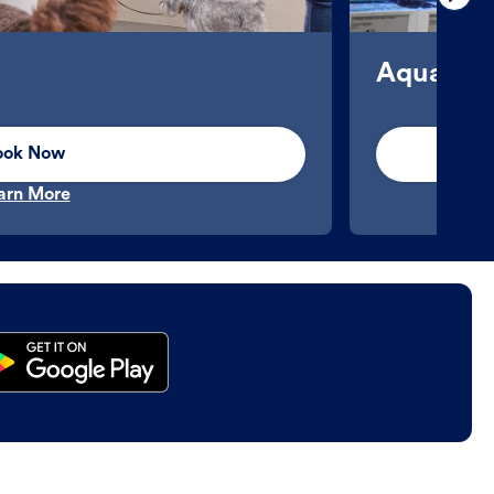
Aquatics
ook Now
arn More