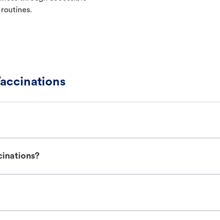
 routines.
accinations
cinations?