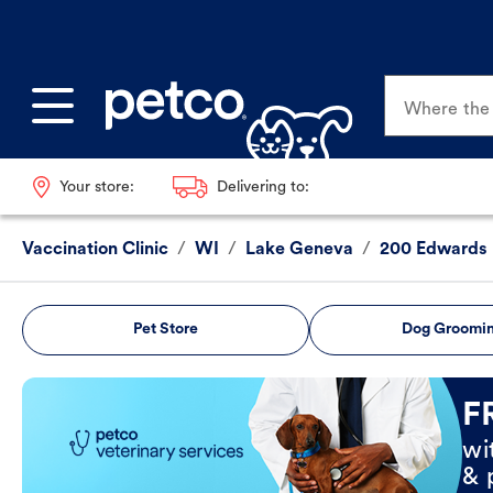
Where the p
Your store:
Delivering to:
Vaccination Clinic
/
WI
/
Lake Geneva
/
200 Edwards 
Pet Store
Dog Groomi
Book Now
F
wi
& 