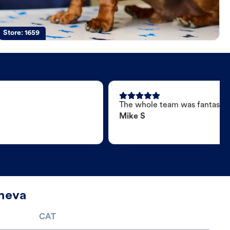
Store:
1659
The whole team was fantastic
Mike S
eneva
CAT