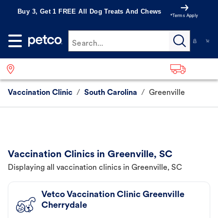
Buy 3, Get 1 FREE All Dog Treats And Chews
*Terms Apply
Search...
Vaccination Clinic
/
South Carolina
/
Greenville
Vaccination Clinics in Greenville, SC
Displaying all vaccination clinics in Greenville, SC
Vetco Vaccination Clinic Greenville
Cherrydale