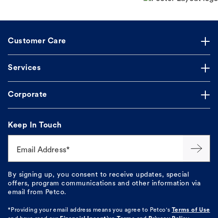
Customer Care
Services
Corporate
Keep In Touch
Email Address*
By signing up, you consent to receive updates, special
offers, program communications and other information via
email from Petco.
*Providing your email address means you agree to
Petco's
Terms of Use