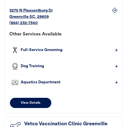
3270 N Pleasantburg Dr
Greenville
SC
,
29609
(864) 232-7340
Other Services Available
Full-Service Grooming
Dog Training
Aquatics Department
View Details
Vetco Vaccination Clinic Greenville