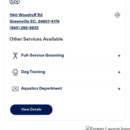
1140 Woodruff Rd
Greenville
SC
,
29607-4176
(864) 289-9833
Other Services Available
Full-Service Grooming
Dog Training
Aquatics Department
View Details