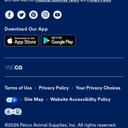
and have read our
Financial Incentive Terms
and
Privacy Policy
Download Our App
Terms of Use
Privacy Policy
Your Privacy Choices
Site Map
Website Accessibility Policy
©
2026
Petco Animal Supplies, Inc. All rights reserved.