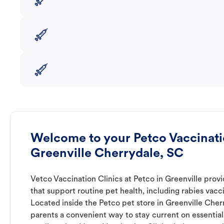
Welcome to your Petco Vaccinatio
Greenville Cherrydale, SC
Vetco Vaccination Clinics at Petco in Greenville prov
that support routine pet health, including rabies vacc
Located inside the Petco pet store in Greenville Cherr
parents a convenient way to stay current on essential 