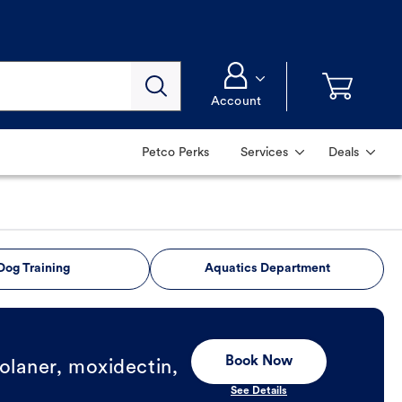
Account
Petco Perks
Services
Deals
Dog Training
Aquatics Department
Book Now
olaner, moxidectin,
See Details