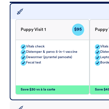
$95
Puppy Visit 1
Puppy V
Vitals check
Vital
Distemper & parvo 5-in-1 vaccine
Diste
Dewormer (pyrantel pamoate)
Lepto
Fecal test
Borde
Save $30 vs à la carte
Save $45 