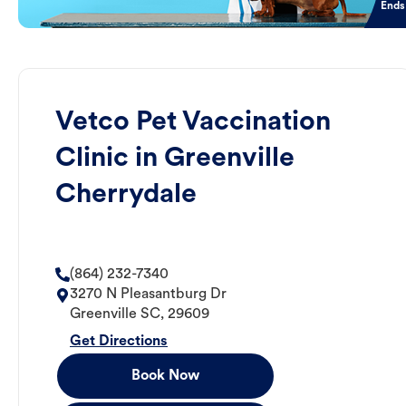
Ends
Vetco Pet Vaccination
Clinic in Greenville
Cherrydale
(864) 232-7340
3270 N Pleasantburg Dr
Greenville
SC
,
29609
Get Directions
Book Now