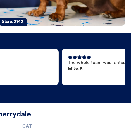
Store:
2742
The whole team was fantastic
Mike S
herrydale
CAT