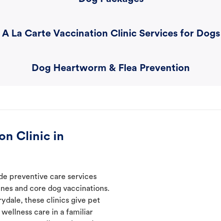
A La Carte Vaccination Clinic Services for Dogs
Dog Heartworm & Flea Prevention
n Clinic in
ide preventive care services
ines and core dog vaccinations.
ydale, these clinics give pet
wellness care in a familiar