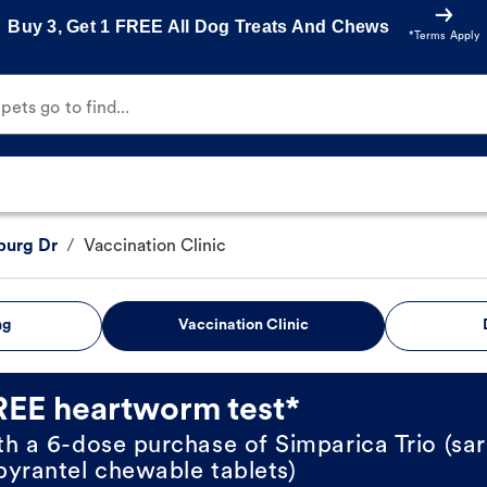
Buy 3, Get 1 FREE All Dog Treats And Chews
*Terms Apply
ets go to find...
burg Dr
/
Vaccination Clinic
ng
Vaccination Clinic
REE heartworm test*
th a 6-dose purchase of Simparica Trio (sar
pyrantel chewable tablets)