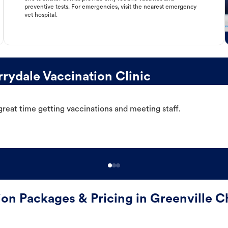
preventive tests. For emergencies, visit the nearest emergency
vet hospital.
rydale Vaccination Clinic
great time getting vaccinations and meeting staff.
ion Packages & Pricing in Greenville C