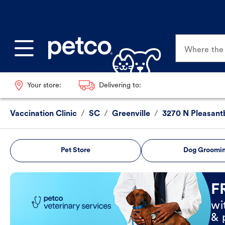
Where the p
Your store:
Delivering to:
Vaccination Clinic
/
SC
/
Greenville
/
3270 N Pleasant
Pet Store
Dog Groomi
Book Now
F
wi
& 