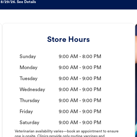
 8/29/26. See Details
Store Hours
Sunday
9:00 AM - 8:00 PM
Monday
9:00 AM - 9:00 PM
Tuesday
9:00 AM - 9:00 PM
Wednesday
9:00 AM - 9:00 PM
Thursday
9:00 AM - 9:00 PM
Friday
9:00 AM - 9:00 PM
Saturday
9:00 AM - 9:00 PM
Veterinarian availability varies—book an appointment to ensure
one is onsite. Clinics provide only routine vaccines and