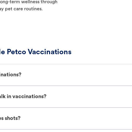
t long-term wellness through
ay pet care routines.
e Petco Vaccinations
inations?
lk in vaccinations?
es shots?