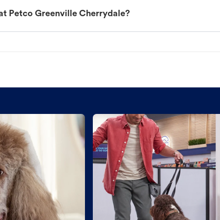
at Petco Greenville Cherrydale?