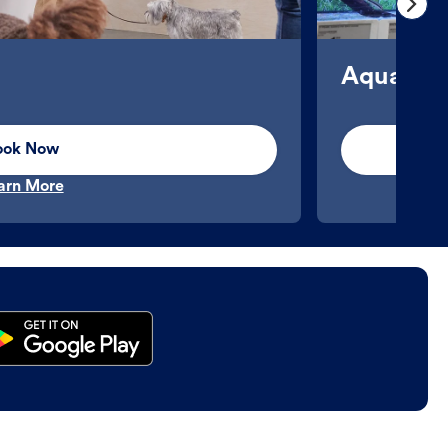
Aquatics
ook Now
arn More