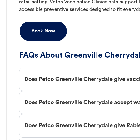
retail setting. Vetco Vaccination Clinics help suppor
accessible preventive services designed to fit everyd
Book Now
FAQs About Greenville Cherrydal
Does Petco Greenville Cherrydale give vacc
Does Petco Greenville Cherrydale accept wa
Does Petco Greenville Cherrydale give Rabi