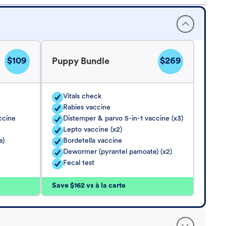
$109
$269
Puppy Bundle
Vitals check
Rabies vaccine
ccine
Distemper & parvo 5-in-1 vaccine (x3)
Lepto vaccine (x2)
e)
Bordetella vaccine
Dewormer (pyrantel pamoate) (x2)
Fecal test
Save $162 vs à la carte