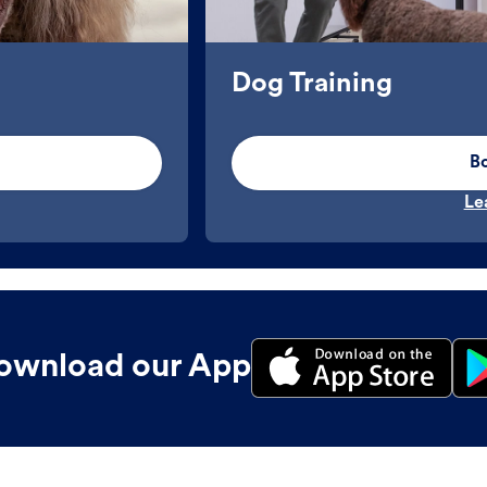
Dog Training
B
Le
ownload our App