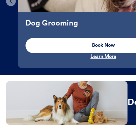
Dog Grooming
Book Now
Learn More
D