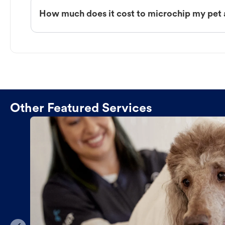
How much does it cost to microchip my pet 
Other Featured Services