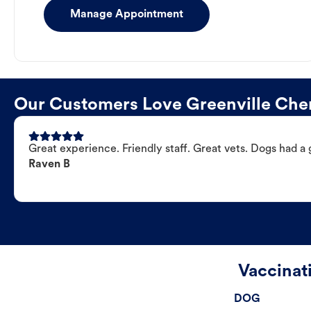
Manage Appointment
Our Customers Love Greenville Cher
Great experience. Friendly staff. Great vets. Dogs had a 
Raven B
Vaccinat
DOG