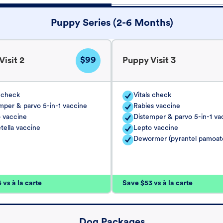
Puppy Series (2-6 Months)
$99
isit 2
Puppy Visit 3
s check
Vitals check
mper & parvo 5-in-1 vaccine
Rabies vaccine
 vaccine
Distemper & parvo 5-in-1 va
tella vaccine
Lepto vaccine
Dewormer (pyrantel pamoat
vs à la carte
Save $53 vs à la carte
Dog Packages