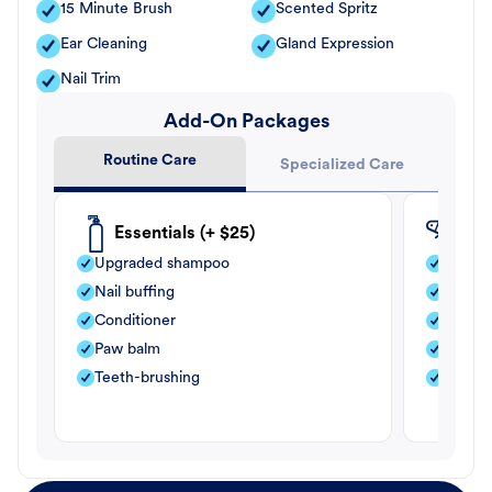
15 Minute Brush
Scented Spritz
Ear Cleaning
Gland Expression
Nail Trim
Add-On Packages
Routine Care
Specialized Care
Essentials (+ $25)
Fle
Upgraded shampoo
Flea s
Nail buffing
Moistu
Conditioner
Teeth-
Paw balm
Paw b
Teeth-brushing
Nail bu