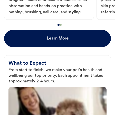
program inclusive of online modules, salon
(nose-to
observation and hands-on practice with
skin pr
bathing, brushing, nail care, and styling.
referri
Learn More
What to Expect
From start to finish, we make your pet’s health and
wellbeing our top priority. Each appointment takes
approximately 2-4 hours.