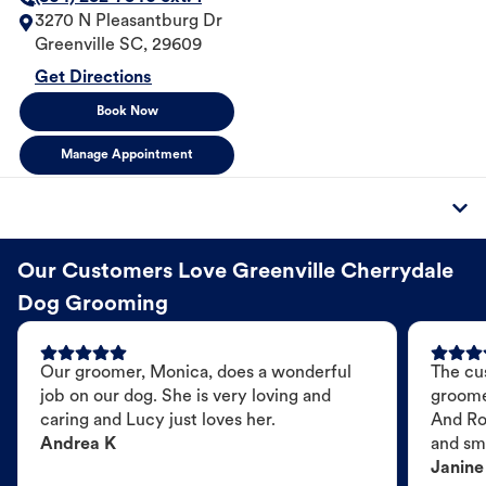
3270 N Pleasantburg Dr
Greenville
SC
,
29609
Get Directions
Book Now
Manage Appointment
Our Customers Love Greenville Cherrydale
Dog Grooming
Our groomer, Monica, does a wonderful
The cu
job on our dog. She is very loving and
groome
caring and Lucy just loves her.
And Ro
Andrea K
and sme
Janine