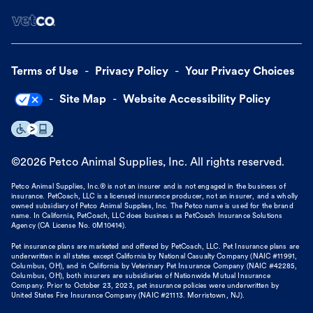
Terms of Use
Privacy Policy
Your Privacy Choices
Site Map
Website Accessibility Policy
©
2026
Petco Animal Supplies, Inc. All rights reserved.
Petco Animal Supplies, Inc.® is not an insurer and is not engaged in the business of
insurance. PetCoach, LLC is a licensed insurance producer, not an insurer, and a wholly
owned subsidiary of Petco Animal Supplies, Inc. The Petco name is used for the brand
name. In California, PetCoach, LLC does business as PetCoach Insurance Solutions
Agency (CA License No. 0M10414).
Pet insurance plans are marketed and offered by PetCoach, LLC. Pet Insurance plans are
underwritten in all states except California by National Casualty Company (NAIC #11991,
Columbus, OH), and in California by Veterinary Pet Insurance Company (NAIC #42285,
Columbus, OH), both insurers are subsidiaries of Nationwide Mutual Insurance
Company. Prior to October 23, 2023, pet insurance policies were underwritten by
United States Fire Insurance Company (NAIC #21113. Morristown, NJ).