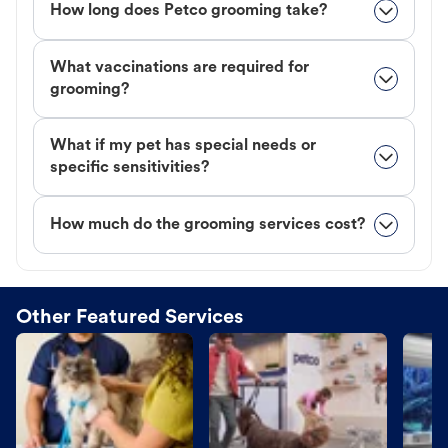
How long does Petco grooming take?
What vaccinations are required for
grooming?
What if my pet has special needs or
specific sensitivities?
How much do the grooming services cost?
Other Featured Services