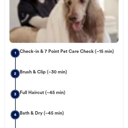
Check-in & 7 Point Pet Care Check (~15 min)
1
Brush & Clip (~30 min)
2
Full Haircut (~45 min)
3
Bath & Dry (~45 min)
4