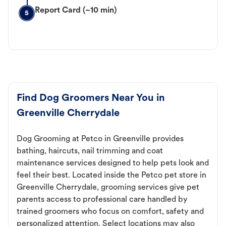
Report Card (~10 min)
5
Find Dog Groomers Near You in
Greenville Cherrydale
Dog Grooming at Petco in Greenville provides
bathing, haircuts, nail trimming and coat
maintenance services designed to help pets look and
feel their best. Located inside the Petco pet store in
Greenville Cherrydale, grooming services give pet
parents access to professional care handled by
trained groomers who focus on comfort, safety and
personalized attention. Select locations may also