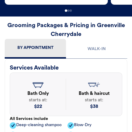
Grooming Packages & Pricing in Greenville
Cherrydale
BY APPOINTMENT
WALK-IN
Services Available
Bath Only
Bath & haircut
starts at:
starts at:
$
22
$
38
All Services include
Deep-cleaning shampoo
Blow-Dry