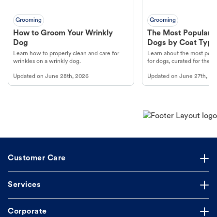
Grooming
Grooming
How to Groom Your Wrinkly
The Most Popular H
Dog
Dogs by Coat Type
Learn how to properly clean and care for
Learn about the most popul
wrinkles on a wrinkly dog.
for dogs, curated for their 
Updated on
June 28th, 2026
Updated on
June 27th, 20
Customer Care
Services
Corporate