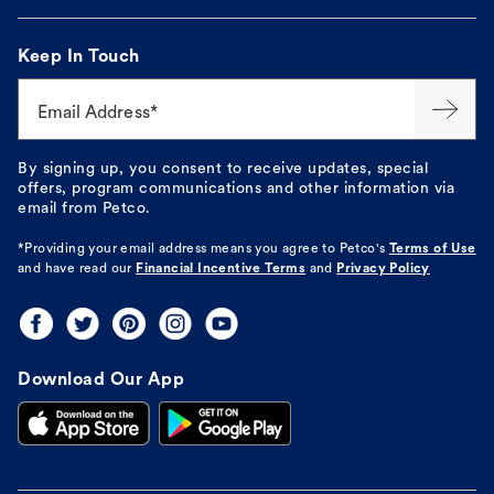
Keep In Touch
Email Address*
By signing up, you consent to receive updates, special
offers, program communications and other information via
email from Petco.
*Providing your email address means you agree to
Petco's
Terms of Use
and have read our
Financial Incentive Terms
and
Privacy Policy
Download Our App