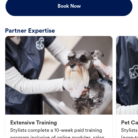
Book Now
Partner Expertise
Extensive Training
Pet Ca
Stylists complete a 10-week paid training
Stylist