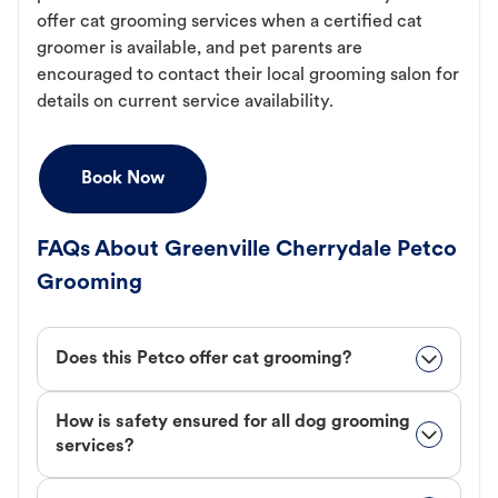
offer cat grooming services when a certified cat
groomer is available, and pet parents are
encouraged to contact their local grooming salon for
details on current service availability.
Book Now
FAQs About Greenville Cherrydale Petco
Grooming
Does this Petco offer cat grooming?
How is safety ensured for all dog grooming
services?