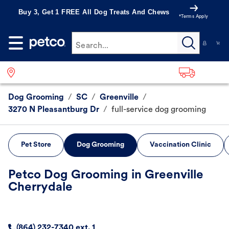
Buy 3, Get 1 FREE All Dog Treats And Chews
*Terms Apply
Search...
Dog Grooming
/
SC
/
Greenville
/
3270 N Pleasantburg Dr
/
full-service dog grooming
Pet Store
Dog Grooming
Vaccination Clinic
Petco Dog Grooming in Greenville
Cherrydale
(864) 232-7340 ext. 1