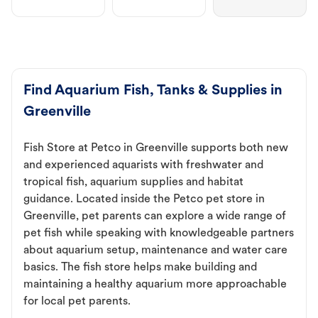
Find Aquarium Fish, Tanks & Supplies in
Greenville
Fish Store at Petco in Greenville supports both new
and experienced aquarists with freshwater and
tropical fish, aquarium supplies and habitat
guidance. Located inside the Petco pet store in
Greenville, pet parents can explore a wide range of
pet fish while speaking with knowledgeable partners
about aquarium setup, maintenance and water care
basics. The fish store helps make building and
maintaining a healthy aquarium more approachable
for local pet parents.