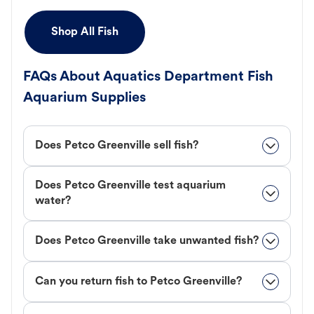
Shop All Fish
FAQs About Aquatics Department Fish
Aquarium Supplies
Does Petco Greenville sell fish?
Does Petco Greenville test aquarium
water?
Does Petco Greenville take unwanted fish?
Can you return fish to Petco Greenville?