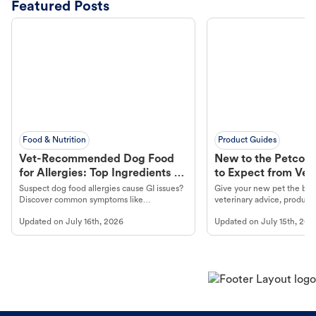
Featured Posts
Food & Nutrition
Product Guides
Vet-Recommended Dog Food
New to the Petco 
for Allergies: Top Ingredients to
to Expect from Vet 
Look For
Product in Hand
Suspect dog food allergies cause GI issues?
Give your new pet the best
Discover common symptoms like
veterinary advice, products
vomiting/diarrhea. Get expert Petco
services at your local Petc
Updated on
July 16th, 2026
Updated on
July 15th, 202
guidance to understand and relieve your
dog's discomfort.