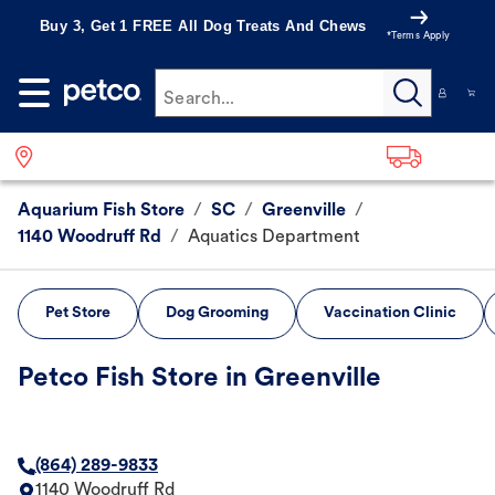
Buy 3, Get 1 FREE All Dog Treats And Chews
*Terms Apply
Search...
Aquarium Fish Store
/
SC
/
Greenville
/
1140 Woodruff Rd
/
Aquatics Department
Pet Store
Dog Grooming
Vaccination Clinic
Petco Fish Store in Greenville
(864) 289-9833
1140 Woodruff Rd