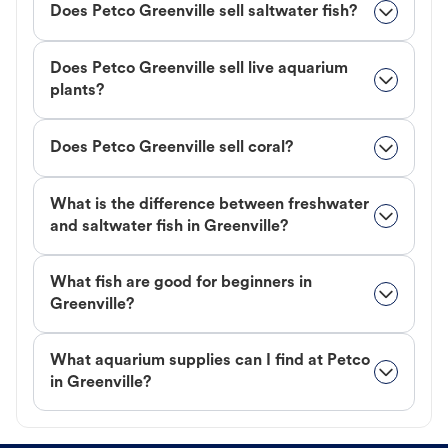
Does Petco Greenville sell saltwater fish?
Does Petco Greenville sell live aquarium
plants?
Does Petco Greenville sell coral?
What is the difference between freshwater
and saltwater fish in Greenville?
What fish are good for beginners in
Greenville?
What aquarium supplies can I find at Petco
in Greenville?