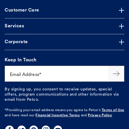
Customer Care
Services
Corporate
Keep In Touch
Email Address*
By signing up, you consent to receive updates, special
offers, program communications and other information via
email from Petco.
*Providing your email address means you agree to
Petco's
Terms of Use
and have read our
Financial Incentive Terms
and
Privacy Policy