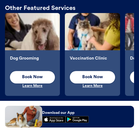
Other Featured Services
Dog Grooming
Vaccination Clinic
Dog 
Book Now
Book Now
Learn More
Learn More
Download our App