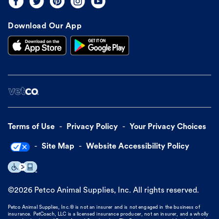
Download Our App
Terms of Use
Privacy Policy
Your Privacy Choices
Site Map
Website Accessibility Policy
©
2026
Petco Animal Supplies, Inc. All rights reserved.
Petco Animal Supplies, Inc.® is not an insurer and is not engaged in the business of
insurance. PetCoach, LLC is a licensed insurance producer, not an insurer, and a wholly