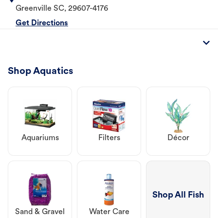
Greenville
SC
,
29607-4176
Get Directions
Shop Aquatics
Aquariums
Filters
Décor
Shop All Fish
Sand & Gravel
Water Care