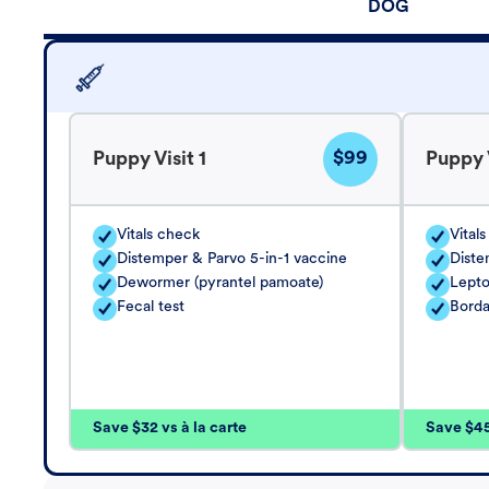
DOG
$99
Puppy Visit 1
Puppy V
Vitals check
Vital
Distemper & Parvo 5-in-1 vaccine
Diste
Dewormer (pyrantel pamoate)
Lepto
Fecal test
Borda
Save $32 vs à la carte
Save $45 