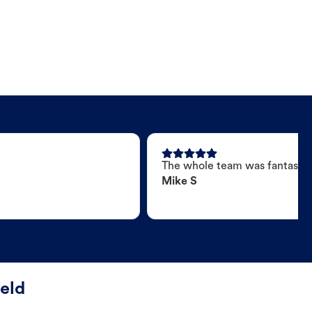
The whole team was fantastic
Mike S
ield