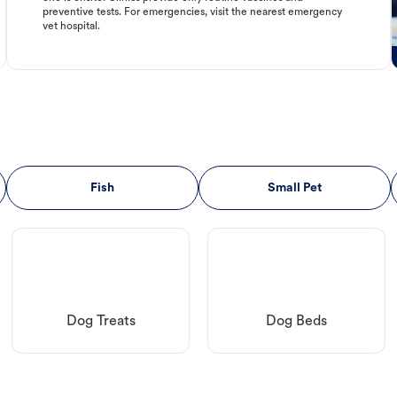
preventive tests. For emergencies, visit the nearest emergency
vet hospital.
Fish
Small Pet
Dog Treats
Dog Beds