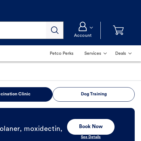
Account
Petco Perks
Services
Deals
cination Clinic
Dog Training
Book Now
olaner, moxidectin,
See Details