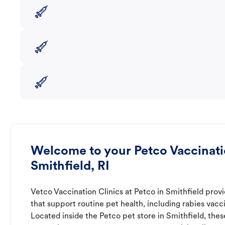
Welcome to your Petco Vaccinatio
Smithfield, RI
Vetco Vaccination Clinics at Petco in Smithfield prov
that support routine pet health, including rabies vacc
Located inside the Petco pet store in Smithfield, thes