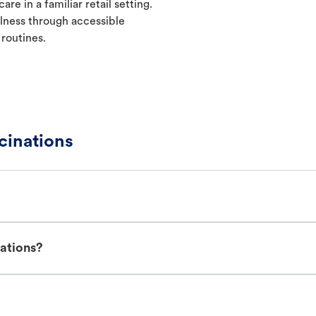
re in a familiar retail setting.
lness through accessible
 routines.
cinations
nations?