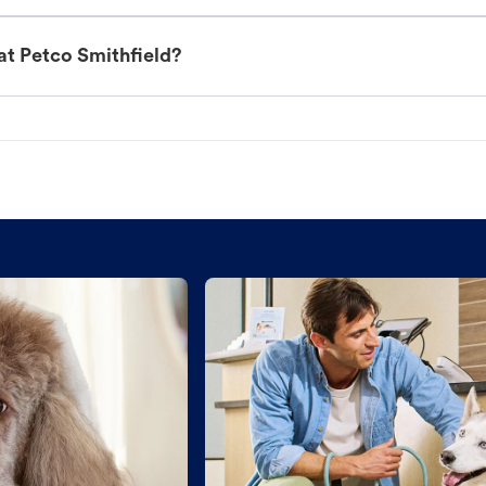
at Petco Smithfield?