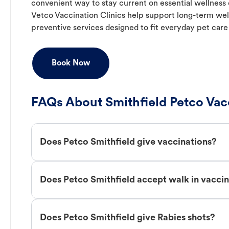
convenient way to stay current on essential wellness ca
Vetco Vaccination Clinics help support long-term wel
preventive services designed to fit everyday pet care
Book Now
FAQs About Smithfield Petco Vac
Does Petco Smithfield give vaccinations?
Does Petco Smithfield accept walk in vacci
Does Petco Smithfield give Rabies shots?