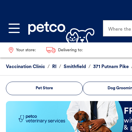
Where the p
Your store:
Delivering to:
Vaccination Clinic
/
RI
/
Smithfield
/
371 Putnam Pike
Pet Store
Dog Groomi
Book Now
F
wi
& 