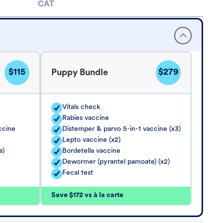
CAT
$115
$279
Puppy Bundle
Vitals check
Rabies vaccine
ccine
Distemper & parvo 5-in-1 vaccine (x3)
Lepto vaccine (x2)
e)
Bordetella vaccine
Dewormer (pyrantel pamoate) (x2)
Fecal test
Save $172 vs à la carte