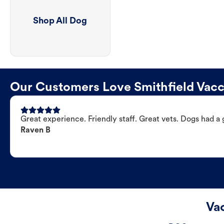
Shop All Dog
Our Customers Love Smithfield Vacci
Great experience. Friendly staff. Great vets. Dogs had a 
Raven B
Vac