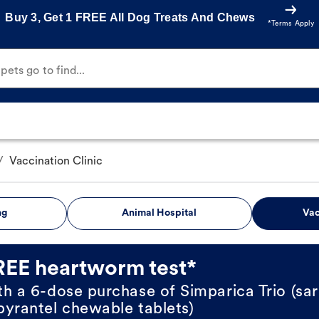
Buy 3, Get 1 FREE All Dog Treats And Chews
*Terms Apply
ets go to find...
/
Vaccination Clinic
ng
Animal Hospital
Vac
REE heartworm test*
th a 6-dose purchase of Simparica Trio (sar
pyrantel chewable tablets)