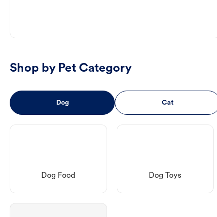
Shop by Pet Category
Dog
Cat
Dog Food
Dog Toys