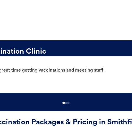
nation Clinic
great time getting vaccinations and meeting staff.
cination Packages & Pricing in Smithf