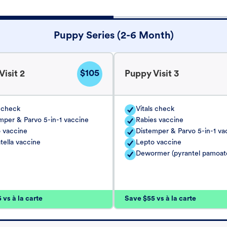
Puppy Series (2-6 Month)
$105
isit 2
Puppy Visit 3
s check
Vitals check
mper & Parvo 5-in-1 vaccine
Rabies vaccine
 vaccine
Distemper & Parvo 5-in-1 va
tella vaccine
Lepto vaccine
Dewormer (pyrantel pamoat
vs à la carte
Save $55 vs à la carte