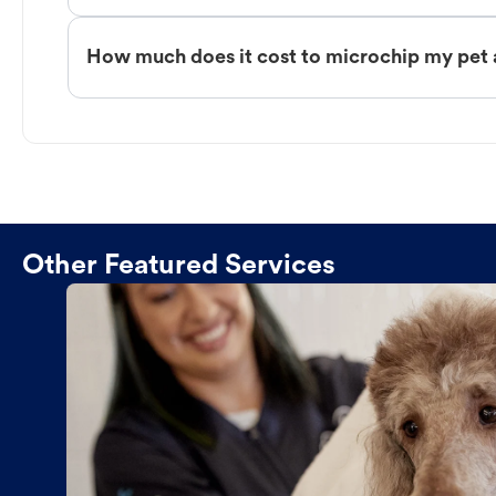
How much does it cost to microchip my pet 
Other Featured Services