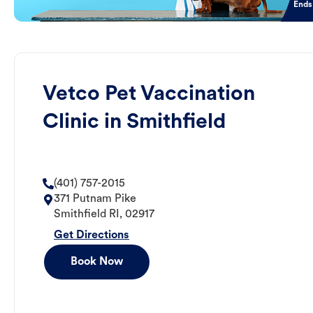
Ends
Vetco Pet Vaccination
Clinic in Smithfield
(401) 757-2015
371 Putnam Pike
Smithfield
RI
,
02917
Get Directions
Book Now