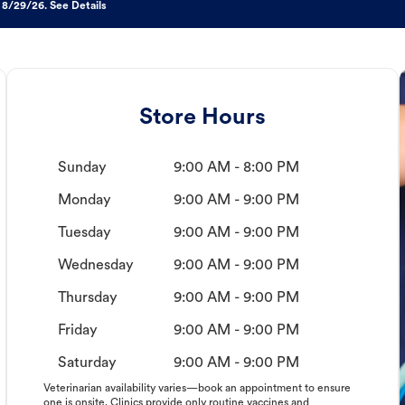
 8/29/26. See Details
Store Hours
Sunday
9:00 AM - 8:00 PM
Monday
9:00 AM - 9:00 PM
Tuesday
9:00 AM - 9:00 PM
Wednesday
9:00 AM - 9:00 PM
Thursday
9:00 AM - 9:00 PM
Friday
9:00 AM - 9:00 PM
Saturday
9:00 AM - 9:00 PM
Veterinarian availability varies—book an appointment to ensure
one is onsite. Clinics provide only routine vaccines and