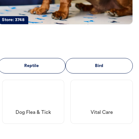
Store:
3748
Reptile
Bird
Dog Flea & Tick
Vital Care