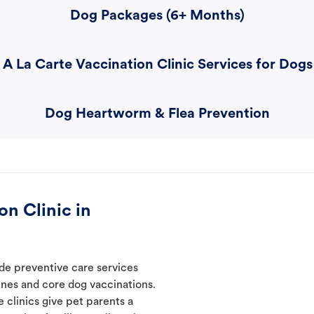
Dog Packages (6+ Months)
A La Carte Vaccination Clinic Services for Dogs
Dog Heartworm & Flea Prevention
n Clinic in
ide preventive care services
ines and core dog vaccinations.
e clinics give pet parents a