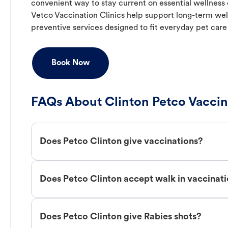
convenient way to stay current on essential wellness ca
Vetco Vaccination Clinics help support long-term wel
preventive services designed to fit everyday pet care
Book Now
FAQs About Clinton Petco Vaccin
Does Petco Clinton give vaccinations?
Does Petco Clinton accept walk in vaccinat
Does Petco Clinton give Rabies shots?