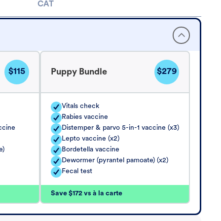
CAT
$115
$279
Puppy Bundle
Vitals check
Rabies vaccine
ccine
Distemper & parvo 5-in-1 vaccine (x3)
Lepto vaccine (x2)
e)
Bordetella vaccine
Dewormer (pyrantel pamoate) (x2)
Fecal test
Save $172 vs à la carte