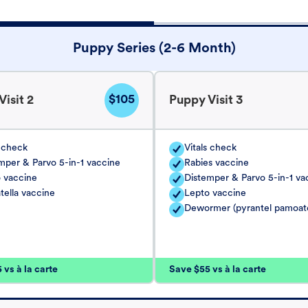
Puppy Series (2-6 Month)
$105
isit 2
Puppy Visit 3
s check
Vitals check
mper & Parvo 5-in-1 vaccine
Rabies vaccine
 vaccine
Distemper & Parvo 5-in-1 va
tella vaccine
Lepto vaccine
Dewormer (pyrantel pamoat
vs à la carte
Save $55 vs à la carte