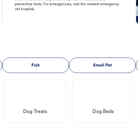
preventive tests. For emergencies, visit the nearest emergency
vet hospital.
Fish
Small Pet
Dog Treats
Dog Beds