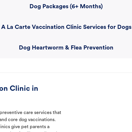
Dog Packages (6+ Months)
A La Carte Vaccination Clinic Services for Dogs
Dog Heartworm & Flea Prevention
n Clinic in
 preventive care services that
 and core dog vaccinations.
inics give pet parents a