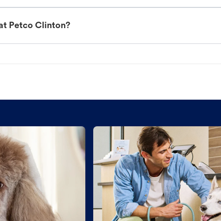
at Petco Clinton?