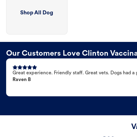
Shop All Dog
Our Customers Love Clinton Vaccina
Great experience. Friendly staff. Great vets. Dogs had a 
Raven B
V