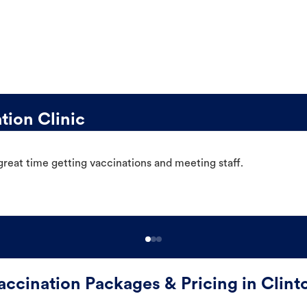
tion Clinic
great time getting vaccinations and meeting staff.
accination Packages & Pricing in Clint