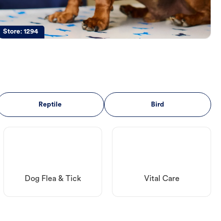
Store:
1294
Reptile
Bird
Dog Flea & Tick
Vital Care