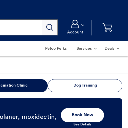
Account
Petco Perks
Services
Deals
cination Clinic
Dog Training
Book Now
olaner, moxidectin,
See Details