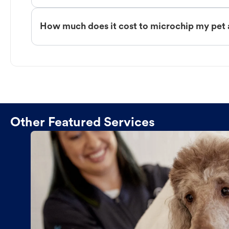
How much does it cost to microchip my pet 
Other Featured Services