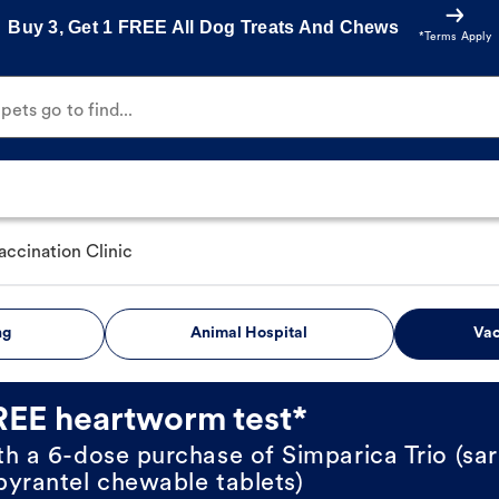
Buy 3, Get 1 FREE All Dog Treats And Chews
*Terms Apply
ets go to find...
accination Clinic
ng
Animal Hospital
Vac
REE heartworm test*
th a 6-dose purchase of Simparica Trio (sar
pyrantel chewable tablets)