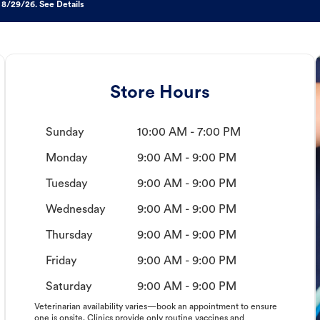
 8/29/26. See Details
Store Hours
Sunday
10:00 AM - 7:00 PM
Monday
9:00 AM - 9:00 PM
Tuesday
9:00 AM - 9:00 PM
Wednesday
9:00 AM - 9:00 PM
Thursday
9:00 AM - 9:00 PM
Friday
9:00 AM - 9:00 PM
Saturday
9:00 AM - 9:00 PM
Veterinarian availability varies—book an appointment to ensure
one is onsite. Clinics provide only routine vaccines and