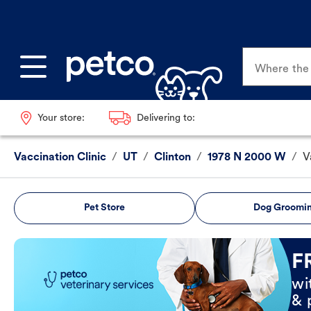
Where the p
Your store:
Delivering to:
Vaccination Clinic
/
UT
/
Clinton
/
1978 N 2000 W
/
V
Pet Store
Dog Groomi
Book Now
F
wi
& 