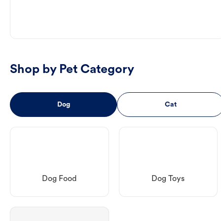
Shop by Pet Category
Dog
Cat
Dog Food
Dog Toys