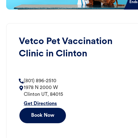
Ends
Vetco Pet Vaccination
Clinic in Clinton
(801) 896-2510
1978 N 2000 W
Clinton
UT
,
84015
Get Directions
Book Now