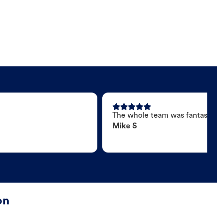
The whole team was fantastic
Mike S
on