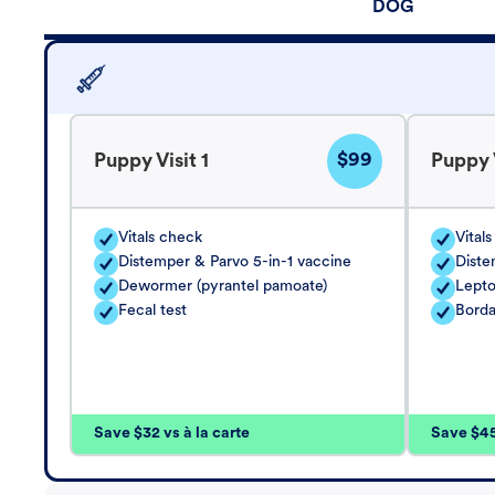
DOG
$99
Puppy Visit 1
Puppy V
Vitals check
Vital
Distemper & Parvo 5-in-1 vaccine
Diste
Dewormer (pyrantel pamoate)
Lepto
Fecal test
Borda
Save $32 vs à la carte
Save $45 