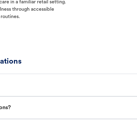
re in a familiar retail setting.
lness through accessible
 routines.
ations
ions?