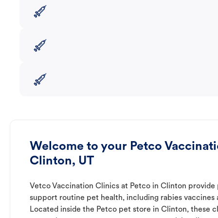
Welcome to your Petco Vaccinatio
Clinton, UT
Vetco Vaccination Clinics at Petco in Clinton provide
support routine pet health, including rabies vaccines
Located inside the Petco pet store in Clinton, these cl