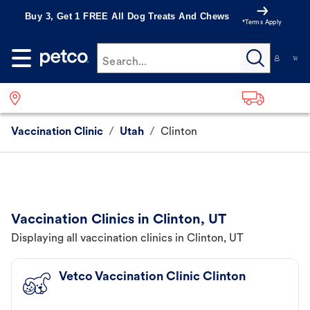
Buy 3, Get 1 FREE All Dog Treats And Chews
*Terms Apply
Search...
Vaccination Clinic
/
Utah
/
Clinton
Vaccination Clinics in Clinton, UT
Displaying all vaccination clinics in Clinton, UT
Vetco Vaccination Clinic Clinton