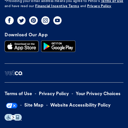
*Providing your email address means you agree to
Petco's
Terms of Use
and have read our
Financial Incentive Terms
and
Privacy Policy
Download Our App
Terms of Use
Privacy Policy
Your Privacy Choices
Site Map
Website Accessibility Policy