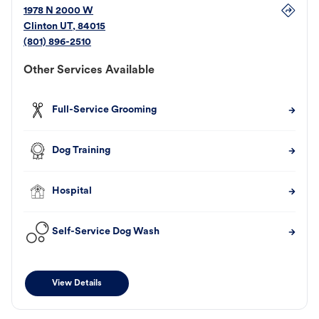
1978 N 2000 W
Clinton
UT
,
84015
(801) 896-2510
Other Services Available
Full-Service Grooming
Dog Training
Hospital
Self-Service Dog Wash
View Details