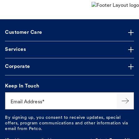
Customer Care
Services
Corporate
Keep In Touch
Email Address*
By signing up, you consent to receive updates, special
offers, program communications and other information via
email from Petco.