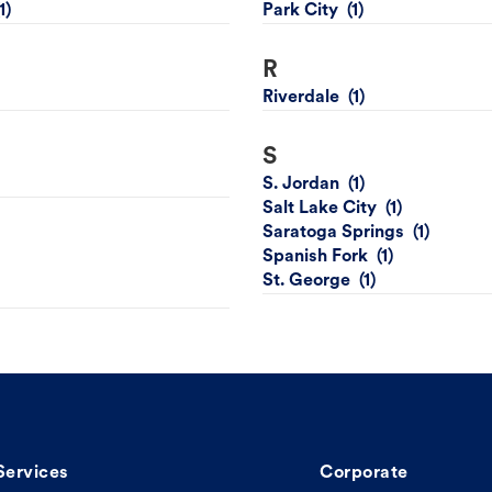
Park City
R
Riverdale
S
S. Jordan
Salt Lake City
Saratoga Springs
Spanish Fork
St. George
Services
Corporate