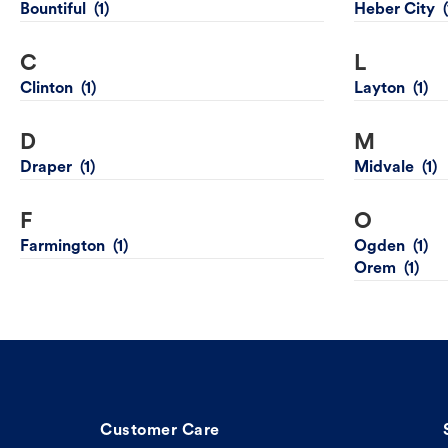
Bountiful
Heber City
C
L
Clinton
Layton
D
M
Draper
Midvale
F
O
Farmington
Ogden
Orem
Customer Care