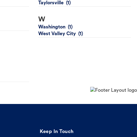
Taylorsville
W
Washington
West Valley City
Keep In Touch