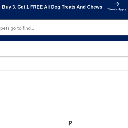
Buy 3, Get 1 FREE All Dog Treats And Chews
*Terms Apply
ets go to find...
P