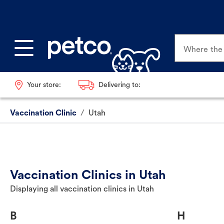
Where the p
Your store:
Delivering to:
Vaccination Clinic
/
Utah
Vaccination Clinics in Utah
Displaying all vaccination clinics in Utah
B
H