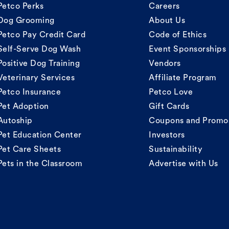
Petco Perks
Careers
Dog Grooming
About Us
Petco Pay Credit Card
Code of Ethics
Self-Serve Dog Wash
Event Sponsorships
Positive Dog Training
Vendors
Veterinary Services
Affiliate Program
Petco Insurance
Petco Love
Pet Adoption
Gift Cards
Autoship
Coupons and Promo
Pet Education Center
Investors
Pet Care Sheets
Sustainability
Pets in the Classroom
Advertise with Us