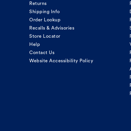
Returns
Shipping Info
Order Lookup
Recalls & Advisories
Store Locator
Help
Contact Us
Website Accessibility Policy