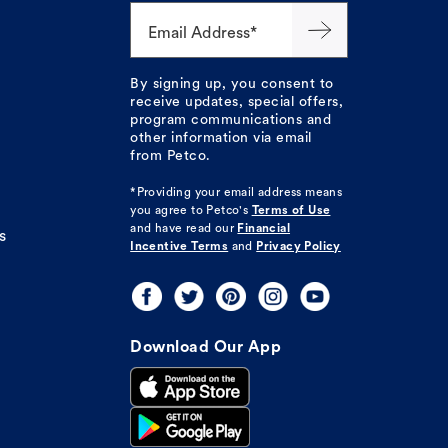
Email Address*
By signing up, you consent to
receive updates, special offers,
program communications and
other information via email
from Petco.
*Providing your email address means
you agree to
Petco's
Terms of Use
and have read our
Financial
s
Incentive Terms
and
Privacy Policy
Download Our App