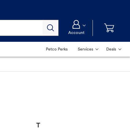
Account
Petco Perks
Services
Deals
T