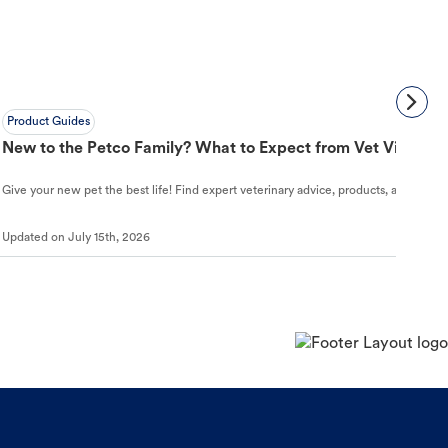
Product Guides
New to the Petco Family? What to Expect from Vet Visit to 
Give your new pet the best life! Find expert veterinary advice, products, and helpful
Updated on
July 15th, 2026