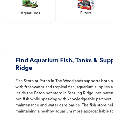
Aquariums
Filters
Find Aquarium Fish, Tanks & Suppl
Ridge
Fish Store at Petco in The Woodlands supports both 
with freshwater and tropical fish, aquarium supplies 
inside the Petco pet store in Sterling Ridge, pet pare
pet fish while speaking with knowledgeable partners
maintenance and water care basics. The fish store he
maintaining a healthy aquarium more approachable for