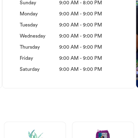
Sunday
9:00 AM - 8:00 PM
Monday
9:00 AM - 9:00 PM
Tuesday
9:00 AM - 9:00 PM
Wednesday
9:00 AM - 9:00 PM
Thursday
9:00 AM - 9:00 PM
Friday
9:00 AM - 9:00 PM
Saturday
9:00 AM - 9:00 PM