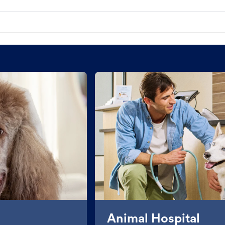
Animal Hospital