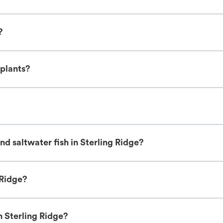
?
 plants?
d saltwater fish in Sterling Ridge?
 Ridge?
n Sterling Ridge?