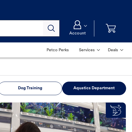
Account
Petco Perks
Services
Deals
Dog Training
Aquatics Department