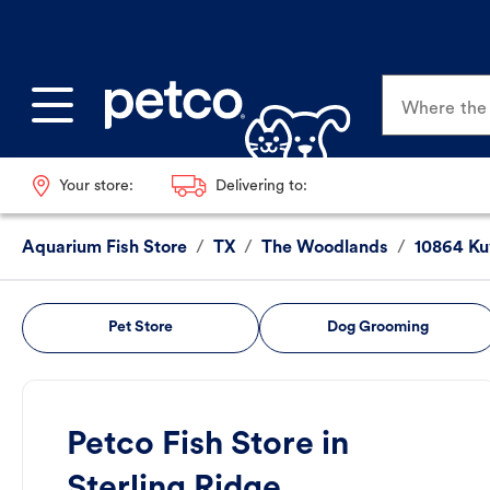
Where the p
Your store:
Delivering to:
Aquarium Fish Store
/
TX
/
The Woodlands
/
10864 Ku
Pet Store
Dog Grooming
Petco Fish Store in
Sterling Ridge