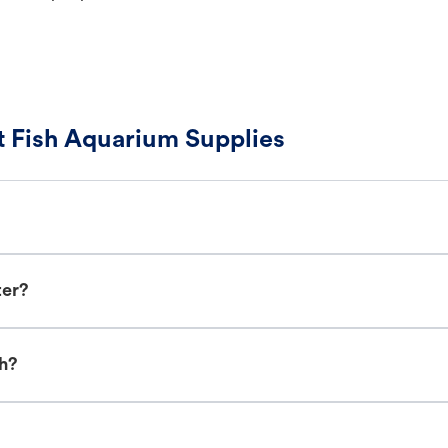
 Fish Aquarium Supplies
ter?
sh?