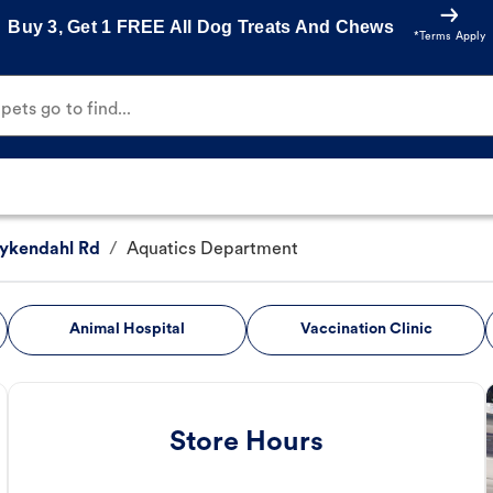
Buy 3, Get 1 FREE All Dog Treats And Chews
*Terms Apply
ets go to find...
ykendahl Rd
/
Aquatics Department
Animal Hospital
Vaccination Clinic
Store Hours