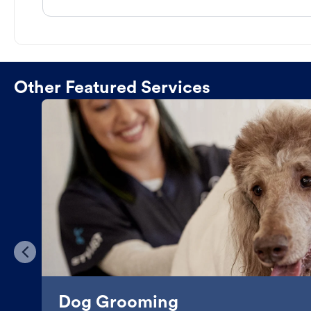
Other Featured Services
Dog Grooming