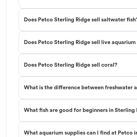
Does Petco Sterling Ridge sell saltwater fish
Does Petco Sterling Ridge sell live aquarium
Does Petco Sterling Ridge sell coral?
What is the difference between freshwater an
What fish are good for beginners in Sterling
What aquarium supplies can I find at Petco i