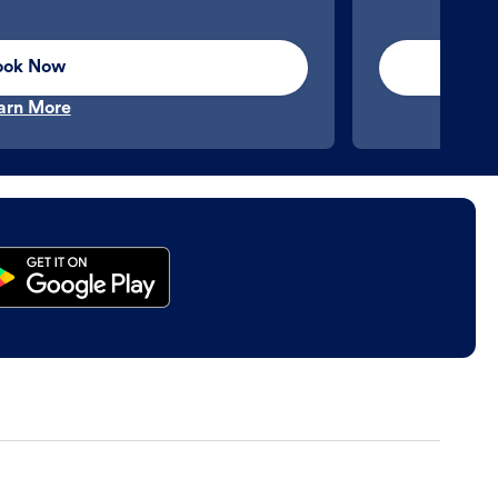
ook Now
arn More