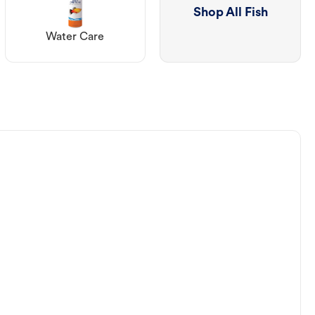
Shop All Fish
Water Care