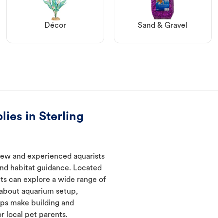
Décor
Sand & Gravel
ies in Sterling
new and experienced aquarists
and habitat guidance. Located
nts can explore a wide range of
 about aquarium setup,
lps make building and
 local pet parents.