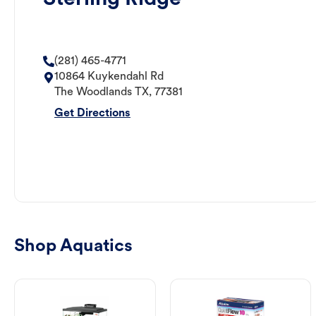
(281) 465-4771
10864 Kuykendahl Rd
The Woodlands
TX
,
77381
Get Directions
Shop Aquatics