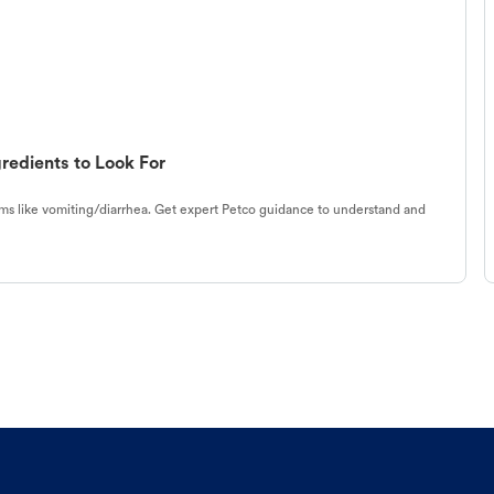
redients to Look For
s like vomiting/diarrhea. Get expert Petco guidance to understand and