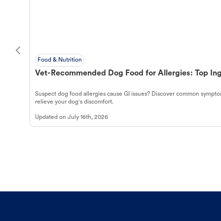
Food & Nutrition
Vet-Recommended Dog Food for Allergies: Top Ing
Suspect dog food allergies cause GI issues? Discover common symptom
relieve your dog's discomfort.
Updated on
July 16th, 2026