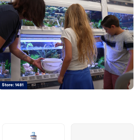
Store:
1481