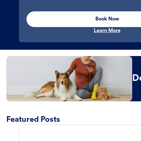
Book Now
Learn More
D
Featured Posts