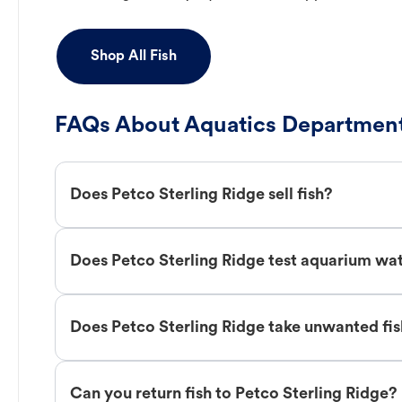
Shop All Fish
FAQs About Aquatics Department
Does Petco Sterling Ridge sell fish?
Does Petco Sterling Ridge test aquarium wa
Does Petco Sterling Ridge take unwanted fi
Can you return fish to Petco Sterling Ridge?