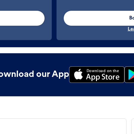
B
Le
ownload our App