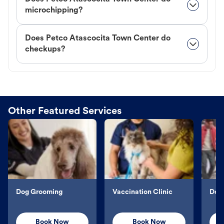
microchipping?
Does Petco Atascocita Town Center do
checkups?
Other Featured Services
Dog Grooming
Vaccination Clinic
Dog 
Book Now
Book Now