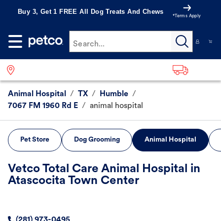
Buy 3, Get 1 FREE All Dog Treats And Chews
*Terms Apply
Search...
Animal Hospital
/
TX
/
Humble
/
7067 FM 1960 Rd E
/
animal hospital
Pet Store
Dog Grooming
Animal Hospital
Vetco Total Care Animal Hospital in
Atascocita Town Center
(281) 973-0495