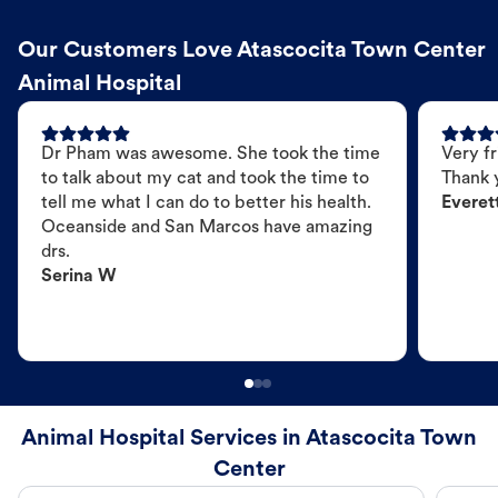
Our Customers Love Atascocita Town Center
Animal Hospital
Dr Pham was awesome. She took the time
Very fr
to talk about my cat and took the time to
Thank 
tell me what I can do to better his health.
Everet
Oceanside and San Marcos have amazing
drs.
Serina W
Animal Hospital Services in Atascocita Town
Center