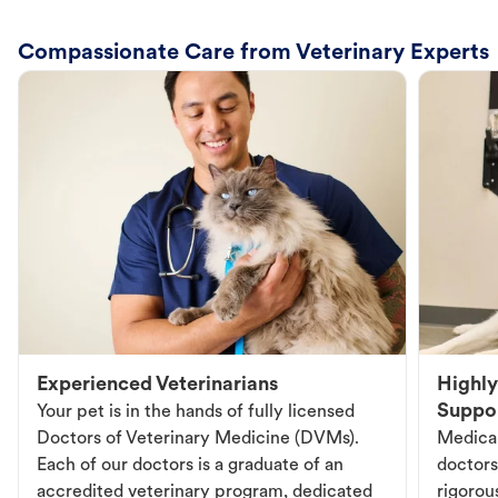
Compassionate Care from Veterinary Experts
Experienced Veterinarians
Highly
Suppo
Your pet is in the hands of fully licensed
Doctors of Veterinary Medicine (DVMs).
Medical
Each of our doctors is a graduate of an
doctors
accredited veterinary program, dedicated
rigorou