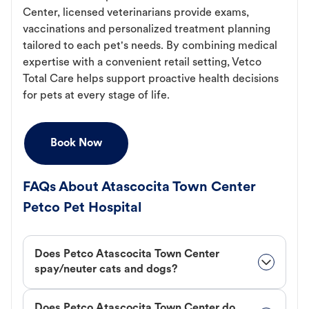
Center, licensed veterinarians provide exams,
vaccinations and personalized treatment planning
tailored to each pet's needs. By combining medical
expertise with a convenient retail setting, Vetco
Total Care helps support proactive health decisions
for pets at every stage of life.
Book Now
FAQs About Atascocita Town Center
Petco Pet Hospital
Does Petco Atascocita Town Center
spay/neuter cats and dogs?
Does Petco Atascocita Town Center do