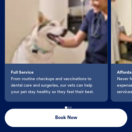
Full Service
Afforda
From routine checkups and vaccinations to
Never f
dental care and surgeries, our vets can help
expenses
your pet stay healthy so they feel their best.
services
Book Now