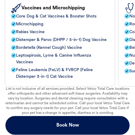
Vaccines and Microchipping
Core Dog & Cat Vaccines & Booster Shots
No
Microchipping
Ro
Rabies Vaccine
Co
Distemper & Parvo (DHPP / 5-in-1) Dog Vaccine
Di
Bordetella (Kennel Cough) Vaccine
Be
Leptospirosis, Lyme & Canine Influenza
Nut
Vaccines
De
Feline Leukemia (FeLV) & FVRCP (Feline
Su
Distemper 3-in-1) Cat Vaccine
List is not inclusive of all services provided. Select Vetco Total Care locations
offer orthopedic and other advanced soft tissue surgeries. Availability may
vary by location. Surgeries and dental cleaning require consultation with a
veterinarian and cannot be scheduled online. Call your local Vetco Total Care
to confirm any surgery needs for your pet. Call your local Vetco Total Care if
your pet has a change in appetite, diarrhea or is vomiting
Book Now