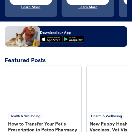
Learn More
Learn More
Download our App
Featured Posts
Health & Wellbeing
Health & Wellbeing
How to Transfer Your Pet's
New Puppy Health 
Prescription to Petco Pharmacy
Vaccines, Vet Visits