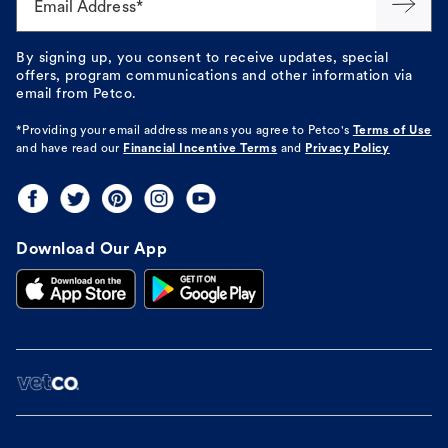
Email Address*
By signing up, you consent to receive updates, special
offers, program communications and other information via
email from Petco.
*Providing your email address means you agree to
Petco's
Terms of Use
and have read our
Financial Incentive Terms
and
Privacy Policy
Download Our App