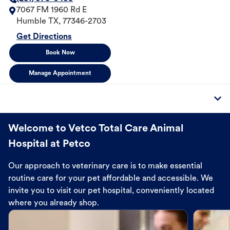
7067 FM 1960 Rd E
Humble
TX
,
77346-2703
Get Directions
Book Now
Manage Appointment
Welcome to Vetco Total Care Animal
Hospital at Petco
Our approach to veterinary care is to make essential
routine care for your pet affordable and accessible. We
invite you to visit our pet hospital, conveniently located
where you already shop.