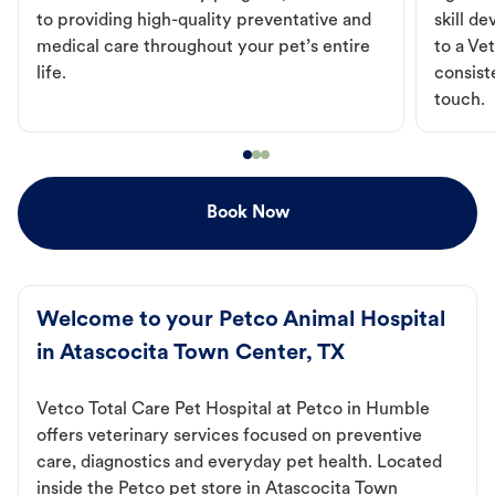
to providing high-quality preventative and
skill d
medical care throughout your pet’s entire
to a Vet
life.
consist
touch.
Book Now
Welcome to your Petco Animal Hospital
in Atascocita Town Center, TX
Vetco Total Care Pet Hospital at Petco in Humble
offers veterinary services focused on preventive
care, diagnostics and everyday pet health. Located
inside the Petco pet store in Atascocita Town