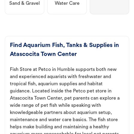
Sand & Gravel
Water Care
Find Aquarium Fish, Tanks & Supplies in
Atascocita Town Center
Fish Store at Petco in Humble supports both new
and experienced aquarists with freshwater and
tropical fish, aquarium supplies and habitat
guidance. Located inside the Petco pet store in
Atascocita Town Center, pet parents can explore a
wide range of pet fish while speaking with
knowledgeable partners about aquarium setup,
maintenance and water care basics. The fish store
helps make building and maintaining a healthy