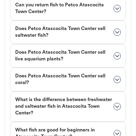
Can you return fish to Petco Atascocita
Town Center?
Does Petco Atascocita Town Center sell
saltwater fish?
Does Petco Atascocita Town Center sell
live aquarium plants?
Does Petco Atascocita Town Center sell
coral?
What is the difference between freshwater
and saltwater fish in Atascocita Town
Center?
What fish are good for beginners in