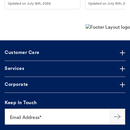
Updated on
July 16th, 2026
Updated on
July 15th, 202
guidance to understand and relieve your
dog's discomfort.
Customer Care
Services
Corporate
Keep In Touch
Email Address*