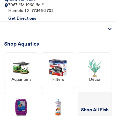
7067 FM 1960 Rd E
Humble
TX
,
77346-2703
Get Directions
Shop Aquatics
Aquariums
Filters
Décor
Shop All Fish