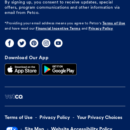
By signing up, you consent to receive updates, special
offers, program communications and other information via
email from Petco.
*Providing your email address means you agree to
Petco's
Terms of Use
and have read our
Financial Incentive Terms
and
Privacy Policy
Download Our App
Terms of Use
Privacy Policy
Your Privacy Choices
Site Map
Website Accessibility Policy