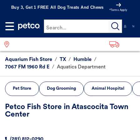
Buy 3, Get 1 FREE All Dog Treats And Chews
*Terms Apply
Search...
Aquarium Fish Store
/
TX
/
Humble
/
7067 FM 1960 Rd E
/
Aquatics Department
Pet Store
Dog Grooming
Animal Hospital
Petco Fish Store in Atascocita Town
Center
(281) 812-0290