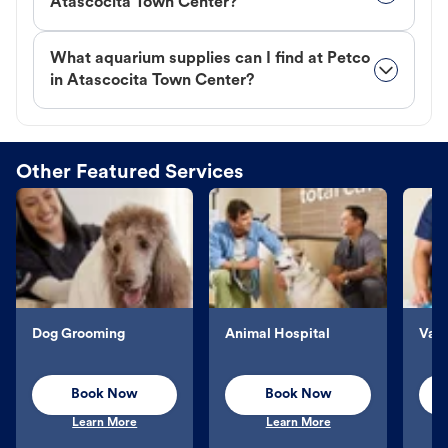
Atascocita Town Center?
What aquarium supplies can I find at Petco
in Atascocita Town Center?
Other Featured Services
Dog Grooming
Animal Hospital
Vacc
Book Now
Book Now
Learn More
Learn More