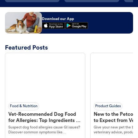
Download our App
Featured Posts
Food & Nutrition
Product Guides
Vet-Recommended Dog Food
New to the Petco 
for Allergies: Top Ingredients to
to Expect from Vet 
Look For
Product in Hand
Suspect dog food allergies cause GI issues?
Give your new pet the best
Discover common symptoms like
veterinary advice, products
vomiting/diarrhea. Get expert Petco
services at your local Petc