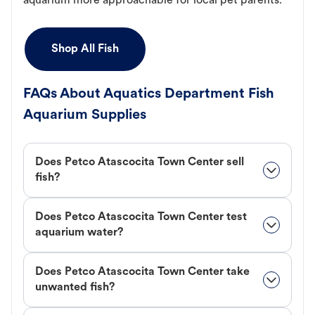
aquarium more approachable for local pet parents.
Shop All Fish
FAQs About Aquatics Department Fish
Aquarium Supplies
Does Petco Atascocita Town Center sell
fish?
Does Petco Atascocita Town Center test
aquarium water?
Does Petco Atascocita Town Center take
unwanted fish?