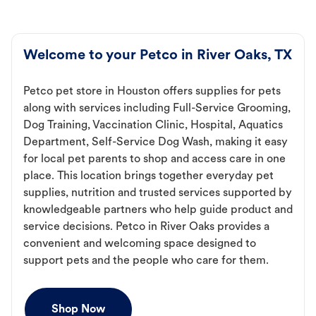
Welcome to your Petco in River Oaks, TX
Petco pet store in Houston offers supplies for pets
along with services including Full-Service Grooming,
Dog Training, Vaccination Clinic, Hospital, Aquatics
Department, Self-Service Dog Wash, making it easy
for local pet parents to shop and access care in one
place. This location brings together everyday pet
supplies, nutrition and trusted services supported by
knowledgeable partners who help guide product and
service decisions. Petco in River Oaks provides a
convenient and welcoming space designed to
support pets and the people who care for them.
Shop Now