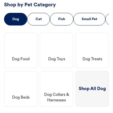
Shop by Pet Category
Dog
Cat
Fish
Small Pet
Dog Food
Dog Toys
Dog Treats
Shop All Dog
Dog Collars &
Dog Beds
Harnesses