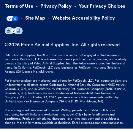
Terms of Use
Privacy Policy
Your Privacy Choices
Site Map
Website Accessibility Policy
©
2026
Petco Animal Supplies, Inc. All rights reserved.
Petco Animal Supplies, Inc.® is not an insurer and is not engaged in the business of
insurance. PetCoach, LLC is a licensed insurance producer, not an insurer, and a wholly
owned subsidiary of Petco Animal Supplies, Inc. The Petco name is used for the brand
name. In California, PetCoach, LLC does business as PetCoach Insurance Solutions
Agency (CA License No. 0M10414).
Pet insurance plans are marketed and offered by PetCoach, LLC. Pet Insurance plans are
underwritten in all states except California by National Casualty Company (NAIC #11991,
Columbus, OH), and in California by Veterinary Pet Insurance Company (NAIC #42285,
Columbus, OH), both insurers are subsidiaries of Nationwide Mutual Insurance
Company. Prior to October 23, 2023, pet insurance policies were underwritten by
United States Fire Insurance Company (NAIC #21113. Morristown, NJ).
Pre-existing conditions are not covered. Waiting periods, annual deductible, co-
insurance, benefit limits and exclusions may apply.
Click here for all terms and
conditions
. Products, schedules, discounts, and rates may vary and are subject to
change. More information available at checkout. Enroll at petco.com/petco-insurance.