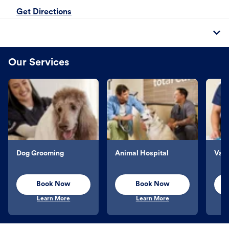
Get Directions
Our Services
Dog Grooming
Animal Hospital
Vacc
Book Now
Book Now
Learn More
Learn More