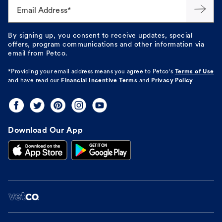
Email Address*
By signing up, you consent to receive updates, special
offers, program communications and other information via
email from Petco.
*Providing your email address means you agree to
Petco's
Terms of Use
and have read our
Financial Incentive Terms
and
Privacy Policy
Download Our App