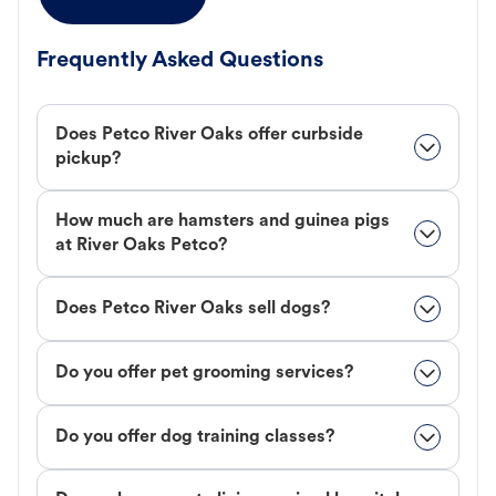
Frequently Asked Questions
Does Petco River Oaks offer curbside
pickup?
How much are hamsters and guinea pigs
at River Oaks Petco?
Does Petco River Oaks sell dogs?
Do you offer pet grooming services?
Do you offer dog training classes?