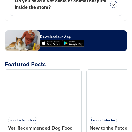
Do you have a vet clinic or animal hospital
inside the store?
Download our App
Featured Posts
Food & Nutrition
Product Guides
Vet-Recommended Dog Food
New to the Petco 