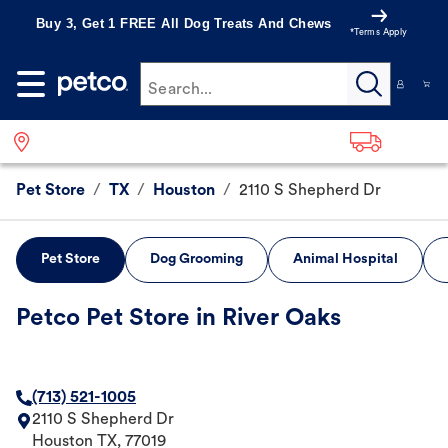
Buy 3, Get 1 FREE All Dog Treats And Chews
*Terms Apply
Search...
Pet Store
/
TX
/
Houston
/
2110 S Shepherd Dr
Pet Store
Dog Grooming
Animal Hospital
Petco Pet Store in River Oaks
(713) 521-1005
2110 S Shepherd Dr
Houston
TX
,
77019