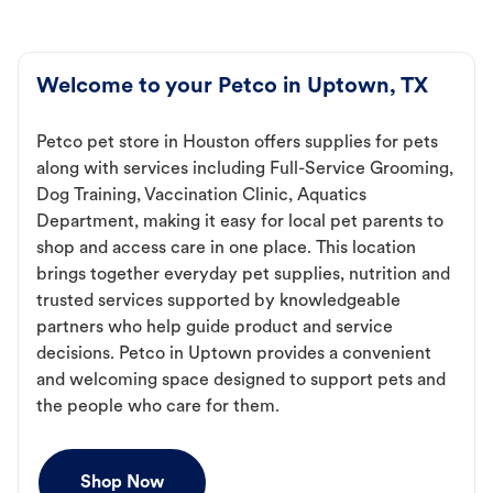
Welcome to your Petco in Uptown, TX
Petco pet store in Houston offers supplies for pets
along with services including Full-Service Grooming,
Dog Training, Vaccination Clinic, Aquatics
Department, making it easy for local pet parents to
shop and access care in one place. This location
brings together everyday pet supplies, nutrition and
trusted services supported by knowledgeable
partners who help guide product and service
decisions. Petco in Uptown provides a convenient
and welcoming space designed to support pets and
the people who care for them.
Shop Now