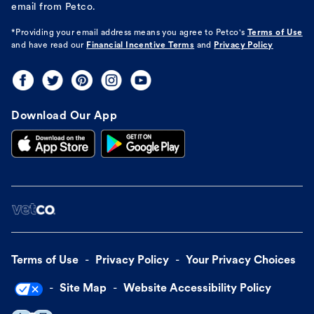
email from Petco.
*Providing your email address means you agree to
Petco's
Terms of Use
and have read our
Financial Incentive Terms
and
Privacy Policy
Download Our App
Terms of Use
Privacy Policy
Your Privacy Choices
Site Map
Website Accessibility Policy