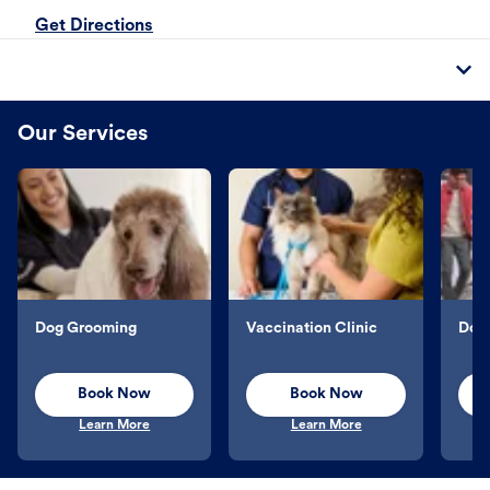
Get Directions
Our Services
Dog Grooming
Vaccination Clinic
Dog 
Book Now
Book Now
Learn More
Learn More