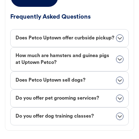
Frequently Asked Questions
Does Petco Uptown offer curbside pickup?
How much are hamsters and guinea pigs
at Uptown Petco?
Does Petco Uptown sell dogs?
Do you offer pet grooming services?
Do you offer dog training classes?