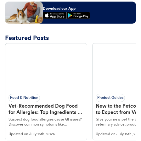
Download our App
Featured Posts
Food & Nutrition
Product Guides
Vet-Recommended Dog Food
New to the Petco 
for Allergies: Top Ingredients to
to Expect from Vet 
Look For
Product in Hand
Suspect dog food allergies cause GI issues?
Give your new pet the best
Discover common symptoms like
veterinary advice, products
vomiting/diarrhea. Get expert Petco
services at your local Petc
Updated on
July 16th, 2026
Updated on
July 15th, 202
guidance to understand and relieve your
dog's discomfort.