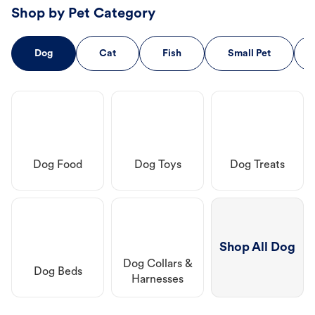
Shop by Pet Category
Dog
Cat
Fish
Small Pet
Dog Food
Dog Toys
Dog Treats
Shop All Dog
Dog Collars &
Dog Beds
Harnesses