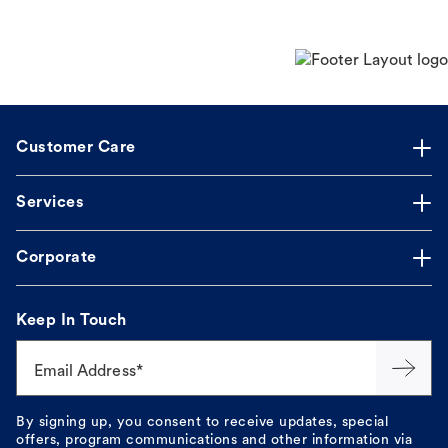
Customer Care
Services
Corporate
Keep In Touch
Email Address*
By signing up, you consent to receive updates, special
offers, program communications and other information via