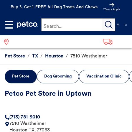
Buy 3, Get 1 FREE All Dog Treats And Chews
*Terms Apply
Search...
Pet Store
/
TX
/
Houston
/
7510 Westheimer
Pet Store
Dog Grooming
Vaccination Clinic
Petco Pet Store in Uptown
(713) 781-9010
7510 Westheimer
Houston
TX
,
77063