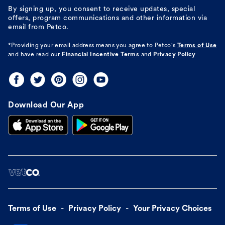
By signing up, you consent to receive updates, special
offers, program communications and other information via
email from Petco.
*Providing your email address means you agree to
Petco's
Terms of Use
and have read our
Financial Incentive Terms
and
Privacy Policy
Download Our App
Terms of Use
Privacy Policy
Your Privacy Choices