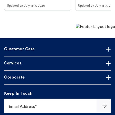
vomiting/diarrhea. Get expert Petco
services at your local Petc
Updated on
July 16th, 2026
Updated on
July 15th, 202
guidance to understand and relieve your
dog's discomfort.
Customer Care
Services
Corporate
Keep In Touch
Email Address*