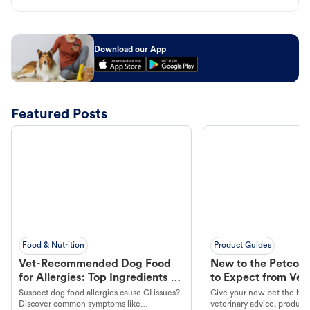
Download our App
Featured Posts
Food & Nutrition
Product Guides
Vet-Recommended Dog Food
New to the Petco 
for Allergies: Top Ingredients to
to Expect from Vet 
Look For
Product in Hand
Suspect dog food allergies cause GI issues?
Give your new pet the best
Discover common symptoms like
veterinary advice, products