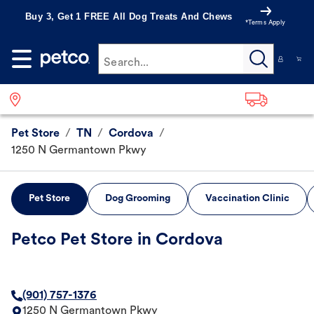
Buy 3, Get 1 FREE All Dog Treats And Chews
*Terms Apply
Search...
Pet Store
/
TN
/
Cordova
/
1250 N Germantown Pkwy
Pet Store
Dog Grooming
Vaccination Clinic
Petco Pet Store in Cordova
(901) 757-1376
1250 N Germantown Pkwy