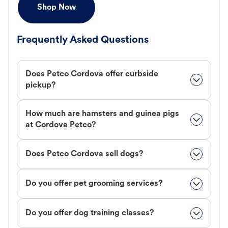
Shop Now
Frequently Asked Questions
Does Petco Cordova offer curbside
pickup?
How much are hamsters and guinea pigs
at Cordova Petco?
Does Petco Cordova sell dogs?
Do you offer pet grooming services?
Do you offer dog training classes?