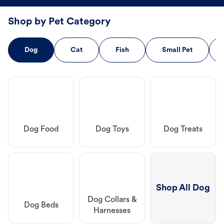
Shop by Pet Category
Dog
Cat
Fish
Small Pet
Dog Food
Dog Toys
Dog Treats
Shop All Dog
Dog Collars &
Dog Beds
Harnesses