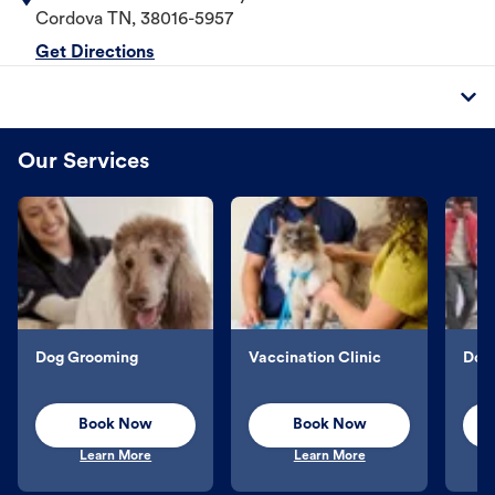
Cordova
TN
,
38016-5957
Get Directions
Our Services
Dog Grooming
Vaccination Clinic
Dog 
Book Now
Book Now
Learn More
Learn More