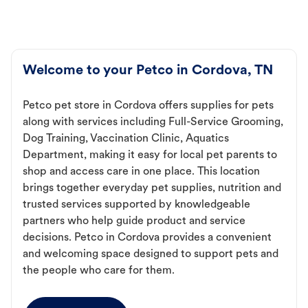
Welcome to your Petco in Cordova, TN
Petco pet store in Cordova offers supplies for pets
along with services including Full-Service Grooming,
Dog Training, Vaccination Clinic, Aquatics
Department, making it easy for local pet parents to
shop and access care in one place. This location
brings together everyday pet supplies, nutrition and
trusted services supported by knowledgeable
partners who help guide product and service
decisions. Petco in Cordova provides a convenient
and welcoming space designed to support pets and
the people who care for them.