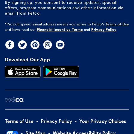
By signing up, you consent to receive updates, special
offers, program communications and other information via
email from Petco.
*Providing your email address means you agree to
Petco's
Terms of Use
and have read our
Financial Incentive Terms
and
Privacy Policy
Download Our App
Terms of Use
Privacy Policy
Your Privacy Choices
Site Map
Website Accessibility Policy