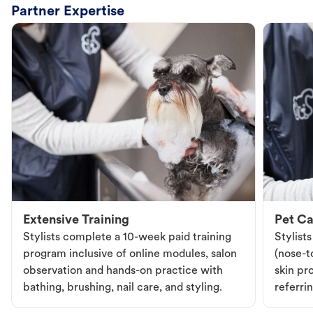
Partner Expertise
Extensive Training
Pet Ca
Stylists complete a 10-week paid training
Stylist
program inclusive of online modules, salon
(nose-to
observation and hands-on practice with
skin pr
bathing, brushing, nail care, and styling.
referri