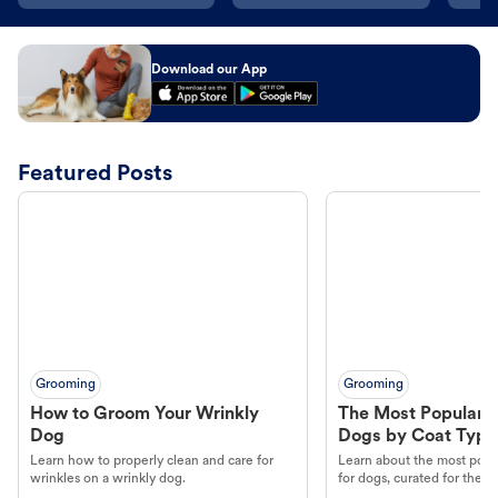
Download our App
Featured Posts
Grooming
Grooming
How to Groom Your Wrinkly
The Most Popular H
Dog
Dogs by Coat Type
Learn how to properly clean and care for
Learn about the most popul
wrinkles on a wrinkly dog.
for dogs, curated for their 