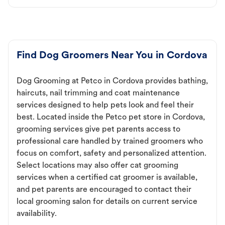
Find Dog Groomers Near You in Cordova
Dog Grooming at Petco in Cordova provides bathing,
haircuts, nail trimming and coat maintenance
services designed to help pets look and feel their
best. Located inside the Petco pet store in Cordova,
grooming services give pet parents access to
professional care handled by trained groomers who
focus on comfort, safety and personalized attention.
Select locations may also offer cat grooming
services when a certified cat groomer is available,
and pet parents are encouraged to contact their
local grooming salon for details on current service
availability.