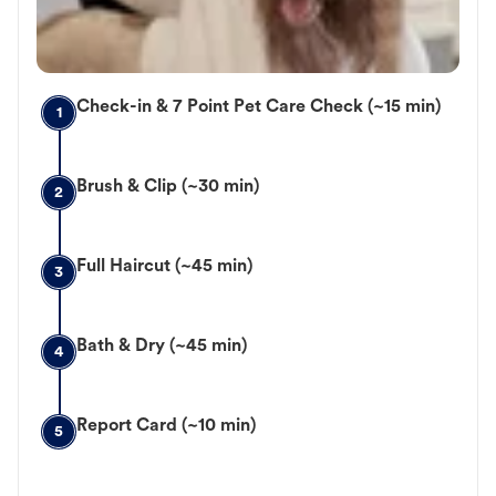
Check-in & 7 Point Pet Care Check (~15 min)
1
Brush & Clip (~30 min)
2
Full Haircut (~45 min)
3
Bath & Dry (~45 min)
4
Report Card (~10 min)
5