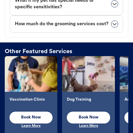
What if my pet has special needs or
specific sensitivities?
How much do the grooming services cost?
Other Featured Services
Vaccination Clinic
Dog Training
Aqu
Book Now
Book Now
Learn More
Learn More