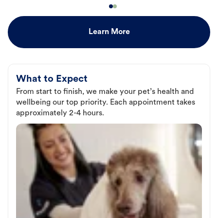
Learn More
What to Expect
From start to finish, we make your pet’s health and
wellbeing our top priority. Each appointment takes
approximately 2-4 hours.