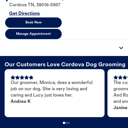
Cordova
TN
,
38016-5957
Get Directions
Book Now
Manage Appointment
Our Customers Love Cordova Dog Grooming
Our groomer, Monica, does a wonderful
The cu
job on our dog. She is very loving and
groome
caring and Lucy just loves her.
And Ro
Andrea K
and sme
Janine