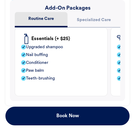
Add-On Packages
Routine Care
Specialized Care
Essentials (+ $25)
Fle
Upgraded shampoo
Flea s
Nail buffing
Moistu
Conditioner
Teeth-
Paw balm
Paw b
Teeth-brushing
Nail bu
Book Now