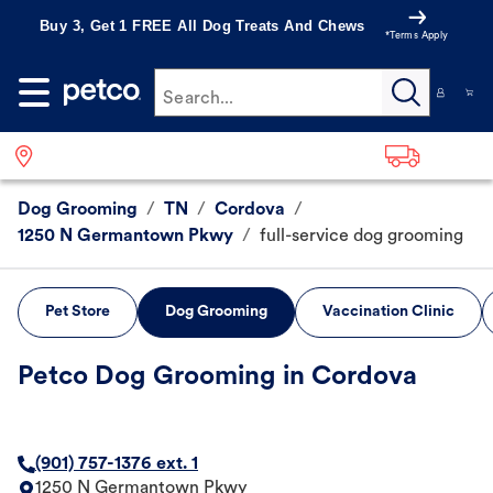
Buy 3, Get 1 FREE All Dog Treats And Chews
*Terms Apply
Search...
Dog Grooming
/
TN
/
Cordova
/
1250 N Germantown Pkwy
/
full-service dog grooming
Pet Store
Dog Grooming
Vaccination Clinic
Petco Dog Grooming in Cordova
(901) 757-1376 ext. 1
1250 N Germantown Pkwy