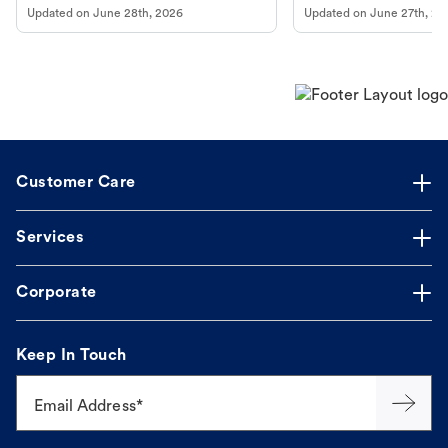
Updated on
June 28th, 2026
Updated on
June 27th, 20
Customer Care
Services
Corporate
Keep In Touch
Email Address*