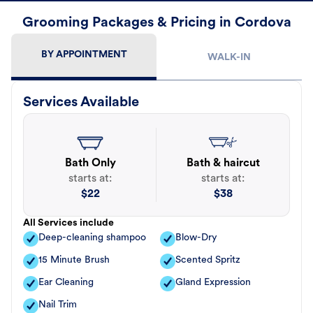
Grooming Packages & Pricing in Cordova
BY APPOINTMENT
WALK-IN
Services Available
Bath Only
Bath & haircut
starts at:
starts at:
$
22
$
38
All Services include
Deep-cleaning shampoo
Blow-Dry
15 Minute Brush
Scented Spritz
Ear Cleaning
Gland Expression
Nail Trim