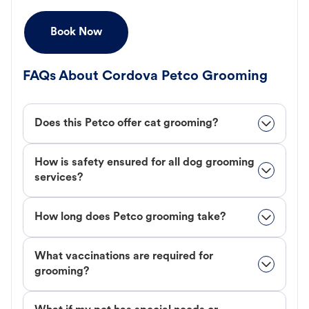
Book Now
FAQs About Cordova Petco Grooming
Does this Petco offer cat grooming?
How is safety ensured for all dog grooming
services?
How long does Petco grooming take?
What vaccinations are required for
grooming?